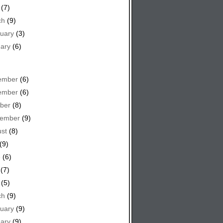
(7)
ch
(9)
uary
(3)
ary
(6)
ember
(6)
ember
(6)
ber
(8)
tember
(9)
st
(8)
(9)
e
(6)
(7)
(5)
ch
(9)
uary
(9)
ary
(9)