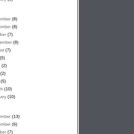
ember
(8)
ember
(8)
ber
(7)
tember
(8)
st
(7)
(5)
e
(2)
(2)
(5)
ch
(10)
ary
(10)
ember
(13)
ember
(6)
ber
(7)