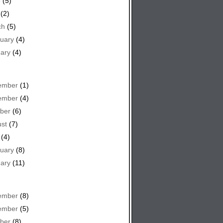
e
(5)
(2)
ch
(5)
uary
(4)
ary
(4)
ember
(1)
ember
(4)
ber
(6)
st
(7)
(4)
uary
(8)
ary
(11)
ember
(8)
ember
(5)
ber
(8)