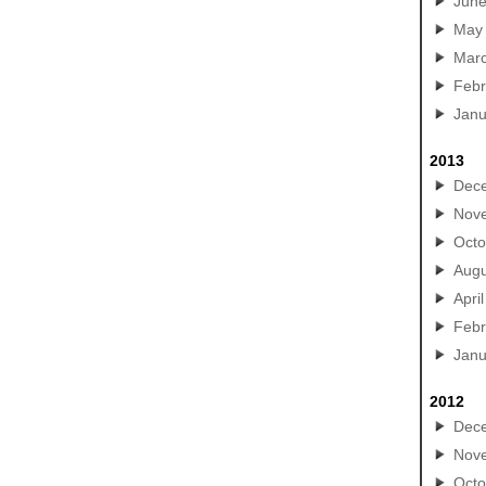
Jun
May
Mar
Febr
Janu
2013
Dec
Nov
Octo
Augu
April
Febr
Janu
2012
Dec
Nov
Octo