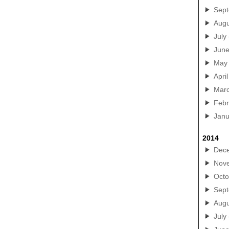
Sep
Augu
July
Jun
May
April
Mar
Febr
Janu
2014
Dec
Nov
Octo
Sep
Augu
July