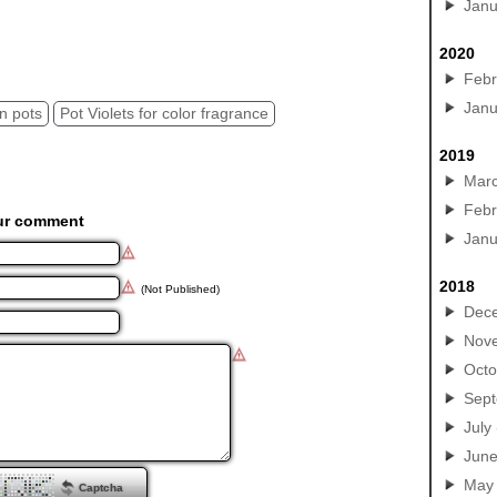
Janu
2020
Febr
Janu
in pots
Pot Violets for color fragrance
2019
Mar
Febr
ur comment
Janu
2018
(Not Published)
Dec
Nov
Octo
Sep
July
Jun
May
Captcha