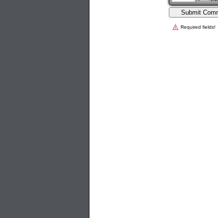
Required fields!