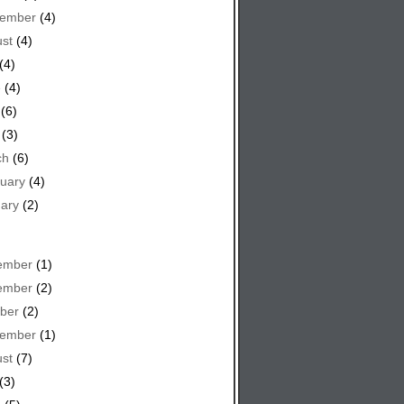
tember
(4)
st
(4)
(4)
e
(4)
(6)
(3)
ch
(6)
uary
(4)
ary
(2)
ember
(1)
ember
(2)
ber
(2)
tember
(1)
st
(7)
(3)