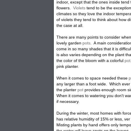
indoor, except that the ones inside tend
flowers.
Violets
tend to be the exception
climates so they love the indoor tempe
of violets they tend to think about how di
the case at all.
There are many points to consider when 
lovely garden
pots
. A main consideratio
come in so many shades that it is difficu
is also varies depending on the plant th
the color of the bloom with a colorful
pot
pink planter.
When it comes to space needed these
p
any larger than a foot wide. Which ever 
the planter
pot
provides enough room sin
When it comes to watering you don't wa
if necessary.
During the winter, most homes with forc
has relative humidity of 15% or less, ver
Misting plants by hand offers only tempo
the water will leave spots on the leaves.