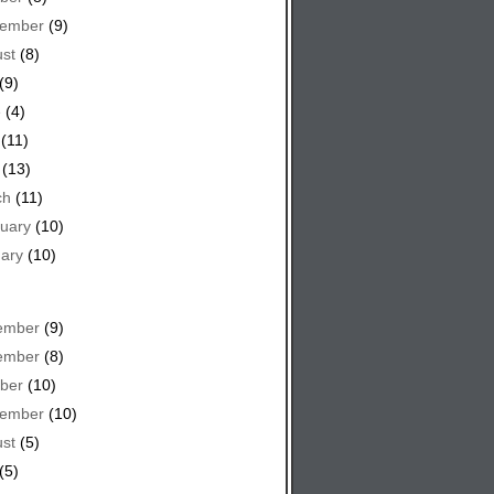
tember
(9)
st
(8)
(9)
e
(4)
(11)
(13)
ch
(11)
uary
(10)
ary
(10)
ember
(9)
ember
(8)
ber
(10)
tember
(10)
st
(5)
(5)