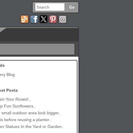
ds
ery Blog
est Posts
in Your Roses!..
p Fun Sunflowers..
small outdoor area look bigger..
is before reusing a planter..
n Statues In the Yard or Garden..