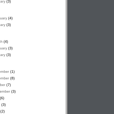
ary
(3)
uary
(4)
ary
(3)
ch
(4)
uary
(3)
ary
(3)
ember
(1)
ember
(8)
ber
(7)
tember
(3)
(6)
e
(3)
(2)