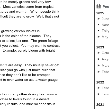
 to be mostly greens and very few
. Most varieties come from tropical
7
Pos
ratures and warmth. When people think
2025
fficult they are to grow. Well, that's not
Jun
•
Nasa
•
Fair
growing African Violets in
n is the color of the blooms. They
May
lt to select just one. The green foliage
at you select. You may want to contrast
2023
.
Example: purple bloom with bright
Octo
Augu
lants
are easy. They usually never get
Mar
size you go with just make sure that
Febr
ce they don't like to be cramped.
nt to over water so use a water gauge
2022
Febr
ed air or any other drying heat
source
Janu
 close to levels found in a desert.
rary results, and mineral deposits in
2021