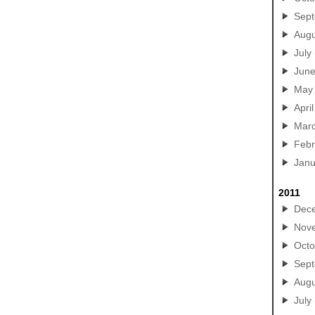
Sep
Augu
July
Jun
May
April
Mar
Febr
Janu
2011
Dec
Nov
Octo
Sep
Augu
July