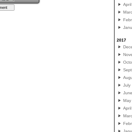
April
Mar
Febr
Janu
2017
Dec
Nov
Octo
Sep
Augu
July
Jun
May
April
Mar
Febr
Janu