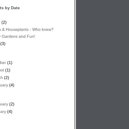
ts by Date
e
(2)
 & Houseplants - Who knew?
y Gardens and Fun!
(3)
ber
(1)
st
(1)
ch
(2)
uary
(4)
uary
(2)
ary
(4)