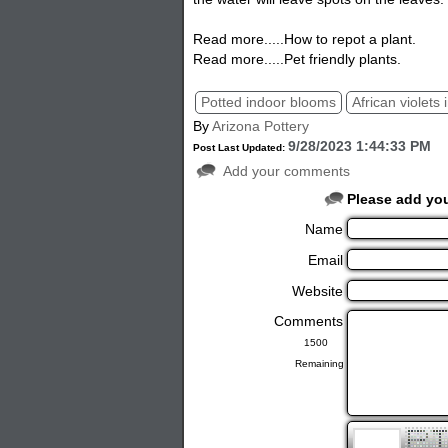
Read more.....How to repot a plant.
Read more.....Pet friendly plants.
Potted indoor blooms
African violets 
By
Arizona Pottery
9/28/2023 1:44:33 PM
Post Last Updated:
Add your comments
Please add yo
Name
Email
Website
Comments
Remaining