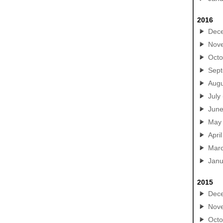
2016
Dec
Nov
Octo
Sep
Augu
July
Jun
May
April
Mar
Janu
2015
Dec
Nov
Octo