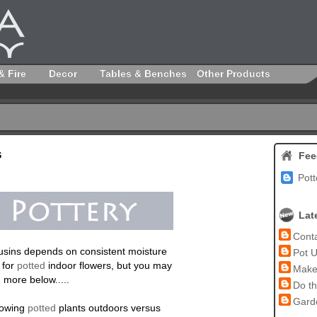
& Fire
Decor
Tables & Benches
Other Products
s
Fee
Pott
Lat
Conta
cousins depends on consistent moisture
Pot U
 for
potted
indoor flowers, but you may
Make 
 more below.....
Do th
Garde
growing
potted
plants outdoors versus