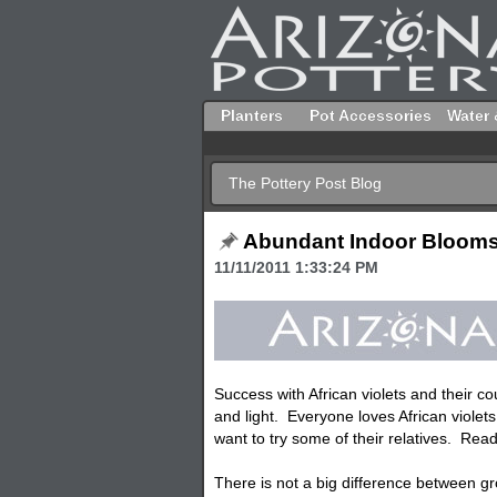
Planters
Pot Accessories
Water 
The Pottery Post Blog
Abundant Indoor Bloom
11/11/2011 1:33:24 PM
Success with African violets and their 
and light. Everyone loves African violets
want to try some of their relatives. Read
There is not a big difference between 