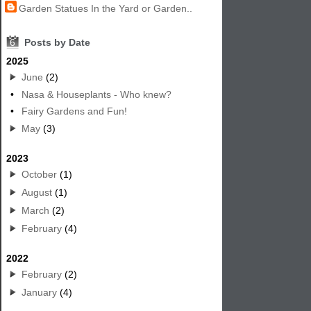
Garden Statues In the Yard or Garden..
6
Posts by Date
2025
June
(2)
•
Nasa & Houseplants - Who knew?
•
Fairy Gardens and Fun!
May
(3)
2023
October
(1)
August
(1)
March
(2)
February
(4)
2022
February
(2)
January
(4)