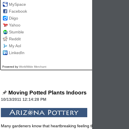
MySpace
Facebook
Diigo
Yahoo
Stumble
Reddit
My Aol
LinkedIn
Powered by
WorldWide Merchant
Moving Potted Plants Indoors
10/13/2011 12:14:28 PM
Many gardeners know that heartbreaking feeling that comes when the