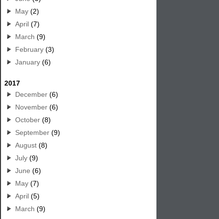
May
(2)
April
(7)
March
(9)
February
(3)
January
(6)
2017
December
(6)
November
(6)
October
(8)
September
(9)
August
(8)
July
(9)
June
(6)
May
(7)
April
(5)
March
(9)