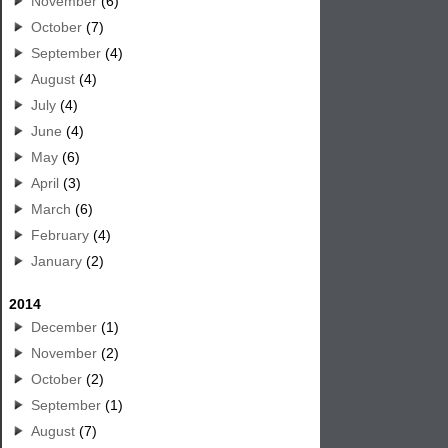
November
(6)
October
(7)
September
(4)
August
(4)
July
(4)
June
(4)
May
(6)
April
(3)
March
(6)
February
(4)
January
(2)
2014
December
(1)
November
(2)
October
(2)
September
(1)
August
(7)