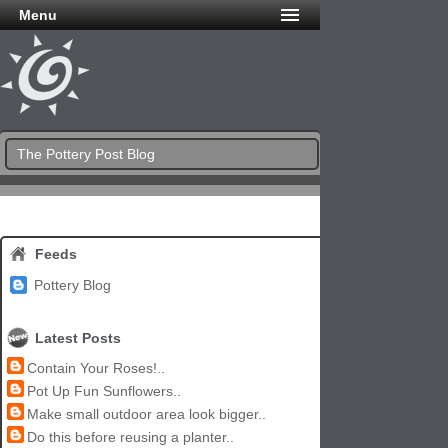
Menu
The Pottery Post Blog
Feeds
Pottery Blog
Latest Posts
Contain Your Roses!..
Pot Up Fun Sunflowers..
Make small outdoor area look bigger..
Do this before reusing a planter..