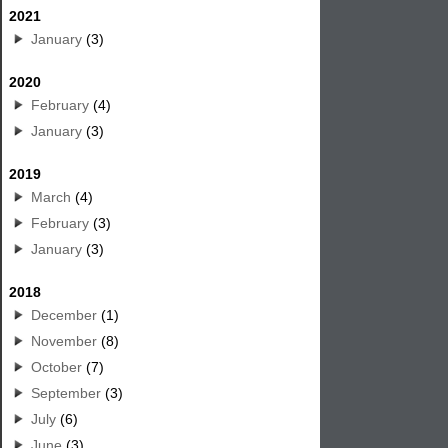
2021
January
(3)
2020
February
(4)
January
(3)
2019
March
(4)
February
(3)
January
(3)
2018
December
(1)
November
(8)
October
(7)
September
(3)
July
(6)
June
(3)