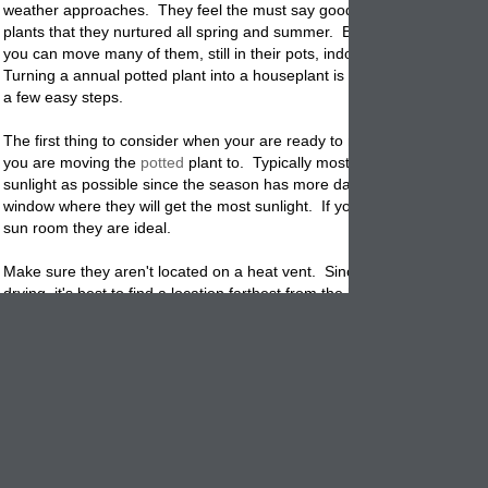
weather approaches. They feel the must say good-bye to the lush
pot
plants that they nurtured all spring and summer. But, we want you to 
you can move many of them, still in their pots, indoors with good succ
Turning a annual potted plant into a houseplant is not that difficult if yo
a few easy steps.
The first thing to consider when your are ready to make the move, is 
you are moving the
potted
plant to. Typically most plants need as mu
sunlight as possible since the season has more dark than light hours.
window where they will get the most sunlight. If you have a enclosed p
sun room they are ideal.
Make sure they aren't located on a heat vent. Since indoor air tends t
drying, it's best to find a location farthest from the heat
source
. You wil
need to water the soil more than it when it was located outdoors. If it i
possible, turn down the thermostat a degree or two to help keep the ai
You don't want to burn up a lush plant because of lack of moisture in t
soil
Check the soil in the
planter
and undersides of the leaves for pests. T
thing you want to do is move in a family of bugs. If you are really worr