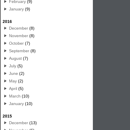
February
(9)
January
(9)
2016
December
(8)
November
(8)
October
(7)
September
(8)
August
(7)
July
(5)
June
(2)
May
(2)
April
(5)
March
(10)
January
(10)
2015
December
(13)