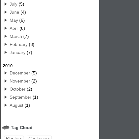
July
(5)
June
(4)
May
(6)
April
(8)
March
(7)
February
(8)
January
(7)
2010
December
(5)
November
(2)
October
(2)
September
(1)
August
(1)
Tag Cloud
Planters
Containers