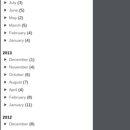
July
(3)
June
(5)
May
(2)
March
(5)
February
(4)
January
(4)
2013
December
(1)
November
(4)
October
(6)
August
(7)
April
(4)
February
(8)
January
(11)
2012
December
(8)