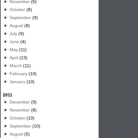
November
(5)
October
(8)
September
(9)
August
(8)
July
(9)
June
(4)
May
(11)
April
(13)
March
(11)
February
(10)
January
(10)
2011
December
(9)
November
(8)
October
(10)
September
(10)
August
(5)