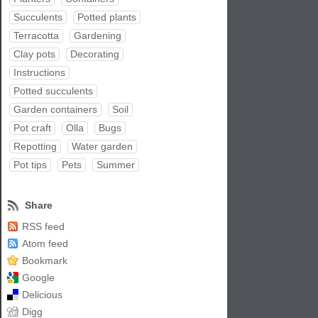
Succulents
Potted plants
Terracotta
Gardening
Clay pots
Decorating
Instructions
Potted succulents
Garden containers
Soil
Pot craft
Olla
Bugs
Repotting
Water garden
Pot tips
Pets
Summer
Share
RSS feed
Atom feed
Bookmark
Google
Delicious
Digg