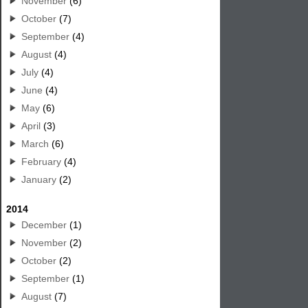
November
(6)
October
(7)
September
(4)
August
(4)
July
(4)
June
(4)
May
(6)
April
(3)
March
(6)
February
(4)
January
(2)
2014
December
(1)
November
(2)
October
(2)
September
(1)
August
(7)