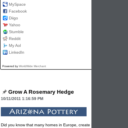
MySpace
Facebook
Diigo
Yahoo
Stumble
Reddit
My Aol
LinkedIn
Powered by
WorldWide Merchant
Grow A Rosemary Hedge
10/11/2011 1:16:59 PM
Did you know that many homes in Europe, create large hedges with th