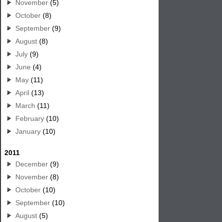
November
(5)
October
(8)
September
(9)
August
(8)
July
(9)
June
(4)
May
(11)
April
(13)
March
(11)
February
(10)
January
(10)
2011
December
(9)
November
(8)
October
(10)
September
(10)
August
(5)