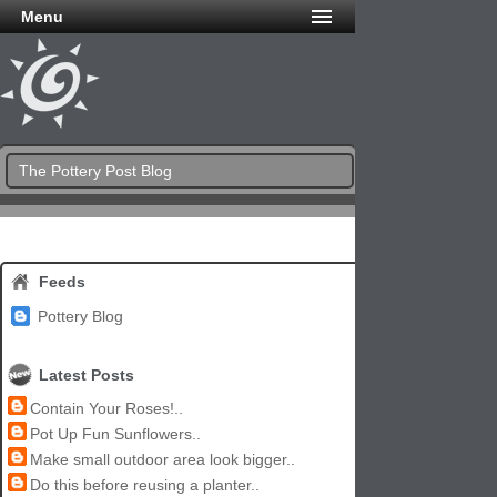
Menu
The Pottery Post Blog
Feeds
Pottery Blog
Latest Posts
Contain Your Roses!..
Pot Up Fun Sunflowers..
Make small outdoor area look bigger..
Do this before reusing a planter..