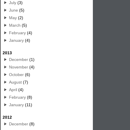
July
(3)
June
(5)
May
(2)
March
(5)
February
(4)
January
(4)
2013
December
(1)
November
(4)
October
(6)
August
(7)
April
(4)
February
(8)
January
(11)
2012
December
(8)