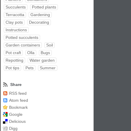
Succulents
Potted plants
Terracotta
Gardening
Clay pots
Decorating
Instructions
Potted succulents
Garden containers
Soil
Pot craft
Olla
Bugs
Repotting
Water garden
Pot tips
Pets
Summer
Share
RSS feed
Atom feed
Bookmark
Google
Delicious
Digg