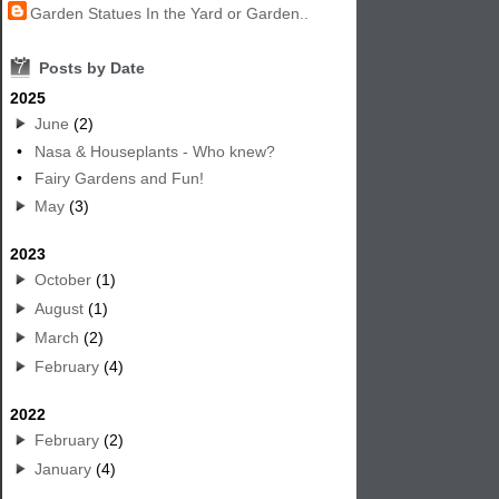
Garden Statues In the Yard or Garden..
7
Posts by Date
2025
June
(2)
•
Nasa & Houseplants - Who knew?
•
Fairy Gardens and Fun!
May
(3)
2023
October
(1)
August
(1)
March
(2)
February
(4)
2022
February
(2)
January
(4)