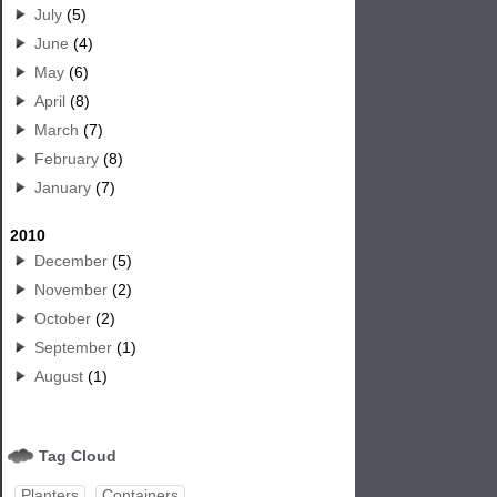
July
(5)
June
(4)
May
(6)
April
(8)
March
(7)
February
(8)
January
(7)
2010
December
(5)
November
(2)
October
(2)
September
(1)
August
(1)
Tag Cloud
Planters
Containers