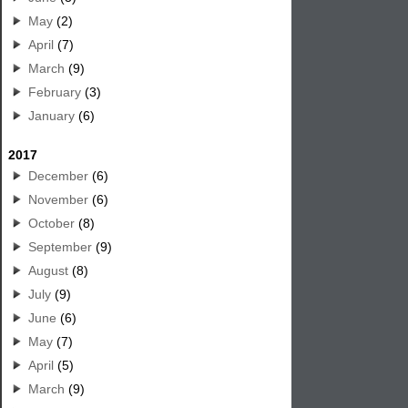
May
(2)
April
(7)
March
(9)
February
(3)
January
(6)
2017
December
(6)
November
(6)
October
(8)
September
(9)
August
(8)
July
(9)
June
(6)
May
(7)
April
(5)
March
(9)