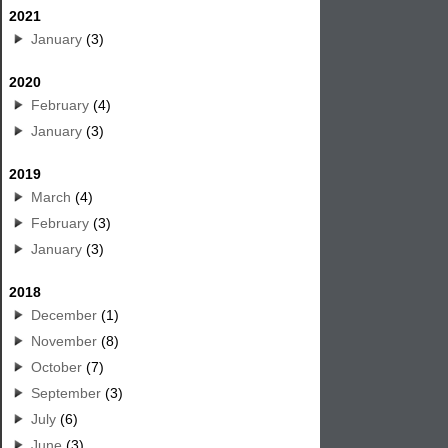
2021
January
(3)
2020
February
(4)
January
(3)
2019
March
(4)
February
(3)
January
(3)
2018
December
(1)
November
(8)
October
(7)
September
(3)
July
(6)
June
(3)