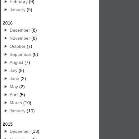
February
(9)
January
(9)
2016
December
(8)
November
(8)
October
(7)
September
(8)
August
(7)
July
(5)
June
(2)
May
(2)
April
(5)
March
(10)
January
(10)
2015
December
(13)