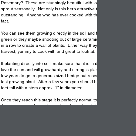
Rosemary?
These are stunningly beautiful with lovely little blue flower
sprout seasonally. Not only is this herb attractive to look at but the fra
outstanding. Anyone who has ever cooked with this herb can attest to 
fact.
You can see them growing directly in the soil and forming large to huge
green or they maybe shooting out of large ceramic
containers
that are
in a row to create a wall of plants. Either way they are easy to
grow
, f
harvest, yummy to cook with and great to look at.
If planting directly into soil, make sure that it is in direct sunlight. The
love the sun and will grow hardy and strong is
planted
this way. It may
few years to get a generous sized hedge but rosemary is considered a
fast growing plant. After a few years you should have plants that are 4
feet tall with a stem approx. 1" in diameter.
Once they reach this stage it is perfectly normal to harvest bit's and pie
the plants to use in making recipes, bottled herb-infused oil and vineg
made breads, garden gifts and much more. The upswing of harvestin
plants are that the more you pick them the thicker and more lush the p
grows.