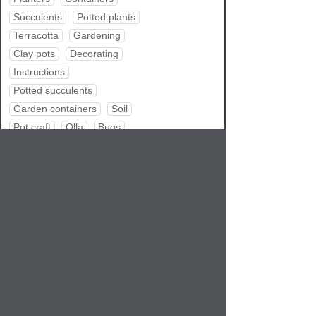
Succulents
Potted plants
Terracotta
Gardening
Clay pots
Decorating
Instructions
Potted succulents
Garden containers
Soil
Pot craft
Olla
Bugs
Repotting
Water garden
Pot tips
Pets
Summer
Share
RSS feed
Atom feed
Bookmark
Google
Delicious
Digg