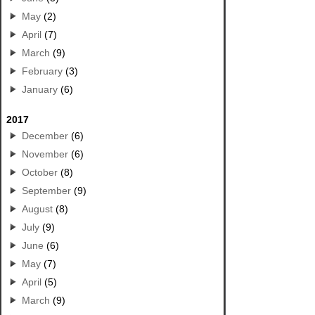
May
(2)
April
(7)
March
(9)
February
(3)
January
(6)
2017
December
(6)
November
(6)
October
(8)
September
(9)
August
(8)
July
(9)
June
(6)
May
(7)
April
(5)
March
(9)