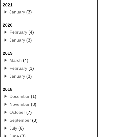
2021
January
(3)
2020
February
(4)
January
(3)
2019
March
(4)
February
(3)
January
(3)
2018
December
(1)
November
(8)
October
(7)
September
(3)
July
(6)
June
(3)