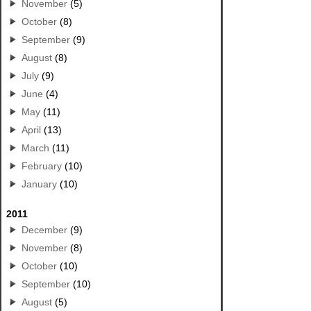
November
(5)
October
(8)
September
(9)
August
(8)
July
(9)
June
(4)
May
(11)
April
(13)
March
(11)
February
(10)
January
(10)
2011
December
(9)
November
(8)
October
(10)
September
(10)
August
(5)