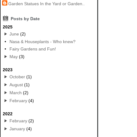
Garden Statues In the Yard or Garden..
5
Posts by Date
2025
June
(2)
•
Nasa & Houseplants - Who knew?
•
Fairy Gardens and Fun!
May
(3)
2023
October
(1)
August
(1)
March
(2)
February
(4)
2022
February
(2)
January
(4)