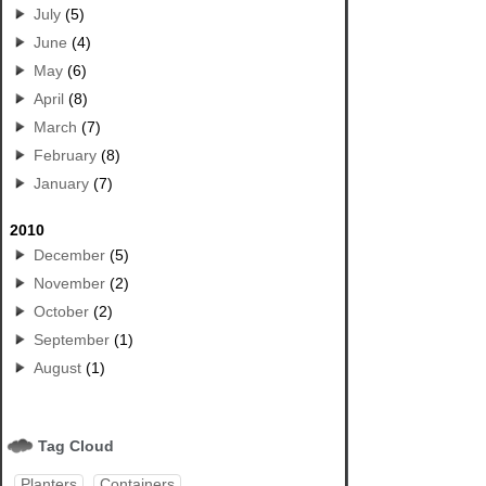
July
(5)
June
(4)
May
(6)
April
(8)
March
(7)
February
(8)
January
(7)
2010
December
(5)
November
(2)
October
(2)
September
(1)
August
(1)
Tag Cloud
Planters
Containers