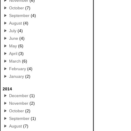
November
(6)
October
(7)
September
(4)
August
(4)
July
(4)
June
(4)
May
(6)
April
(3)
March
(6)
February
(4)
January
(2)
2014
December
(1)
November
(2)
October
(2)
September
(1)
August
(7)