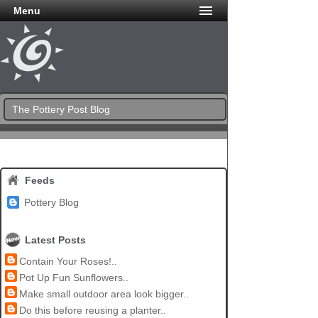
Menu
The Pottery Post Blog
Feeds
Pottery Blog
Latest Posts
Contain Your Roses!..
Pot Up Fun Sunflowers..
Make small outdoor area look bigger..
Do this before reusing a planter..