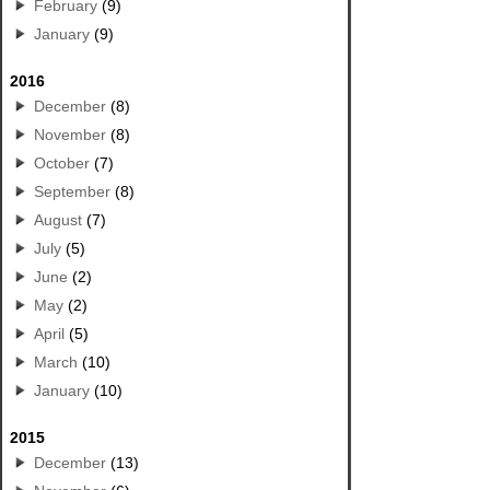
February
(9)
January
(9)
2016
December
(8)
November
(8)
October
(7)
September
(8)
August
(7)
July
(5)
June
(2)
May
(2)
April
(5)
March
(10)
January
(10)
2015
December
(13)