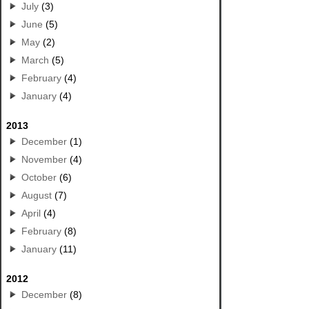
July
(3)
June
(5)
May
(2)
March
(5)
February
(4)
January
(4)
2013
December
(1)
November
(4)
October
(6)
August
(7)
April
(4)
February
(8)
January
(11)
2012
December
(8)