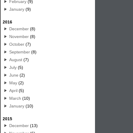
February
(9)
January
(9)
2016
December
(8)
November
(8)
October
(7)
September
(8)
August
(7)
July
(5)
June
(2)
May
(2)
April
(5)
March
(10)
January
(10)
2015
December
(13)