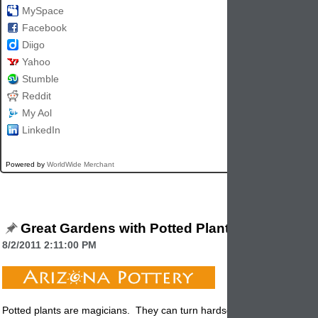
MySpace
Facebook
Diigo
Yahoo
Stumble
Reddit
My Aol
LinkedIn
Powered by
WorldWide Merchant
Great Gardens with Potted Plants
8/2/2011 2:11:00 PM
Potted plants are magicians. They can turn hardscape into landscap