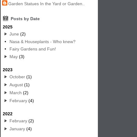
Garden Statues In the Yard or Garden..
7
Posts by Date
2025
June
(2)
•
Nasa & Houseplants - Who knew?
•
Fairy Gardens and Fun!
May
(3)
2023
October
(1)
August
(1)
March
(2)
February
(4)
2022
February
(2)
January
(4)