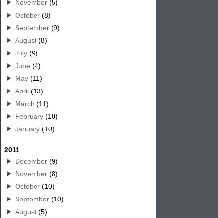
November
(5)
October
(8)
September
(9)
August
(8)
July
(9)
June
(4)
May
(11)
April
(13)
March
(11)
February
(10)
January
(10)
2011
December
(9)
November
(8)
October
(10)
September
(10)
August
(5)