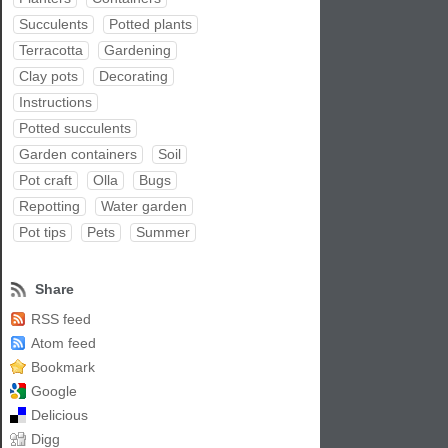
Succulents
Potted plants
Terracotta
Gardening
Clay pots
Decorating
Instructions
Potted succulents
Garden containers
Soil
Pot craft
Olla
Bugs
Repotting
Water garden
Pot tips
Pets
Summer
Share
RSS feed
Atom feed
Bookmark
Google
Delicious
Digg