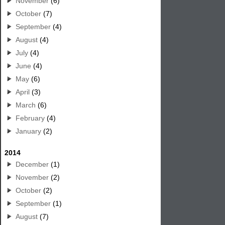
November
(6)
October
(7)
September
(4)
August
(4)
July
(4)
June
(4)
May
(6)
April
(3)
March
(6)
February
(4)
January
(2)
2014
December
(1)
November
(2)
October
(2)
September
(1)
August
(7)