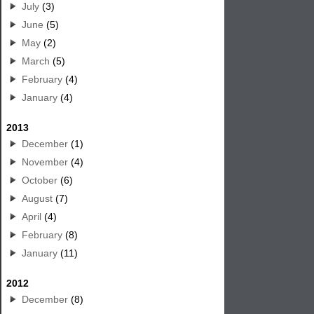
July
(3)
June
(5)
May
(2)
March
(5)
February
(4)
January
(4)
2013
December
(1)
November
(4)
October
(6)
August
(7)
April
(4)
February
(8)
January
(11)
2012
December
(8)