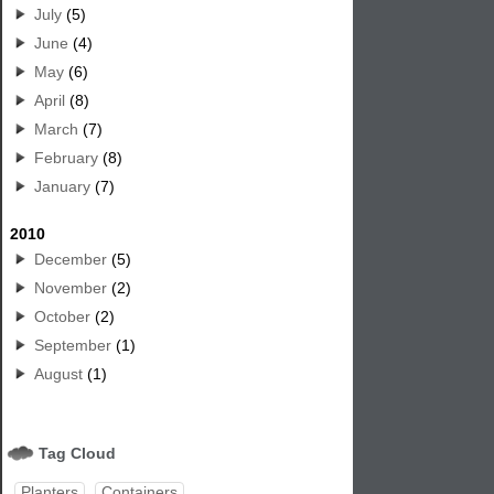
July
(5)
June
(4)
May
(6)
April
(8)
March
(7)
February
(8)
January
(7)
2010
December
(5)
November
(2)
October
(2)
September
(1)
August
(1)
Tag Cloud
Planters
Containers