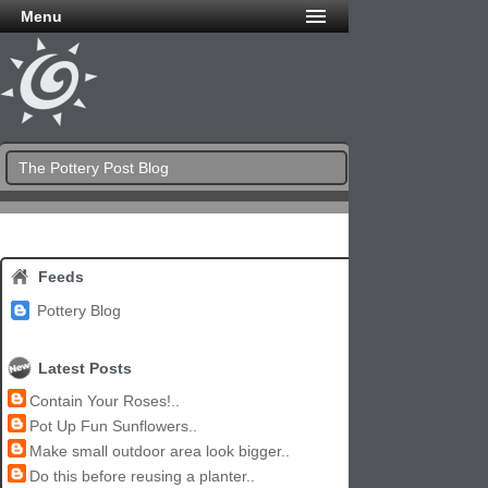
Menu
The Pottery Post Blog
Feeds
Pottery Blog
Latest Posts
Contain Your Roses!..
Pot Up Fun Sunflowers..
Make small outdoor area look bigger..
Do this before reusing a planter..