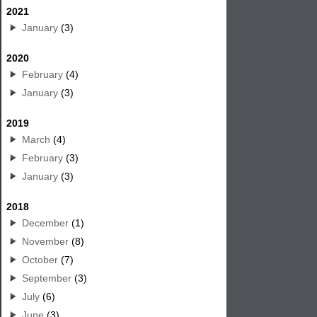
2021
January
(3)
2020
February
(4)
January
(3)
2019
March
(4)
February
(3)
January
(3)
2018
December
(1)
November
(8)
October
(7)
September
(3)
July
(6)
June
(3)