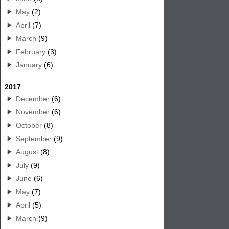
May
(2)
April
(7)
March
(9)
February
(3)
January
(6)
2017
December
(6)
November
(6)
October
(8)
September
(9)
August
(8)
July
(9)
June
(6)
May
(7)
April
(5)
March
(9)