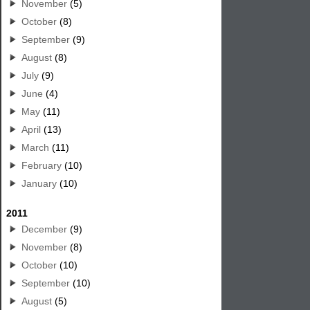
November
(5)
October
(8)
September
(9)
August
(8)
July
(9)
June
(4)
May
(11)
April
(13)
March
(11)
February
(10)
January
(10)
2011
December
(9)
November
(8)
October
(10)
September
(10)
August
(5)