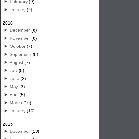
February
(9)
January
(9)
2016
December
(8)
November
(8)
October
(7)
September
(8)
August
(7)
July
(5)
June
(2)
May
(2)
April
(5)
March
(10)
January
(10)
2015
December
(13)