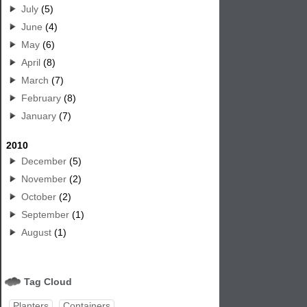
July
(5)
June
(4)
May
(6)
April
(8)
March
(7)
February
(8)
January
(7)
2010
December
(5)
November
(2)
October
(2)
September
(1)
August
(1)
Tag Cloud
Planters
Containers