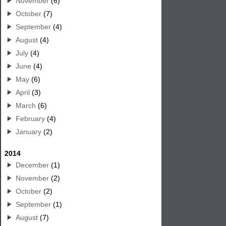
November
(6)
October
(7)
September
(4)
August
(4)
July
(4)
June
(4)
May
(6)
April
(3)
March
(6)
February
(4)
January
(2)
2014
December
(1)
November
(2)
October
(2)
September
(1)
August
(7)