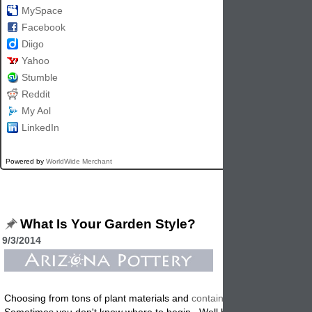
MySpace
Facebook
Diigo
Yahoo
Stumble
Reddit
My Aol
LinkedIn
Powered by
WorldWide Merchant
What Is Your Garden Style?
9/3/2014
Choosing from tons of plant materials and
containers
can be confusin
Sometimes you don't know where to begin. Well here are a few tips t