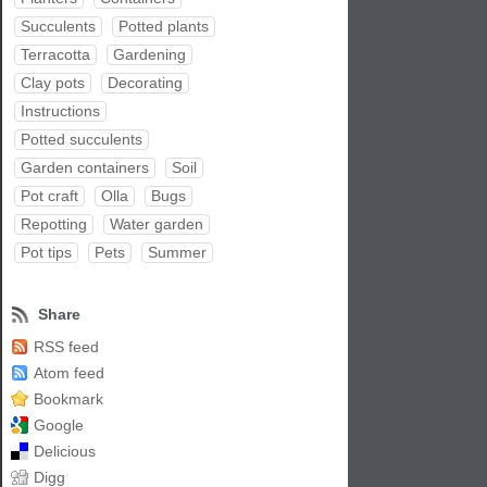
Succulents
Potted plants
Terracotta
Gardening
Clay pots
Decorating
Instructions
Potted succulents
Garden containers
Soil
Pot craft
Olla
Bugs
Repotting
Water garden
Pot tips
Pets
Summer
Share
RSS feed
Atom feed
Bookmark
Google
Delicious
Digg