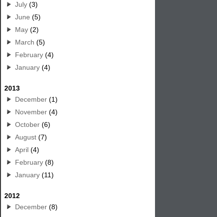
July
(3)
June
(5)
May
(2)
March
(5)
February
(4)
January
(4)
2013
December
(1)
November
(4)
October
(6)
August
(7)
April
(4)
February
(8)
January
(11)
2012
December
(8)