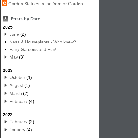
Garden Statues In the Yard or Garden..
8
Posts by Date
2025
June
(2)
•
Nasa & Houseplants - Who knew?
•
Fairy Gardens and Fun!
May
(3)
2023
October
(1)
August
(1)
March
(2)
February
(4)
2022
February
(2)
January
(4)