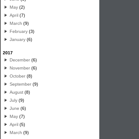
May
(2)
April
(7)
March
(9)
February
(3)
January
(6)
2017
December
(6)
November
(6)
October
(8)
September
(9)
August
(8)
July
(9)
June
(6)
May
(7)
April
(5)
March
(9)