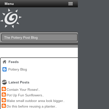
Menu
The Pottery Post Blog
Feeds
Pottery Blog
Latest Posts
Contain Your Roses!..
Pot Up Fun Sunflowers..
Make small outdoor area look bigger..
Do this before reusing a planter..