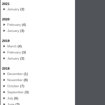
2021
January
(3)
2020
February
(4)
January
(3)
2019
March
(4)
February
(3)
January
(3)
2018
December
(1)
November
(8)
October
(7)
September
(3)
July
(6)
June
(3)