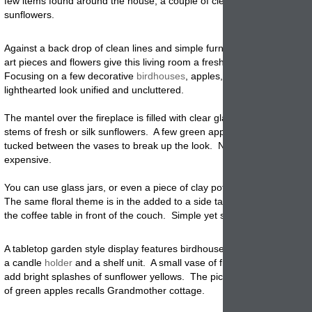
few items found around the house, a couple of clear vases and a pile 
sunflowers.
Against a back drop of clean lines and simple furnishings, a collection 
art pieces and flowers give this living room a fresh, country garden fe
Focusing on a few decorative
birdhouses
, apples, and sunflowers, ke
lighthearted look unified and uncluttered.
The mantel over the fireplace is filled with clear glass
vases
that hold 
stems of fresh or silk sunflowers. A few green apples and a birdhous
tucked between the vases to break up the look. None of these vases
expensive.
You can use glass jars, or even a piece of clay pottery without a lot of
The same floral theme is in the added to a side table behind the couc
the coffee table in front of the couch. Simple yet stunning!
A tabletop garden style display features birdhouses, antique display it
a candle
holder
and a shelf unit. A small vase of flowers sits between 
add bright splashes of sunflower yellows. The picket fence bearing a
of green apples recalls Grandmother cottage.