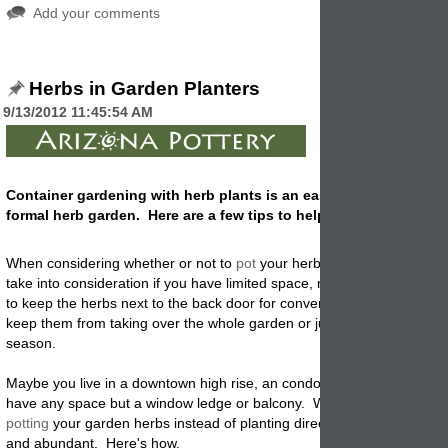
Add your comments
Herbs in Garden Planters
9/13/2012 11:45:54 AM
Container gardening with herb plants is an easy alternative to k
formal herb garden. Here are a few tips to help you get it right!
When considering whether or not to
pot
your herbs when
planting
,
you
take into consideration if you have limited space, maybe bad garden s
to keep the herbs next to the back door for convenience of use in the 
keep them from taking over the whole garden or just to prolong the g
season.
Maybe you live in a downtown high rise, an condo or apartment and d
have any space but a window ledge or balcony. Whatever your reaso
potting
your garden herbs instead of planting directly into the ground 
and abundant. Here's how.