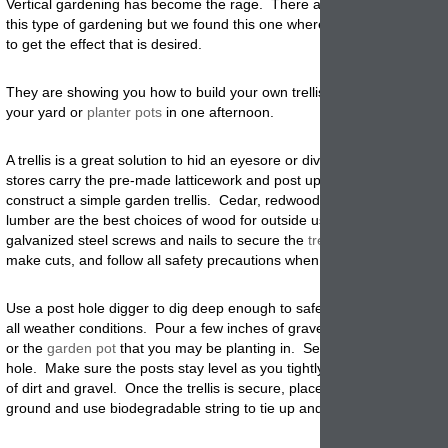
Vertical gardening has become the rage. There are so many ways to
this type of gardening but we found this one where they used a garden 
to get the effect that is desired.
They are showing you how to build your own trellis and create a focal 
your yard or
planter pots
in one afternoon.
A trellis is a great solution to hid an eyesore or divide a space. Hard
stores carry the pre-made latticework and post uprights you will need 
construct a simple garden trellis. Cedar, redwood, and pressure trea
lumber are the best choices of wood for outside use. Remember to o
galvanized steel screws and nails to secure the
trellis
frame
. Plan bef
make cuts, and follow all safety precautions when using tools
.
Use a post hole digger to dig deep enough to safely support the trelli
all weather conditions. Pour a few inches of gravel at the bottom of the
or the
garden pot
that you may be planting in. Set the trellis posts in 
hole. Make sure the posts stay level as you tightly pack the holes wit
of dirt and gravel. Once the trellis is secure, place your climbing plant
ground and use biodegradable string to tie up and train your
plants
gr