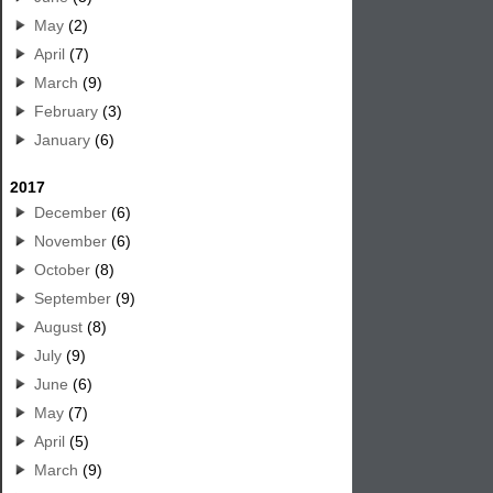
May
(2)
April
(7)
March
(9)
February
(3)
January
(6)
2017
December
(6)
November
(6)
October
(8)
September
(9)
August
(8)
July
(9)
June
(6)
May
(7)
April
(5)
March
(9)