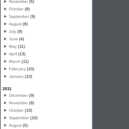
November
(5)
October
(8)
September
(9)
August
(8)
July
(9)
June
(4)
May
(11)
April
(13)
March
(11)
February
(10)
January
(10)
2011
December
(9)
November
(8)
October
(10)
September
(10)
August
(5)