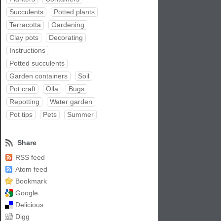
Succulents
Potted plants
Terracotta
Gardening
Clay pots
Decorating
Instructions
Potted succulents
Garden containers
Soil
Pot craft
Olla
Bugs
Repotting
Water garden
Pot tips
Pets
Summer
Share
RSS feed
Atom feed
Bookmark
Google
Delicious
Digg