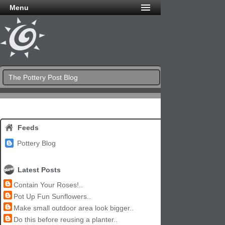
Menu
The Pottery Post Blog
Feeds
Pottery Blog
Latest Posts
Contain Your Roses!..
Pot Up Fun Sunflowers..
Make small outdoor area look bigger..
Do this before reusing a planter..