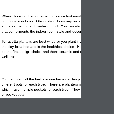
When choosing the container to use we first must decide if we are
pla
outdoors or indoors. Obviously indoors require a smaller size garden 
and a saucer to catch water run off. You can also pick a colored cont
that compliments the indoor room style and decoration.
Terracotta
planters
are best whether you plant indoors or outdoors b
the clay breathes and is the healthiest choice. However, they may no
be the first design choice and there ceramic and other products can w
well also.
You can plant all the herbs in one large garden pot or separate them i
different pots for each type. There are planters made specially for he
which have multiple pockets for each type. They are usually called st
or pocket
pots
.
Be sure not to overcrowd the pots so that each plant has enough spac
expand and reaches its potential. We like to use pots to contain the r