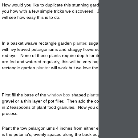
How would you like to duplicate this stunning garden
planter
? We can
you how with a few simple tricks we discovered. Just follow the steps
will see how easy this is to do.
In a basket weave rectangle garden
planter
, sugar pink petunias are
p
with ivy leaved pelargoniums and shaggy flowered pink dianthus with
red eye. None of these plants require depth for its roots and provided
are fed and watered regularly, this will be very happy. Of course any
rectangle garden
planter
will work but we love the look of the basket 
First fill the base of the
window box
shaped
planter
with a layer of wa
gravel or a thin layer of pot filler. Then add the compost or potting soi
in 2 teaspoons of plant food granules. Now you can start the planting
process.
Plant the tow pelargoniums 4 inches from either end of the
window
bo
is the petunia's, evenly spaced along the back edge of the rectangle. 