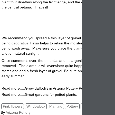
plant four dinathus along the front edge, and the other tow on either s
the central petuna. That's it
!
We recommend you spread a thin layer of gravel around the plants. 
being
decorative
it also helps to retain the moisture and keep the soil
being wash away. Make sure you place the
planter
in a sunny place so
a lot of natural sunlight.
Once summer is over, the petunias and pelargoniums will need to be
removed. The dianthus will overwinter quite happily. Just cut off any
stems and add a fresh layer of gravel. Be sure and plant in Late Sprin
early summer.
R
ead more.....Grow daffodils in Arizona Pottery Pots.
Read more.....Great gardens for potted plants.
Pink flowers
Windowbox
Planting
Pottery
Steps
By
Arizona Pottery