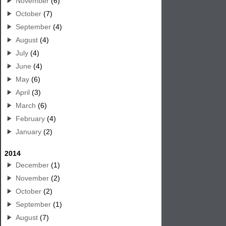
November
(6)
October
(7)
September
(4)
August
(4)
July
(4)
June
(4)
May
(6)
April
(3)
March
(6)
February
(4)
January
(2)
2014
December
(1)
November
(2)
October
(2)
September
(1)
August
(7)