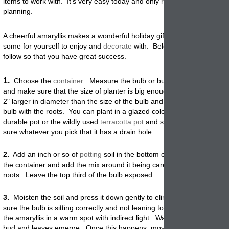
items to work with. It's very easy today and only requires a bit of earl
planning.
A cheerful amaryllis makes a wonderful holiday gift and you will want t
some for yourself to enjoy and
decorate
with. Below are the easy step
follow so that you have great success.
1.
Choose the
container
: Measure the bulb or bulbs you are planning
and make sure that the size of planter is big enough. You should go a
2" larger in diameter than the size of the bulb and 2 inches deeper th
bulb with the roots. You can plant in a glazed colorful container, a pol
durable pot or the wildly used
terracotta
pot
and saucer as shown. Ju
sure whatever you pick that it has a drain hole.
2.
Add an inch or so of
potting
soil in the bottom of the
pot
. Place the
the container and add the mix around it being careful not to damage 
roots. Leave the top third of the bulb exposed.
3.
Moisten the soil and press it down gently to eliminate air pockets
sure the bulb is sitting correctly and not leaning to one side or the oth
the amaryllis in a warm spot with indirect light. Water lightly until the f
bud and leaves emerge. Once this happens, move the
potted
bulb to