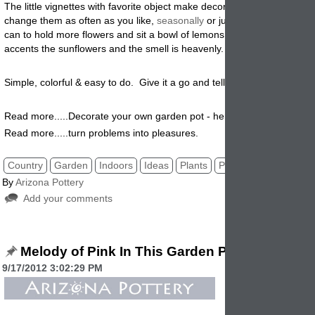
The little vignettes with favorite object make decorating fun and you c
change them as often as you like,
seasonally
or just on a whim. Use 
can to hold more flowers and sit a bowl of lemons underneath. The c
accents the sunflowers and the smell is heavenly.
Simple, colorful & easy to do. Give it a go and tell us how it worked fo
Read more.....Decorate your own garden pot - here's how!
Read more.....turn problems into pleasures.
Country
Garden
Indoors
Ideas
Plants
Pottery
By
Arizona Pottery
Add your comments
Melody of Pink In This Garden Planter
9/17/2012 3:02:29 PM