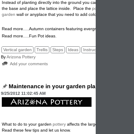
Instead of planting directly into the ground you can use a garden plan
the base and place the lattice inside. Place the
pot
and lattice along 
garden
wall or anyplace that you need to add color and decoration
.
Read more.....Autumn containers featuring evergreens.
Read more.....Fun Pot ideas.
Vertical garden
Trellis
Steps
Ideas
Instructions
By
Arizona Pottery
Add your comments
Maintenance in your garden planters.
9/25/2012 11:02:45 AM
What to do to your garden
pottery
affects the larger landscape aroun
Read these few tips and let us know.