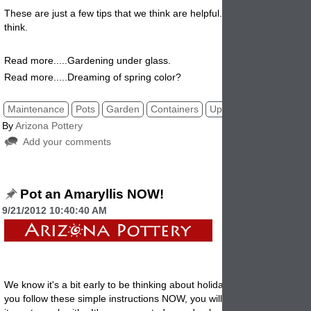
These are just a few tips that we think are helpful. Let us know what 
think
.
Read more.....Gardening under glass.
Read more.....Dreaming of spring color?
Maintenance
Pots
Garden
Containers
Upkeep
By
Arizona Pottery
Add your comments
Pot an Amaryllis NOW!
9/21/2012 10:40:40 AM
We know it's a bit early to be thinking about holiday gifts or
decoration
you follow these simple instructions NOW, you will have some really lo