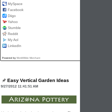
MySpace
Facebook
Diigo
Yahoo
Stumble
Reddit
My Aol
LinkedIn
Powered by
WorldWide Merchant
Easy Vertical Garden Ideas
9/27/2012 11:41:51 AM