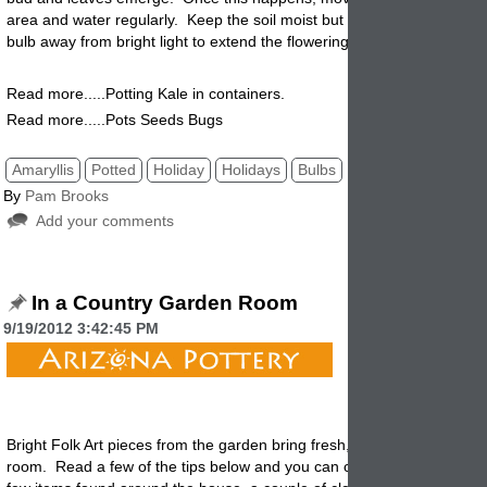
area and water regularly. Keep the soil moist but not soggy. Keep th
bulb away from bright light to extend the flowering.
Read more.....Potting Kale in containers.
Read more.....Pots Seeds Bugs
Amaryllis
Potted
Holiday
Holidays
Bulbs
By
Pam Brooks
Add your comments
In a Country Garden Room
9/19/2012 3:42:45 PM
Bright Folk Art pieces from the garden bring fresh, lively style to a sim
room. Read a few of the tips below and you can create a look like this