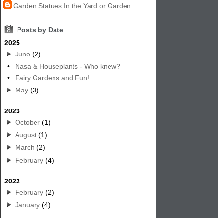
Garden Statues In the Yard or Garden..
8
Posts by Date
2025
June
(2)
•
Nasa & Houseplants - Who knew?
•
Fairy Gardens and Fun!
May
(3)
2023
October
(1)
August
(1)
March
(2)
February
(4)
2022
February
(2)
January
(4)