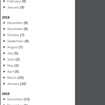
February
(9)
January
(9)
2016
December
(8)
November
(8)
October
(7)
September
(8)
August
(7)
July
(5)
June
(2)
May
(2)
April
(5)
March
(10)
January
(10)
2015
December
(13)