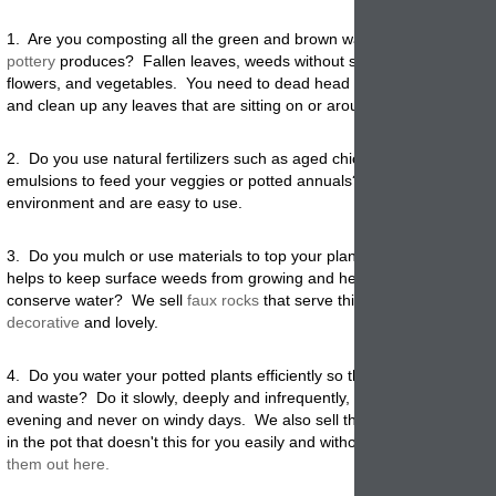
1. Are you composting all the green and brown waste your garden
pottery
produces? Fallen leaves, weeds without seeds, grass clipping
flowers, and vegetables. You need to dead head all potted plant mate
and clean up any leaves that are sitting on or around your garden
pla
2. Do you use natural fertilizers such as aged chicken manure or liqui
emulsions to feed your veggies or potted annuals? These all help the
environment and are easy to use.
3. Do you mulch or use materials to top your planted
garden pots
? T
helps to keep surface weeds from growing and helps considerably to
conserve water? We sell
faux rocks
that serve this purpose and are
decorative
and lovely.
4. Do you water your potted plants efficiently so there is not a lot of r
and waste? Do it slowly, deeply and infrequently, always in early mor
evening and never on windy days. We also sell the olla bottles that 
in the pot that doesn't this for you easily and without any waste at all.
them out here.