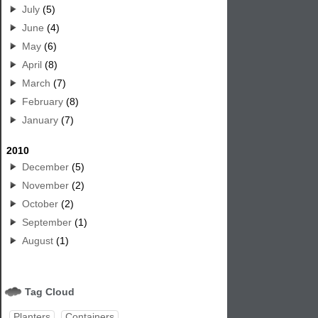
July
(5)
June
(4)
May
(6)
April
(8)
March
(7)
February
(8)
January
(7)
2010
December
(5)
November
(2)
October
(2)
September
(1)
August
(1)
Tag Cloud
Planters
Containers