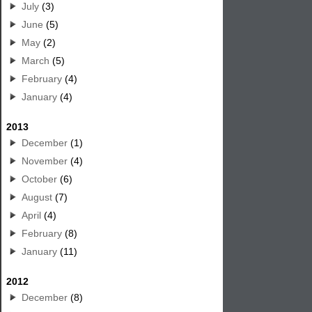
July
(3)
June
(5)
May
(2)
March
(5)
February
(4)
January
(4)
2013
December
(1)
November
(4)
October
(6)
August
(7)
April
(4)
February
(8)
January
(11)
2012
December
(8)