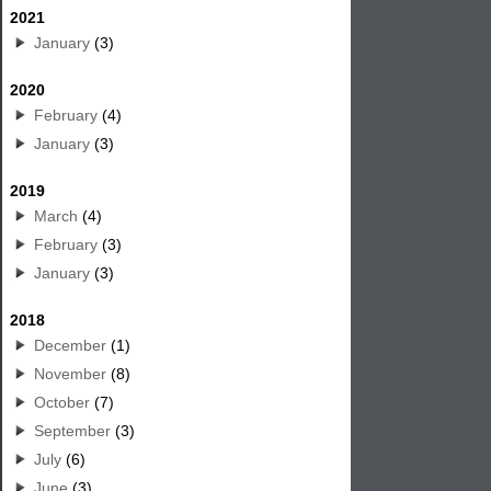
2021
January
(3)
2020
February
(4)
January
(3)
2019
March
(4)
February
(3)
January
(3)
2018
December
(1)
November
(8)
October
(7)
September
(3)
July
(6)
June
(3)