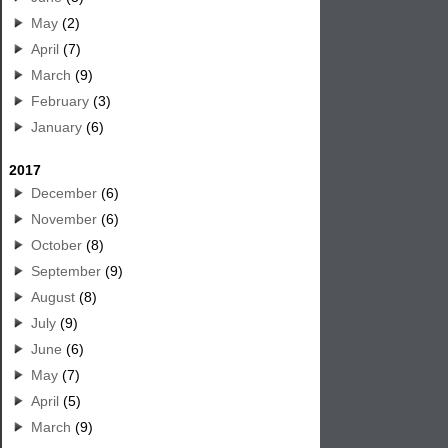
May
(2)
April
(7)
March
(9)
February
(3)
January
(6)
2017
December
(6)
November
(6)
October
(8)
September
(9)
August
(8)
July
(9)
June
(6)
May
(7)
April
(5)
March
(9)