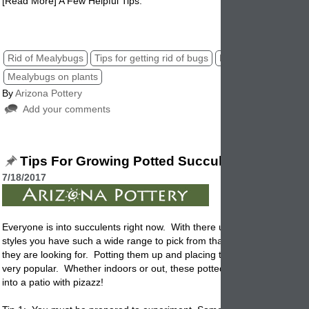
[Read More] A Few Helpful Tips.
mealybug in plants, potted mealybugs,
Rid of Mealybugs
Tips for getting rid of bugs
Mealybugs
Mealybugs on plants
By
Arizona Pottery
Add your comments
Tips For Growing Potted Succulents
7/18/2017
Everyone is into succulents right now. With there unusual shapes, col
styles you have such a wide range to pick from that everyone can find
they are looking for.
Potting
them up and placing them around the ho
very popular. Whether indoors or out, these potted plants can turn a 
into a patio with pizazz!