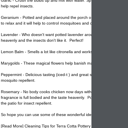
Garlic - Crush the bulbs up and mix with water. Spray other plants with 
help repel insects.
Geranium - Potted and placed around the porch or patio where you m
to relax and it will help to control mosquitoes and other insects.
Lavender - Who doesn't want
potted
lavender around the patio. The s
heavenly and the insects don't like it. Perfect!
Lemon Balm - Smells a lot like citronella and works the same way.
Marygolds - These magical flowers help banish many types of bugs.
Peppermint - Delicious tasting (iced-t ) and great smelling, make good
mosquito repellent.
Rosemary - No body cooks chicken now days without some rosemary.
fragrance is full bodied and the taste heavenly.
Pot
some up and plac
the patio for insect repellent.
So hope you can use some of these wonderful ideas to keep mosquit
[Read More] Cleaning Tips for Terra Cotta Pottery