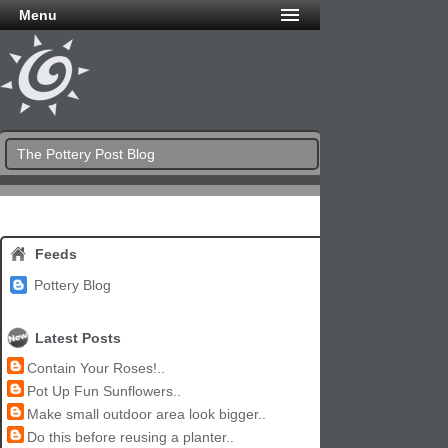
Menu
The Pottery Post Blog
Feeds
Pottery Blog
Latest Posts
Contain Your Roses!..
Pot Up Fun Sunflowers..
Make small outdoor area look bigger..
Do this before reusing a planter..