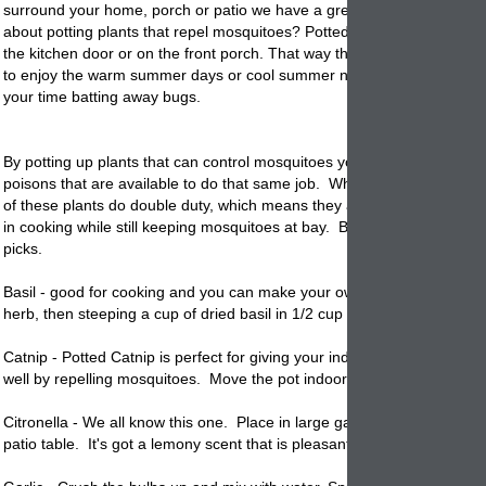
surround your home, porch or patio we have a great idea. Did you eve
about potting plants that repel mosquitoes? Potted
planters
on your pa
the kitchen door or on the front porch. That way the next time you go 
to enjoy the warm summer days or cool summer nights you don't spend
your time batting away bugs.
By
potting
up plants that can control mosquitoes you can control the 
poisons that are available to do that same job. What is really neat is th
of these plants do double duty, which means they are edible and can 
in cooking while still keeping mosquitoes at bay. Below are some of th
picks.
Basil - good for cooking and you can make your own repellent by dryin
herb, then steeping a cup of dried basil in 1/2 cup water. Put in a spray
Catnip -
Potted
Catnip is perfect for giving your indoor cats a treat an
well by repelling mosquitoes. Move the pot indoors and outdoors as 
Citronella - We all know this one. Place in large garden
planters
aroun
patio table. It's got a lemony scent that is pleasant.