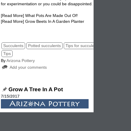
for experimentation or you could be disappointed.
[Read More] What Pots Are Made Out Of!
[Read More] Grow Beets In A Garden Planter
potted succulents, succulent tips, pot succulent, tips for succulents.
Succulents
Potted succulents
Tips for succulents
Succulents po
Tips
By
Arizona Pottery
Add your comments
Grow A Tree In A Pot
7/15/2017
You might think the idea of growing a tree in a garden planter is over
Where do you start, how does this work? All good questions that are 
answered. Growing a tree in a garden
pot
is not as difficult as it soun