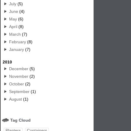
July
(5)
June
(4)
May
(6)
April
(8)
March
(7)
February
(8)
January
(7)
2010
December
(5)
November
(2)
October
(2)
September
(1)
August
(1)
Tag Cloud
Planters
Containers