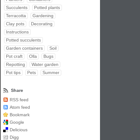
Succulents
Potted plants
Terracotta
Gardening
Clay pots
Decorating
Instructions
Potted succulents
Garden containers
Soil
Pot craft
Olla
Bugs
Repotting
Water garden
Pot tips
Pets
Summer
Share
RSS feed
Atom feed
Bookmark
Google
Delicious
Digg