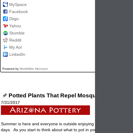
MySpace
Facebook
Diigo
Yahoo
Stumble
Reddit
My Aol
LinkedIn
Powered by
WorldWide Merchant
Potted Plants That Repel Mosquitoes
7/31/2017
Summer is here and everyone is outside enjoying the lovely warm an
days. As you start to think about what to pot in your garden
container