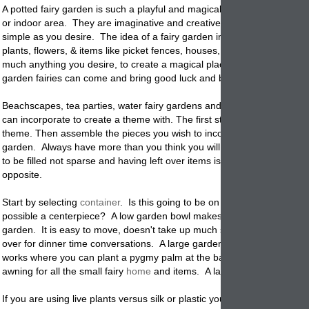
A potted fairy garden is such a playful and magical idea for any outdo
or indoor area. They are imaginative and creative and can be comple
simple as you desire. The idea of a fairy garden in a
pot
is that you add
plants, flowers, & items like picket fences, houses, signs, rocks and pre
much anything you desire, to create a magical place where your hom
garden fairies can come and bring good luck and blessing to your hom
Beachscapes, tea parties, water fairy gardens and so many other ide
can incorporate to create a theme with. The first step is to come up wi
theme. Then assemble the pieces you wish to incorporate into the
pot
garden. Always have more than you think you will need. You want the
to be filled not sparse and having left over items is much easier than t
opposite.
Start by selecting
container
. Is this going to be on the ground or on a 
possible a centerpiece? A low garden bowl makes a wonderful table to
garden. It is easy to move, doesn't take up much space and can be v
over for dinner time conversations. A large garden planter sitting on t
works where you can plant a pygmy palm at the back so it provides a 
awning for all the small fairy
home
and items. A large tray will work go
If you are using live plants versus silk or plastic you will need a contain