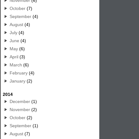
November
(6)
October
(7)
September
(4)
August
(4)
July
(4)
June
(4)
May
(6)
April
(3)
March
(6)
February
(4)
January
(2)
2014
December
(1)
November
(2)
October
(2)
September
(1)
August
(7)