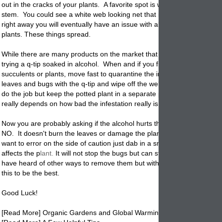
out in the cracks of your plants. A favorite spot is where the leaves me
stem. You could see a white web looking net that is a trait also. If not
right away you will eventually have an issue with all of your
planted
ho
plants. These things spread.
While there are many products on the market that will kill them we r
trying a q-tip soaked in alcohol. When and if you first see them on you
succulents or plants, move fast to quarantine the infected plant. Dab 
leaves and bugs with the q-tip and wipe off the webs. Once treatment
do the job but keep the
potted
plant in a separate place until you are s
really depends on how bad the infestation really is.
Now you are probably asking if the alcohol hurts the plants and the an
NO. It doesn't burn the leaves or damage the plant in any way. Now if
want to error on the side of caution just dab in a small area first to see
affects the p
lant.
It will not stop the bugs but can still be a good prete
have heard of other ways to remove them but with experience we hav
this to be the best.
Good Luck!
[
Read More] Organic Gardens and Global Warming.