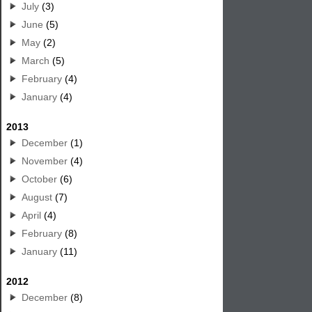
July
(3)
June
(5)
May
(2)
March
(5)
February
(4)
January
(4)
2013
December
(1)
November
(4)
October
(6)
August
(7)
April
(4)
February
(8)
January
(11)
2012
December
(8)