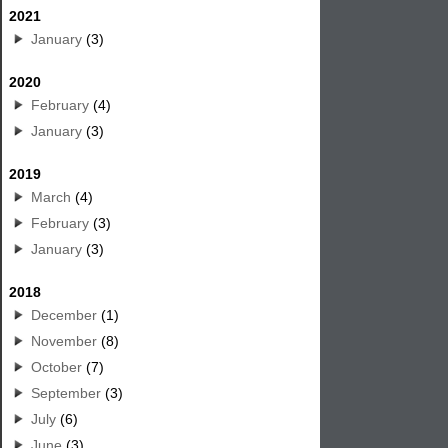
2021
January
(3)
2020
February
(4)
January
(3)
2019
March
(4)
February
(3)
January
(3)
2018
December
(1)
November
(8)
October
(7)
September
(3)
July
(6)
June
(3)