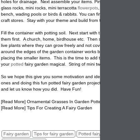
holes for drainage. Next assemble your items. Pine cones, shells, mar
glass rocks, mini rocks, mini terracotta
flowerpots
, tiny birdhouse, gar
bench, wading pools or birds & rabbits. You can find unlimited items a
craft stores. Stay with your theme and build from there.
Fill the container with potting soil. Next start with the large items and 
them first. A church, home, birdhouse etc. Then start to build from t
live plants where they can grow freely and not cover your tiny items. 
around the edges of the garden container works best. Get the kids inv
placing the smaller items. This is the time to add the fun stuff that wil
your
potted
fairy garden magical. String of mini twinkle lights, picket f
So we hope this give you some motivation and ideas for collecting your 
ones and doing this fun potted fairy garden project. Share your photo
and let us know how you did. Have Fun!
[Read More] Ornamental Grasses In Garden Pottery
[Read More] Tips For Creating A Fairy Garden
fairy garden, potted fairy garden, fairy garden in pots, pots of fairy ga
Fairy garden
Tips for fairy garden
Potted fairy garden