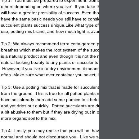
Tip 1: You must be prepared to experiment. Some varieties do better 
others depending on where you live. If you take the time and invest a 
will have a greater possibility of success. Even those most
potted
succ
have the same basic needs you still have to consider the items that m
succulent plants success unique.Like what type of garden container yo
use, potting mix brand, and how much light is available.
Tip 2: We always recommend terra cotta garden
planters
because the 
breathes which makes the root system of the succulents healthier. Ter
is a natural product and even though it is not the most decorative it ad
natural looking beauty to any plants or succulents that are
potted
in th
However, if you live in a dry environment it means you will have to wa
often. Make sure what ever container you select, it has a drain hole.
Tip 3: Use a potting mix that is made for succulents. Never use soil dir
from the ground. This is true for all potted plants not just succulents. I
have soil already then add some pumice to it before
potting
. It retain
and yet dries out quickly.
Potted
succulents are drought tolerant so y
a bit abusive to them but if they are drying out in one day you may wa
more organic soil to the mix.
Tip 4: Lastly, you may realize that you will not have 100% success. Thi
normal and should not discourage you. Like we said in Tip 1 you mus