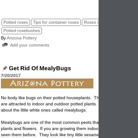
potted roses, roses in garden pottery, container roses, patio roses
Potted roses
Tips for container roses
Roses in garden planters
Potted rosebushes
By
Arizona Pottery
Add your comments
Get Rid Of MealyBugs
7/20/2017
No body like bugs on their
potted
houseplants. There are different kin
are attracted to indoor and outdoor potted plants. In this post we are t
about the little white ones called mealybugs.
Mealybugs are one of the most common pests that can infect your pot
plants and flowers. If you are growing them indoors or out you have p
seen them before. They look like tiny little sesame seeds and they lik