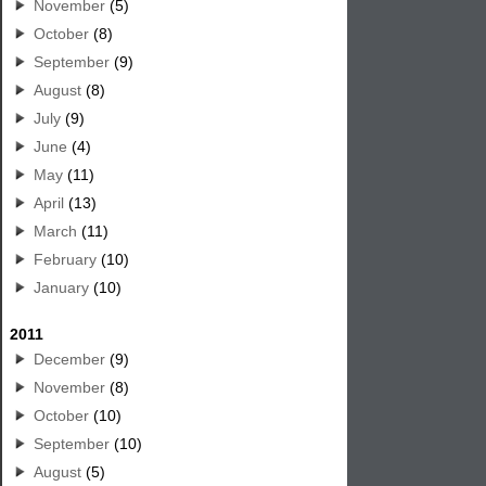
November
(5)
October
(8)
September
(9)
August
(8)
July
(9)
June
(4)
May
(11)
April
(13)
March
(11)
February
(10)
January
(10)
2011
December
(9)
November
(8)
October
(10)
September
(10)
August
(5)