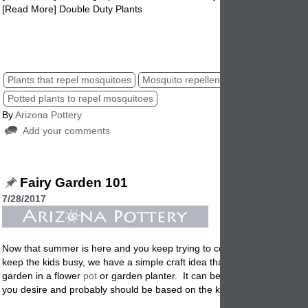
[Read More] Double Duty Plants
mosquito repellents, plants that repel mosquitoes, mosquitoes plants
repellents.
Plants that repel mosquitoes
Mosquito repellent plants
Potted plants to repel mosquitoes
By
Arizona Pottery
Add your comments
Fairy Garden 101
7/28/2017
Now that summer is here and you keep trying to come up with ideas o
keep the kids busy, we have a simple craft idea that may help. Creating
garden in a flower
pot
or garden planter. It can be as simple or a com
you desire and probably should be based on the kids age and your bu