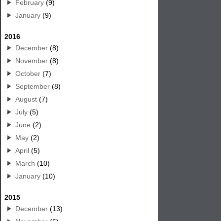
February
(9)
January
(9)
2016
December
(8)
November
(8)
October
(7)
September
(8)
August
(7)
July
(5)
June
(2)
May
(2)
April
(5)
March
(10)
January
(10)
2015
December
(13)