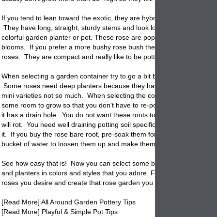
If you tend to lean toward the exotic, they are hybrid teas that pot up ni
They have long, straight, sturdy stems and look lovely when planted i
colorful garden
planter
or pot. These rose are popular because of their
blooms. If you prefer a more bushy rose bush then we recommend Pa
roses. They are compact and really like to be potted in your garden co
When selecting a garden container try to go a bit bigger than you thou
Some roses need deep planters because they have a hardy root sys
mini varieties not so much. When selecting the
container
make sure th
some room to grow so that you don't have to re-pot in one season. M
it has a drain hole. You do not want these roots to sit in water. If they
will rot. You need well draining potting soil specifically for roses if you 
it. If you buy the rose bare root, pre-soak them for a couple of hours i
bucket of water to loosen them up and make them adaptable.
See how easy that is! Now you can select some beautiful garden cont
and
planters
in colors and styles that you adore. Fill them with the type
roses you desire and create that rose garden you have always wante
[Read More] All Around Garden Pottery Tips
[Read More] Playful & Simple Pot Tips