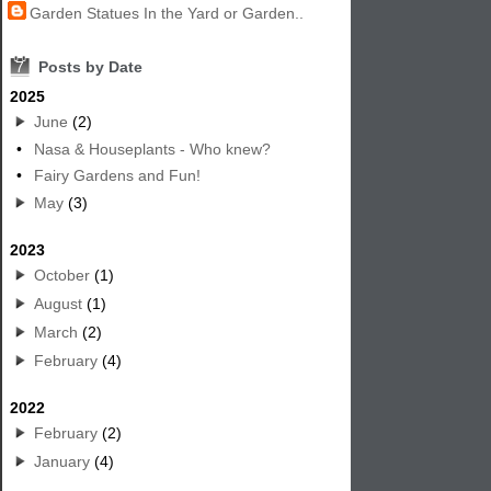
Garden Statues In the Yard or Garden..
7
Posts by Date
2025
June
(2)
•
Nasa & Houseplants - Who knew?
•
Fairy Gardens and Fun!
May
(3)
2023
October
(1)
August
(1)
March
(2)
February
(4)
2022
February
(2)
January
(4)