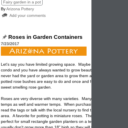
Fairy garden in a pot
By
Arizona Pottery
Add your comments
Roses in Garden Containers
7/23/2017
Let's say you have limited growing space. Maybe you live in an apart
condo and you have always wanted to grow beautiful smelling roses. 
never had the yard or garden area to grow them and wish you could. 
potted rose bushes are easy to do and once and for all you will have y
sweet smelling rose garden.
Roses are very diverse with many varieties. Many of them can withst
temps as well and warmer temps. When purchasing your rose bushes 
read the tags or talk with the local nursery to find the ones that are bes
area. A favorite for
potting
is miniature roses. They are easy to grow 
perfect for small rectangle garden planters on a terrace or balcony. T
usually don't grow more than 18" high so they will work everywhere.