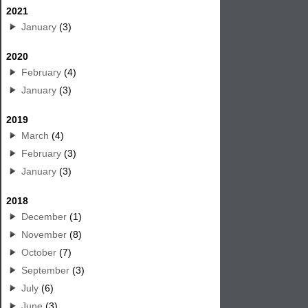
2021
January
(3)
2020
February
(4)
January
(3)
2019
March
(4)
February
(3)
January
(3)
2018
December
(1)
November
(8)
October
(7)
September
(3)
July
(6)
June
(3)