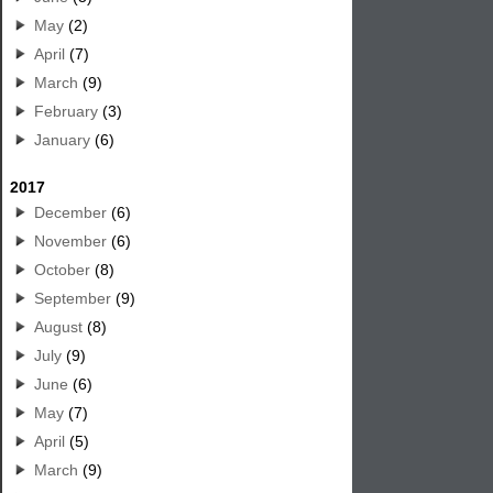
May
(2)
April
(7)
March
(9)
February
(3)
January
(6)
2017
December
(6)
November
(6)
October
(8)
September
(9)
August
(8)
July
(9)
June
(6)
May
(7)
April
(5)
March
(9)