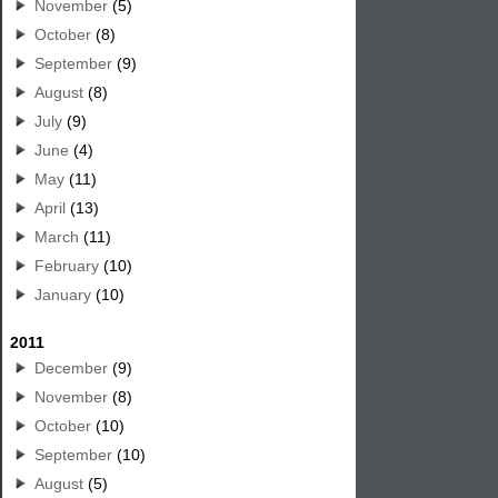
November
(5)
October
(8)
September
(9)
August
(8)
July
(9)
June
(4)
May
(11)
April
(13)
March
(11)
February
(10)
January
(10)
2011
December
(9)
November
(8)
October
(10)
September
(10)
August
(5)