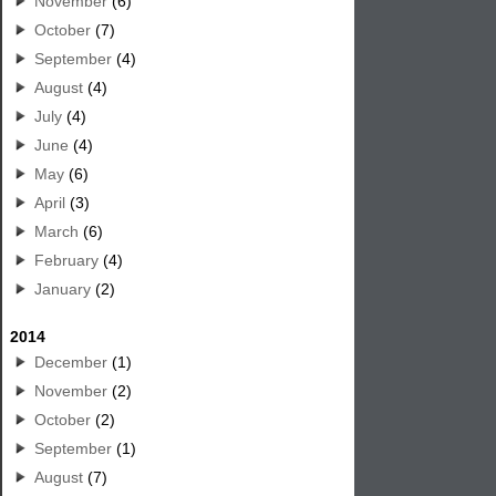
November
(6)
October
(7)
September
(4)
August
(4)
July
(4)
June
(4)
May
(6)
April
(3)
March
(6)
February
(4)
January
(2)
2014
December
(1)
November
(2)
October
(2)
September
(1)
August
(7)