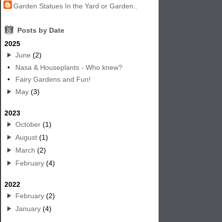
Garden Statues In the Yard or Garden..
8
Posts by Date
2025
June
(2)
•
Nasa & Houseplants - Who knew?
•
Fairy Gardens and Fun!
May
(3)
2023
October
(1)
August
(1)
March
(2)
February
(4)
2022
February
(2)
January
(4)