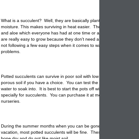
What is a succulent? Well, they are basically plants with thick skins th
moisture. This makes surviving in heat easier. The most common are
and aloe which everyone has had at one time or another. Potted succ
are really easy to grow because they don't need a lot of attention. Ho
not following a few easy steps when it comes to watering you can have
problems.
Potted succulents can survive in poor soil with low water. They like co
porous soil if you have a choice. You can test the soil to see how long 
water to soak into. It is best to start the pots off with potting mix that 
specially for succulents. You can purchase it at most garden centers 
nurseries.
During the summer months when you can be gone as long as 2 week
vacation, most potted succulents will be fine. These types of plants lik
bone dry and do not like moist soil.