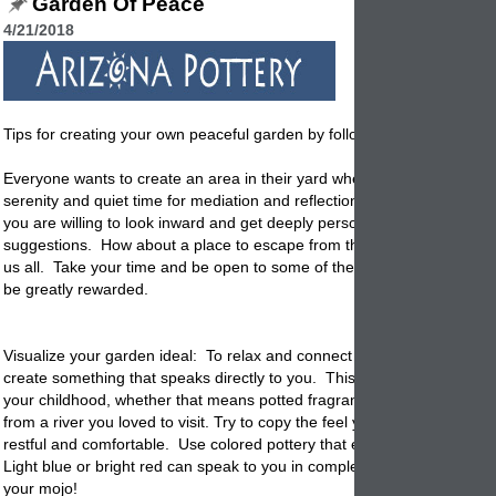
Garden Of Peace
4/21/2018
Tips for creating your own peaceful garden by following these easy tip
Everyone wants to create an area in their yard where you can find pea
serenity and quiet time for mediation and reflection. It is not all that diffi
you are willing to look inward and get deeply personal and open to try
suggestions. How about a place to escape from the daily stress that
s
us all. Take your time and be open to some of these suggestions and y
be greatly rewarded.
Visualize your garden ideal: To relax and connect to your garden you
create something that speaks directly to you. This means a safe plac
your childhood, whether that means potted fragrant plants you love o
from a river you loved to visit. Try to copy the feel you remember and f
restful and comfortable. Use colored
pottery
that expresses your moo
Light blue or bright red can speak to you in completely different ways.
your mojo!