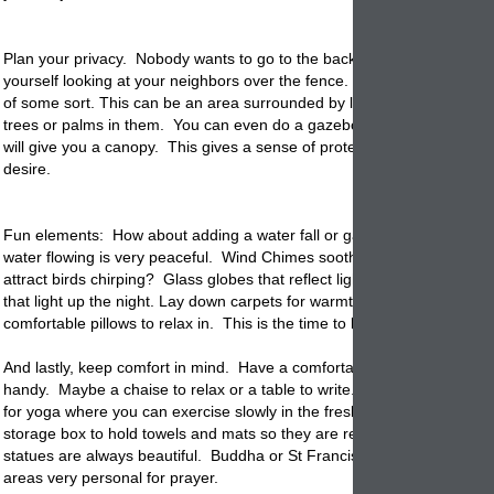
Plan your privacy. Nobody wants to go to the back yard to rest and fin
yourself looking at your neighbors over the fence. Ideally you want a
of some sort. This can be an area surrounded by large
planters
with 
trees or palms in them. You can even do a gazebo or a portable awni
will give you a canopy. This gives a sense of protection and privacy th
desire.
Fun elements: How about adding a water fall or
garden
bowl. The so
water flowing is very peaceful. Wind Chimes soothe you or a birdbath t
attract birds chirping? Glass globes that reflect light and fire pits and 
that light up the night. Lay down carpets for warmth and color and add 
comfortable pillows to relax in. This is the time to have fun and get cre
And lastly, keep comfort in mind. Have a comfortable chair or garden
handy. Maybe a chaise to relax or a table to write. Use your privacy
g
for yoga where you can exercise slowly in the fresh air and sunlight. 
storage box to hold towels and mats so they are ready to go.
Garden
statues are always beautiful. Buddha or St Francis statues make thes
areas very personal for prayer.