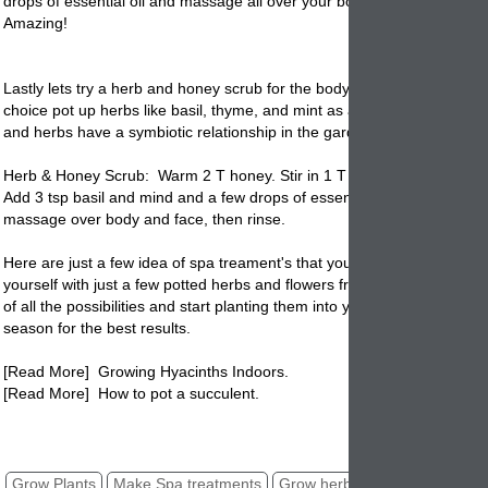
drops of essential oil and massage all over your body, face and then r
Amazing!
Lastly lets try a herb and honey scrub for the body and face. If you h
choice pot up herbs like basil, thyme, and mint as a good suggestion.
and herbs have a symbiotic relationship in the
garden
.
Herb & Honey Scrub: Warm 2 T honey. Stir in 1 T olive oil. Add 3 T s
Add 3 tsp basil and mind and a few drops of essential oil. Use in bath 
massage over body and face, then rinse.
Here are just a few idea of spa treament's that you can create at hom
yourself with just a few potted herbs and flowers from your flower pot
of all the possibilities and start planting them into your garden pottery t
season for the best results.
[Read More] Growing Hyacinths Indoors.
[Read More] How to pot a succulent.
potted herbs, potted flowers, spa treatments, home remedies, pots
Grow Plants
Make Spa treatments
Grow herbs
Grow Flowers