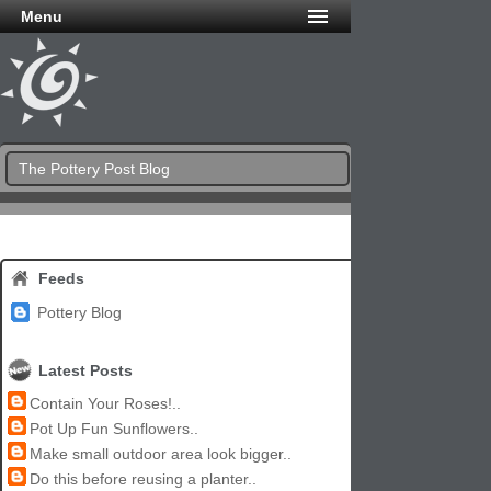
Menu
The Pottery Post Blog
Feeds
Pottery Blog
Latest Posts
Contain Your Roses!..
Pot Up Fun Sunflowers..
Make small outdoor area look bigger..
Do this before reusing a planter..