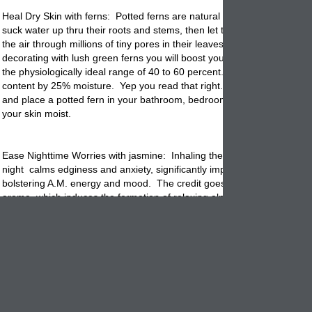
Heal Dry Skin with ferns:
Potted
ferns are natural humidifiers. They c
suck water up thru their roots and stems, then let that moisture evapor
the air through millions of tiny pores in their leaves. Isn't that amazing
decorating with lush green ferns you will boost your homes humidity lev
the physiologically ideal range of 40 to 60 percent. This increases the
content by 25% moisture. Yep you read that right. Back off of the body
and place a potted fern in your bathroom, bedroom or living room and
your skin moist.
Ease Nighttime Worries with jasmine: Inhaling the scent of the jasmine
night calms edginess and anxiety, significantly improving sleep qualit
bolstering A.M. energy and mood. The credit goes to jasmine's sweet f
aroma, which induces the formation of relaxing alpha brain waves. Pl
lovely jasmine in a decorative garden
planter
on your nightstand so yo
enjoy it's scent all night.
Feel Springtime Happy with jade: Surrounding yourself with any plant
help you feel more upbeat in just 2 days. But placing a
potted
jade pla
your bedroom can provide an even bigger boost. That's because succ
produce a steady stream of brain nourishing oxygen during the night.
getting up in the morning after breathing in that extra oxygen can bols