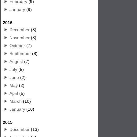
February
(9)
January
(9)
2016
December
(8)
November
(8)
October
(7)
September
(8)
August
(7)
July
(5)
June
(2)
May
(2)
April
(5)
March
(10)
January
(10)
2015
December
(13)