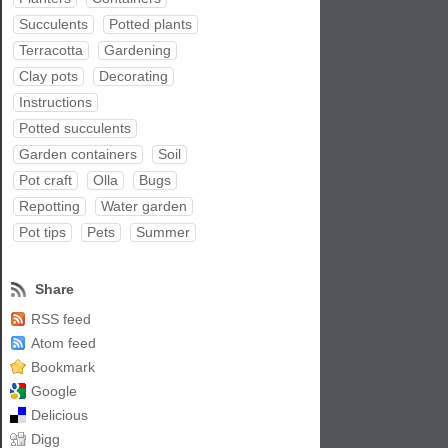
Succulents
Potted plants
Terracotta
Gardening
Clay pots
Decorating
Instructions
Potted succulents
Garden containers
Soil
Pot craft
Olla
Bugs
Repotting
Water garden
Pot tips
Pets
Summer
Share
RSS feed
Atom feed
Bookmark
Google
Delicious
Digg