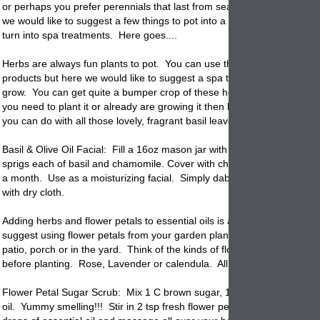
or perhaps you prefer perennials that last from season to season. Eit
we would like to suggest a few things to pot into a few garden
planters
turn into spa treatments. Here goes....
Herbs are always fun plants to pot. You can use them for cooking and
products but here we would like to suggest a spa treatment. Basil is e
grow.
You can get quite a bumper crop of these herbs without much eff
you need to plant it or already are growing it then here is a spa treatm
you can do with all those lovely, fragrant basil leaves.
Basil & Olive Oil Facial: Fill a 16oz mason jar with 2 C virgin olive oil.
sprigs each of basil and chamomile. Cover with cheesecloth, let infuse 
a month. Use as a moisturizing facial. Simply dab 1/4 C max on face
with dry cloth.
Adding herbs and flower petals to essential oils is always fun. Here w
suggest using flower petals from your garden
planters
that you have o
patio, porch or in the yard. Think of the kinds of flowers you would lik
before planting. Rose, Lavender or calendula. All beautiful and fragra
Flower Petal Sugar Scrub: Mix 1 C brown sugar, 1/4 C honey & 1/4 C
oil. Yummy smelling!!! Stir in 2 tsp fresh flower petals and mix. Add a