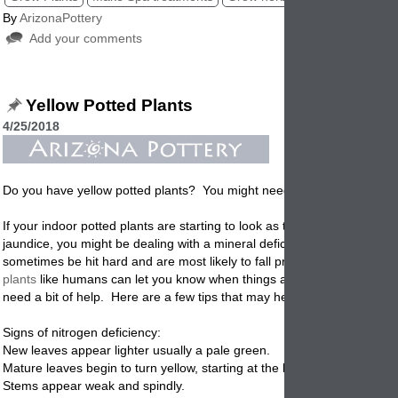
By
ArizonaPottery
Add your comments
Yellow Potted Plants
4/25/2018
Do you have yellow
potted
plants? You might need some nitrogen!
If your indoor
potted
plants are starting to look as though they have d
jaundice, you might be dealing with a mineral deficiency. Veggie plant
sometimes be hit hard and are most likely to fall prey to this deficiency
plants
like humans can let you know when things are not going well an
need a bit of help. Here are a few tips that may help.
Signs of nitrogen deficiency:
New leaves appear lighter usually a pale green.
Mature leaves begin to turn yellow, starting at the base of the plant.
Stems appear weak and spindly.