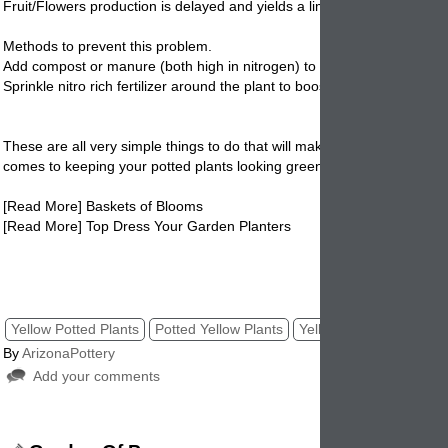
Fruit/Flowers production is delayed and yields a limited supply
Methods to prevent this problem.
Add compost or manure (both high in nitrogen) to potting soil before pl
Sprinkle nitro rich fertilizer around the plant to boost mineral supply.
These are all very simple things to do that will make a huge difference
comes to keeping your
potted
plants looking green and healthy. Give it
[Read More] Baskets of Blooms
[Read More] Top Dress Your Garden Planters
yellow leaves on potted plants, potted plants, indoor houseplants, yell
houseplants. pottery
Yellow Potted Plants
Potted Yellow Plants
Yellow Plants
Potted 
By
ArizonaPottery
Add your comments