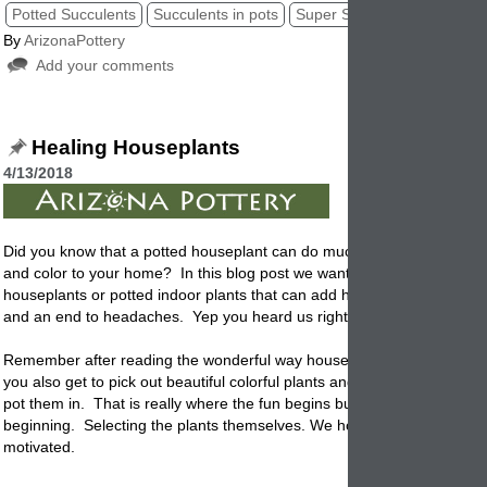
Potted Succulents
Succulents in pots
Super Succulents
Succule
By
ArizonaPottery
Add your comments
Healing Houseplants
4/13/2018
Did you know that a
potted
houseplant can do much more than just ad
and color to your home? In this blog post we want to talk about healin
houseplants or potted indoor plants that can add happiness, ease of w
and an end to headaches. Yep you heard us right. Potted houseplant
Remember after reading the wonderful way houseplants can help your l
you also get to pick out beautiful colorful plants and the garden contai
pot them in. That is really where the fun begins but for now lets start a
beginning. Selecting the plants themselves. We hope these tips get y
motivated.