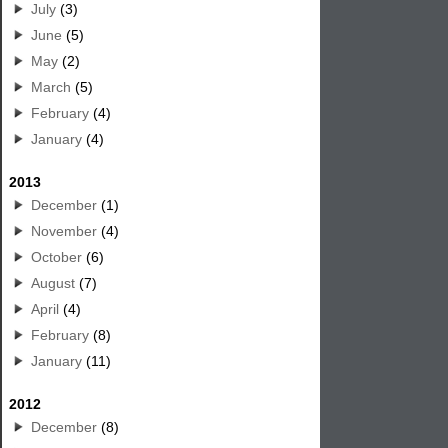
July
(3)
June
(5)
May
(2)
March
(5)
February
(4)
January
(4)
2013
December
(1)
November
(4)
October
(6)
August
(7)
April
(4)
February
(8)
January
(11)
2012
December
(8)