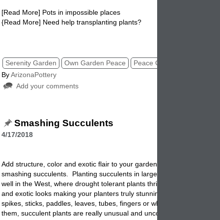
[Read More] Pots in impossible places
{Read More] Need help transplanting plants?
peace garden, pottery, planters, gardenpots, flowerpots, pots,
Serenity Garden
Own Garden Peace
Peace Garden
By
ArizonaPottery
Add your comments
Smashing Succulents
4/17/2018
Add structure, color and exotic flair to your garden throughout the year
smashing succulents. Planting succulents in large garden planters wor
well in the West, where drought tolerant plants thrive. Succulents hav
and exotic looks making your planters truly stunning and different. F
spikes, sticks, paddles, leaves, tubes, fingers or whatever you want to 
them, succulent plants are really unusual and uncommon looking.