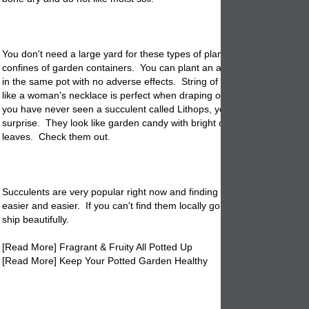
You don't need a large yard for these types of plants because they lov
confines of garden containers. You can plant an array of types of succ
in the same pot with no adverse effects. String of pearls a succulent t
like a woman's necklace is perfect when draping over the side of a plan
you have never seen a succulent called Lithops, you are in for a pleas
surprise. They look like garden candy with bright colors, and fat bulbu
leaves. Check them out.
Succulents are very popular right now and finding a good supply is get
easier and easier. If you can't find them locally go to the computer sin
ship beautifully.
[Read More] Fragrant & Fruity All Potted Up
[Read More] Keep Your Potted Garden Healthy
potted succulents, succulents in pots, pottery, planters succulents