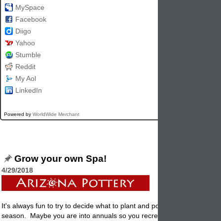
MySpace
Facebook
Diigo
Yahoo
Stumble
Reddit
My Aol
LinkedIn
Powered by
WorldWide Merchant
Grow your own Spa!
4/29/2018
It's always fun to try to decide what to plant and
pot
up from season to
season. Maybe you are into annuals so you recreate new displays ev