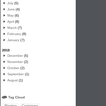
July
(5)
June
(4)
May
(6)
April
(8)
March
(7)
February
(8)
January
(7)
2010
December
(5)
November
(2)
October
(2)
September
(1)
August
(1)
Tag Cloud
Planters
Containers