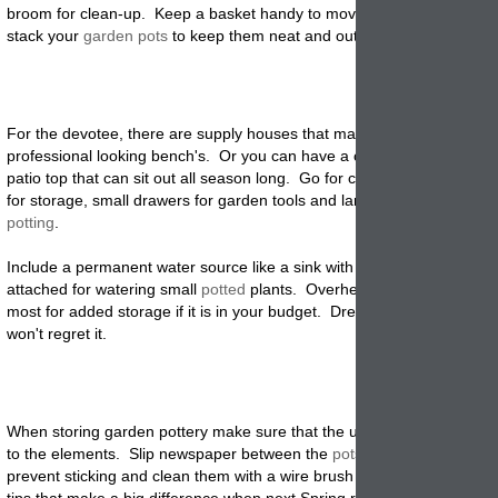
broom for clean-up. Keep a basket handy to move things around wit
stack your
garden pots
to keep them neat and out of the way.
For the devotee, there are supply houses that make kits for
professional
looking bench's. Or you can have a carpenter build one 
patio top that can sit out all season long. Go for cabinets with deep s
for storage, small drawers for garden tools and large stainless tops fo
potting
.
Include a permanent water source like a sink with a faucet that has a
attached for watering small
potted
plants. Overhead shelves and rack
most for added storage if it is in your budget. Dream big and go big.
won't regret it.
When storing garden pottery make sure that the unused pottery isn't
to the elements. Slip newspaper between the
pots
when you stack th
prevent sticking and clean them with a wire brush before storing. All 
tips that make a big difference when next Spring rolls around.