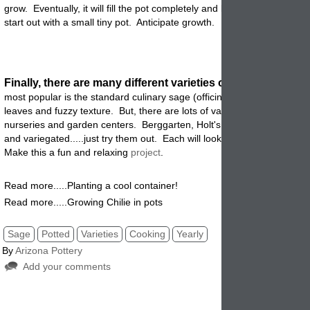
grow. Eventually, it will fill the pot completely and become very hardy,
start out with a small tiny pot. Anticipate growth.
Finally, there are many different varieties of sage
plants
. Th
most
popular is the standard culinary sage (officinalis) which has gra
leaves and fuzzy texture. But, there are lots of varieties that you can 
nurseries and garden centers. Berggarten, Holt's mammoth, woodco
and variegated.....just try them out. Each will look and taste a bit diff
Make this a fun and relaxing
project
.
Read more.....Planting a cool container!
Read more.....Growing Chilie in pots
Sage
Potted
Varieties
Cooking
Yearly
By
Arizona Pottery
Add your comments