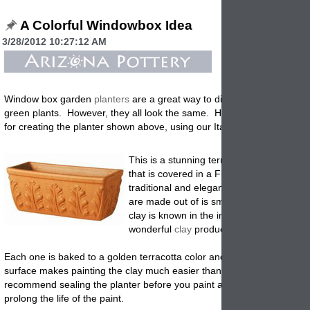
A Colorful Windowbox Idea
3/28/2012 10:27:12 AM
Window box garden
planters
are a great way to display color flowers 
green plants. However, they all look the same. Here are a few sugge
for creating the planter shown above, using our Italian Roman Rectan
This is a stunning terracotta clay Italian r
that is covered in a Fluer-de-lis pattern. 
traditional and elegant. The clay that th
are made out of is smooth, silky and lush.
clay is known in the industry as the most
wonderful
clay
products being produced.
Each one is baked to a golden terracotta color and is compact and ha
surface makes painting the clay much easier than an porous clay. W
recommend sealing the planter before you paint and after you paint, t
prolong the life of the paint
.