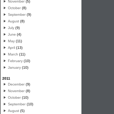
November
(5)
October
(8)
September
(9)
August
(8)
July
(9)
June
(4)
May
(11)
April
(13)
March
(11)
February
(10)
January
(10)
2011
December
(9)
November
(8)
October
(10)
September
(10)
August
(5)