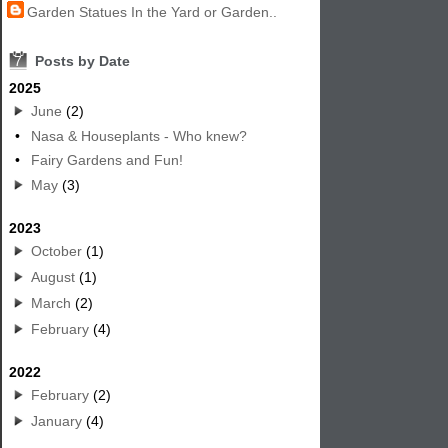
Garden Statues In the Yard or Garden..
7
Posts by Date
2025
June
(2)
•
Nasa & Houseplants - Who knew?
•
Fairy Gardens and Fun!
May
(3)
2023
October
(1)
August
(1)
March
(2)
February
(4)
2022
February
(2)
January
(4)