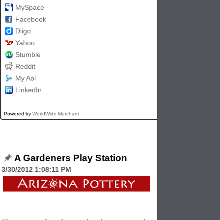
MySpace
Facebook
Diigo
Yahoo
Stumble
Reddit
My Aol
LinkedIn
Powered by
WorldWide Merchant
A Gardeners Play Station
3/30/2012 1:08:11 PM