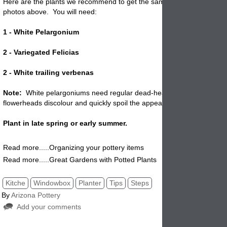
Here are the plants we recommend to get the same look as shown in 
photos above. You will need:
1 - White Pelargonium
2 - Variegated Felicias
2 - White trailing verbenas
Note:
White pelargoniums need regular dead-heading to look their b
flowerheads discolour and quickly spoil the appearance of the plant.
Plant in late spring or early summer.
Read more.....Organizing your pottery items
Read more.....Great Gardens with Potted Plants
Kitche
Windowbox
Planter
Tips
Steps
By
Arizona Pottery
Add your comments