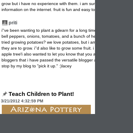
grow but i have no experience with them. i am sure there is plenty of
information on the internet. fruit is fun and easy to grow.
priti
7/24/2012 3:
i''ve been wanting to plant a gdearn for a long time now. i would plant
bell peppers, onions, tomatoes, and a bunch of herbs. have you ever
tried growing potatoes? we love potatoes, but i am not sure how hard
they are to grow. i''d also like to grow some fruit. i really wish i had an
apple tree!i also wanted to let you know that you are one of the
bloggers that i have passed the versatile blogger award to. please
stop by my blog to "pick it up." :)lacey
Teach Children to Plant!
3/21/2012 4:32:59 PM
A garden is a great teaching time for children.
It brings scien