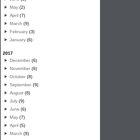
May
(2)
April
(7)
March
(9)
February
(3)
January
(6)
2017
December
(6)
November
(6)
October
(8)
September
(9)
August
(8)
July
(9)
June
(6)
May
(7)
April
(5)
March
(9)