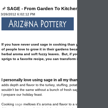
SAGE - From Garden To Kitchen
3/26/2012 6:02:12 PM
If you have never used sage in cooking than you are missing out
of people love to grow it in their gardens because of the lovely
herbal aroma and soft fuzzy leaves. But, if you only add a few f
sprigs to a favorite recipe, you can transform it into a favorite.
I personally love using sage in all my thanksgiving recipes
adds depth and flavor to the turkey, stuffing, potatoes and veggies. It j
wouldn't be the same without a bunch of fresh sage sitting in my kitch
I prepare our holiday feast.
Cooking
sage
mellows it's aroma and flavor to a very appealing level.