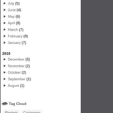
July
(5)
June
(4)
May
(6)
April
(8)
March
(7)
February
(8)
January
(7)
2010
December
(5)
November
(2)
October
(2)
September
(1)
August
(1)
Tag Cloud
Planters
Containers