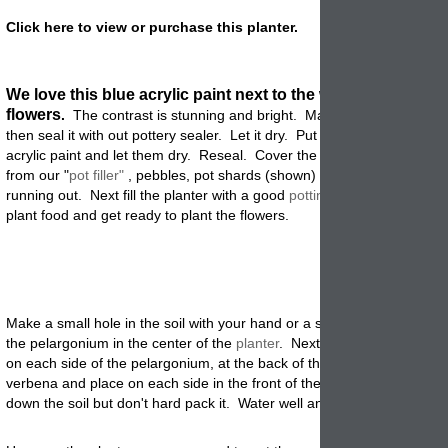
Click here to view or purchase this planter.
We love this blue acrylic paint next to the white pelargoni
flowers
.
The contrast is stunning and bright. Make sure the planter 
then seal it with out pottery sealer. Let it dry. Put on a couple of coats
acrylic paint and let them dry. Reseal. Cover the drain holes in the b
from our "
pot filler"
, pebbles, pot shards (shown) to keep the soil fro
running out. Next fill the planter with a good
potting
mix. Add a slow 
plant food and get ready to plant the flowers.
Make a small hole in the soil with your hand or a small garden trowel
the pelargonium in the center of the
planter
. Next take the felicia and
on each side of the pelargonium, at the back of the container. Then t
verbena and place on each side in the front of the garden
planter
. P
down the soil but don't hard pack it. Water well and place in a sunny p