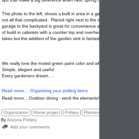
This photo to the left, shows a built in area in a garage. It looks stunn
not all that complicated. Placed right next to the door that goes from 
garage to the backyard is great for convenience and it fits perfectly. 
of build in cabinets with a counter top and overhead open shelves is all
takes but the addition of the garden sink is fantastic and so useful.
We really love the muted green paint color and white sink and counte
Simple, elegant and useful.
Every gardeners dream.....
Read more.....Organizing your potting items.
Read more....Outdoor dining - work the elements!
Organization
Home project
Pottery
Planters
By
Arizona Pottery
Add your comments