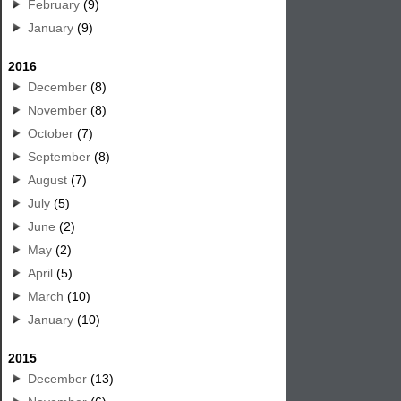
February
(9)
January
(9)
2016
December
(8)
November
(8)
October
(7)
September
(8)
August
(7)
July
(5)
June
(2)
May
(2)
April
(5)
March
(10)
January
(10)
2015
December
(13)