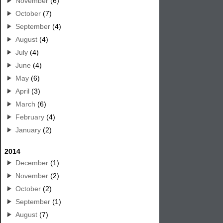
November
(6)
October
(7)
September
(4)
August
(4)
July
(4)
June
(4)
May
(6)
April
(3)
March
(6)
February
(4)
January
(2)
2014
December
(1)
November
(2)
October
(2)
September
(1)
August
(7)