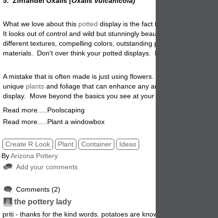
5. Zinfandel Oxalis
(Oxalis vulcanicola)
What we love about this
potted
display is the fact that it is so packed 
It looks out of control and wild but stunningly beautiful. Try mixing it u
different textures, compelling colors, outstanding pottery and different
materials. Don't over think your potted displays. Be creative and hav
A mistake that is often made is just using flowers. Don't forget there a
unique
plants
and foliage that can enhance any arrangement or
potte
display. Move beyond the basics you see at your local nursery center
Read more.....Poolscaping
Read more.....Plant a windowbox
Create R Look
Plant
Container
Ideas
By
Arizona Pottery
Add your comments
Comments (2)
7
7/24/2012 4:
the pottery lady
7/24/2012 4:
priti - thanks for the kind words. potatoes are known for being easy to