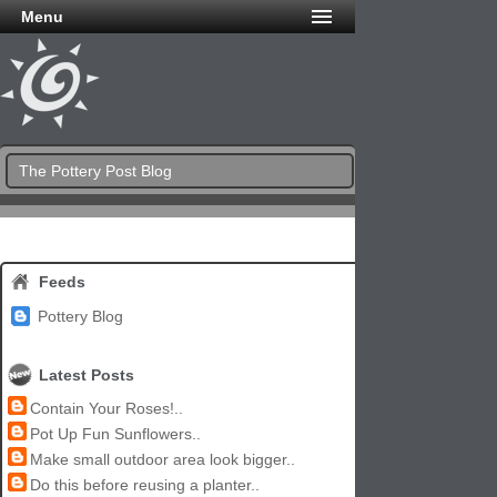
Menu
The Pottery Post Blog
Feeds
Pottery Blog
Latest Posts
Contain Your Roses!..
Pot Up Fun Sunflowers..
Make small outdoor area look bigger..
Do this before reusing a planter..