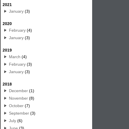
2021
January
(3)
2020
February
(4)
January
(3)
2019
March
(4)
February
(3)
January
(3)
2018
December
(1)
November
(8)
October
(7)
September
(3)
July
(6)
June
(3)