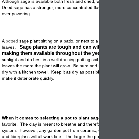
Although sage is available both fresh and dried, we really like using f
Dried sage has a stronger, more concentrated flavor that sometimes 
over powering.
A
potted
sage plant sitting on a patio, or next to a back door, can yield
Sage plants are tough and can withstand light frost
leaves.
making them available throughout the year.
They need lots o
sunlight and do best in a well draining potting soil. The more you har
leaves the more the plant will grow. Be sure and rinse them before u
dry with a kitchen towel. Keep it as dry as possible because moisture
make it deteriorate quickly
.
When it comes to selecting a pot to plant sage into
, terracotta is 
favorite. The clay is meant to breathe and therefore is good for the h
system. However, any garden pot from ceramic, glazed, concrete, pol
and fiberglass will all work fine. The larger the pot the larger the
plant