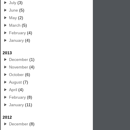
July
(3)
June
(5)
May
(2)
March
(5)
February
(4)
January
(4)
2013
December
(1)
November
(4)
October
(6)
August
(7)
April
(4)
February
(8)
January
(11)
2012
December
(8)