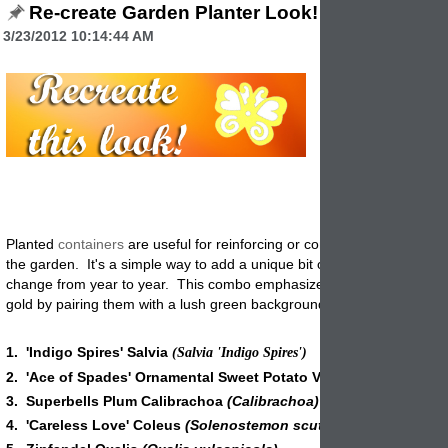
Re-create Garden Planter Look!
3/23/2012 10:14:44 AM
Planted
containers
are useful for reinforcing or complementing colors
the garden. It's a simple way to add a unique bit of flair, which you ca
change from year to year. This combo emphasizes
shades
of maroo
gold by pairing them with a lush green background that makes the col
1. 'Indigo Spires' Salvia
(Salvia 'Indigo Spires')
2. 'Ace of Spades' Ornamental Sweet Potato Vine
(ipomoea ba
3. Superbells Plum Calibrachoa
(Calibrachoa)
4. 'Careless Love' Coleus
(Solenostemon scutellarioides)