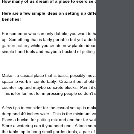
How many of us dream of a place to exercise our green thumbs?
Here are a few simple ideas on setting up different types of pott
benches!
For someone who can only dabble, you want to have a compact set
up. Something that is fairly portable but yet a dedicated place to plac
garden pottery
while you create new planter ideas. A place to store 
simple hand tools and maybe a bucked of
potting
soil.
Make it a casual place that is basic, possibly movable and has just e
space to work in comfortably. Create it out of old crates, barn wood, o
counter top and maybe concrete blocks. Paint it or leave it natural an
This is for fun not for impressing people so don't sweat the small stuff.
A few tips to consider for the casual set up is make sure the area is 2
deep and 40 inches wide. This is the minimum work area that is most
Place a bucket for
potting
mix and another for water if a hose is not 
Store a watering can if you need one. Attach some cup hooks to the s
the table top to hang small garden tools, a pair of gloves, or a tiny whi