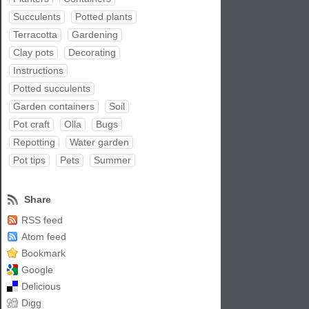
Succulents
Potted plants
Terracotta
Gardening
Clay pots
Decorating
Instructions
Potted succulents
Garden containers
Soil
Pot craft
Olla
Bugs
Repotting
Water garden
Pot tips
Pets
Summer
Share
RSS feed
Atom feed
Bookmark
Google
Delicious
Digg