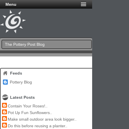
Menu
The Pottery Post Blog
Feeds
Pottery Blog
Latest Posts
Contain Your Roses!..
Pot Up Fun Sunflowers..
Make small outdoor area look bigger..
Do this before reusing a planter..