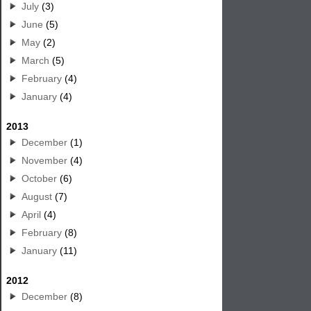
July
(3)
June
(5)
May
(2)
March
(5)
February
(4)
January
(4)
2013
December
(1)
November
(4)
October
(6)
August
(7)
April
(4)
February
(8)
January
(11)
2012
December
(8)