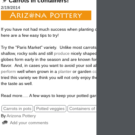
Carrots in containers!
2/19/2014
If you have not had much success when planting carrots in garden pla
here are a few easy tips to try!
Try the "Paris Market" variety. Unlike most carrots, this variety will tole
shallow, rocky soils and still
produce
nicely shaped roots. The reddis
globes form early in the season and are known for their exceptionally
flavor. And, in cases you want to avoid your soil altogether, they will e
perform
well when grown in a
planter
or garden
container
. If you hav
tried this variety we think you will not only enjoy the easy of potting th
the taste as well.
Read more..... A few ways to keep your potted garden healthy!
Carrots in pots
Potted veggies
Containers of carrots
Planters
By
Arizona Pottery
Add your comments