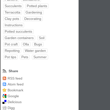
Succulents
Potted plants
Terracotta
Gardening
Clay pots
Decorating
Instructions
Potted succulents
Garden containers
Soil
Pot craft
Olla
Bugs
Repotting
Water garden
Pot tips
Pets
Summer
Share
RSS feed
Atom feed
Bookmark
Google
Delicious
Digg