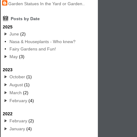
Garden Statues In the Yard or Garden..
7
Posts by Date
2025
June
(2)
•
Nasa & Houseplants - Who knew?
•
Fairy Gardens and Fun!
May
(3)
2023
October
(1)
August
(1)
March
(2)
February
(4)
2022
February
(2)
January
(4)