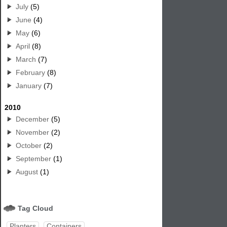
July
(5)
June
(4)
May
(6)
April
(8)
March
(7)
February
(8)
January
(7)
2010
December
(5)
November
(2)
October
(2)
September
(1)
August
(1)
Tag Cloud
Planters
Containers