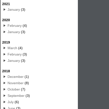
2021
January
(3)
2020
February
(4)
January
(3)
2019
March
(4)
February
(3)
January
(3)
2018
December
(1)
November
(8)
October
(7)
September
(3)
July
(6)
June
(3)