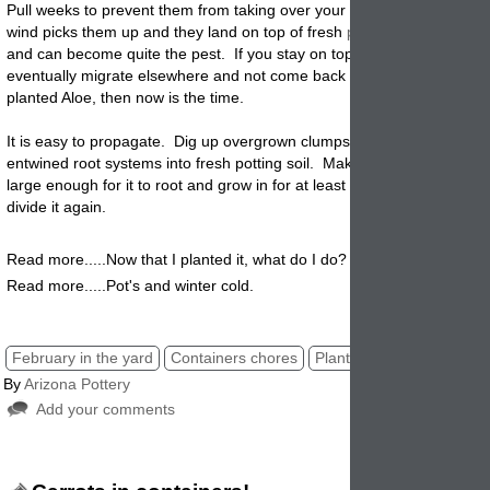
Pull weeks to prevent them from taking over your garden planters. W
wind
picks them up and they land on top of fresh
pot
soil, they will gr
and can become quite the pest. If you stay on top of this the weeds wi
eventually migrate elsewhere and not come back as often. If you hav
planted Aloe, then now is the time.
It is easy to propagate. Dig up overgrown clumps and gently separat
entwined root systems into fresh potting soil. Make sure the pot you s
large enough for it to root and grow in for at least one season before 
divide it again
.
Read more.....Now that I planted it, what do I do?
Read more.....Pot's and winter cold.
February in the yard
Containers chores
Planters pot clean up
By
Arizona Pottery
Add your comments