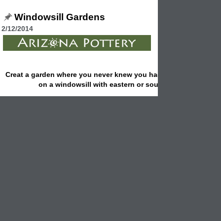
Windowsill Gardens
2/12/2014
Creat
a garden where you never knew you had rooom for one: 
on a windowsill with eastern or southern exposure.
Start a windowsill garden by taking cuttings from some of your favorit
and outdoor plants and rooting them in water.
Use pruners or a sharp knife to cut a 3 to 4 inch stem, strip off the bo
leaves and place the cut stem in a small container of water.
If you like, choose colorful containers and set them on a windowsill for
effect.
Although it doesn't suit every plant, rooting plants in water is the easie
propagation method. Change the water in the
containers
weekly bec