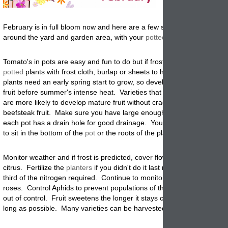
February is in full bloom now and here are a few suggestions on what
around the yard and garden area, with your
potted
and un-potted plan
Tomato's in pots are easy and fun to do but if frost is predicted, cover
potted
plants with frost cloth, burlap or sheets to help protect them. 
plants need an early spring start to grow, so develop the roots, flower
fruit before summer's intense heat. Varieties that produce medium size
are more likely to develop mature fruit without cracking than those wit
beefsteak fruit. Make sure you have large enough plant
containers
an
each pot has a drain hole for good drainage. You don't want standing
to sit in the bottom of the
pot
or the roots of the plants with rot.
M
onitor weather and if frost is predicted, cover flowers, vegetable an
citrus. Fertilize the
planters
if you didn't do it last month, and feed wi
third of the nitrogen required. Continue to monitor and fertilize citrus,
roses. Control Aphids to prevent populations of these tiny pests from 
out of control. Fruit sweetens the longer it stays on the tree, so let it
long as possible. Many varieties can be harvested thru May.