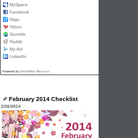
MySpace
Facebook
Diigo
Yahoo
Stumble
Reddit
My Aol
LinkedIn
Powered by
WorldWide Merchant
February 2014 Checklist
2/26/2014