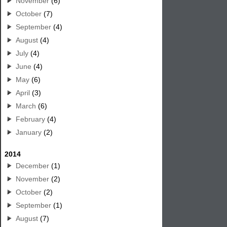
November
(6)
October
(7)
September
(4)
August
(4)
July
(4)
June
(4)
May
(6)
April
(3)
March
(6)
February
(4)
January
(2)
2014
December
(1)
November
(2)
October
(2)
September
(1)
August
(7)