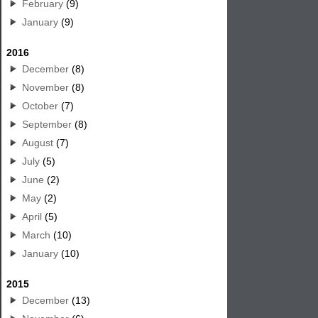
February
(9)
January
(9)
2016
December
(8)
November
(8)
October
(7)
September
(8)
August
(7)
July
(5)
June
(2)
May
(2)
April
(5)
March
(10)
January
(10)
2015
December
(13)