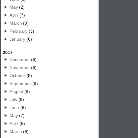
May
(2)
April
(7)
March
(9)
February
(3)
January
(6)
2017
December
(6)
November
(6)
October
(8)
September
(9)
August
(8)
July
(9)
June
(6)
May
(7)
April
(5)
March
(9)