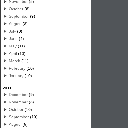
November
(5)
October
(8)
September
(9)
August
(8)
July
(9)
June
(4)
May
(11)
April
(13)
March
(11)
February
(10)
January
(10)
2011
December
(9)
November
(8)
October
(10)
September
(10)
August
(5)