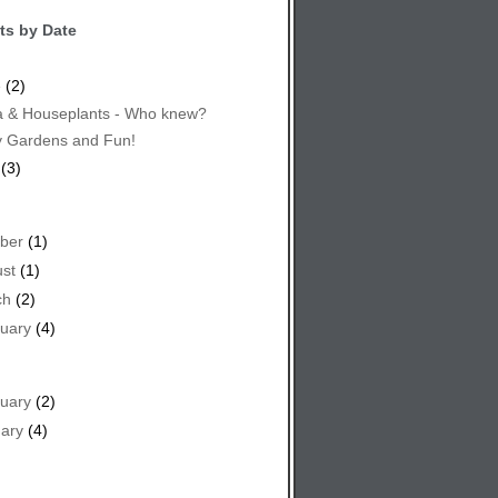
ts by Date
e
(2)
 & Houseplants - Who knew?
y Gardens and Fun!
(3)
ber
(1)
st
(1)
ch
(2)
uary
(4)
uary
(2)
ary
(4)