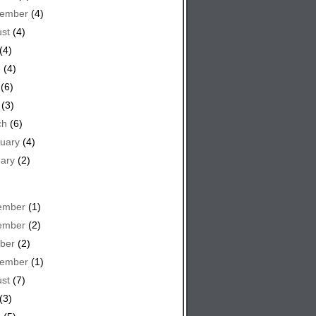
tember
(4)
st
(4)
(4)
e
(4)
(6)
(3)
ch
(6)
uary
(4)
ary
(2)
ember
(1)
ember
(2)
ber
(2)
tember
(1)
st
(7)
(3)