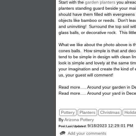
Start with the
garden planters
you alread
planters standing guard beside your ma
should have them filled with evergreen
objects like bamboo or reeds. Don't leav
and uninviting! Surround the top soil wi
glass balls, or decorative rock. This littl
What we like about the photo above is 
cones balls. How simple is that and dec
tend to be simple in design with clean li
look is simple and lovely at the same t
your imagination and create the kind of 
us, your guest will comment!
Read more..... Around your garden in 
Read more..... Around your yard in Dec
Pottery
Planters
Christmas
Holid
By
Arizona Pottery
9/18/2023 12:29:01 PM
Post Last Updated:
Add your comments