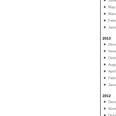
Jun
May
Mar
Febr
Janu
2013
Dec
Nov
Octo
Augu
April
Febr
Janu
2012
Dec
Nov
Octo