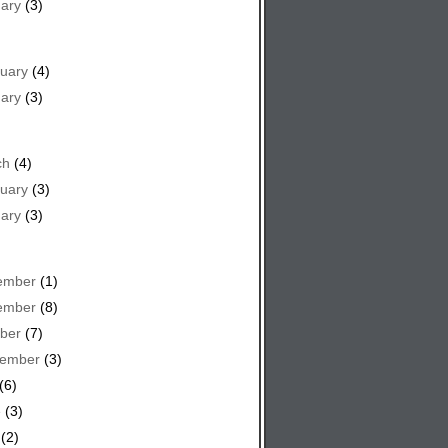
ary
(3)
uary
(4)
ary
(3)
ch
(4)
uary
(3)
ary
(3)
ember
(1)
ember
(8)
ber
(7)
tember
(3)
(6)
e
(3)
(2)