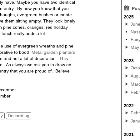
y have. Maybe you have two identical
in entry. By now you know that you
7
Pos
s boughs, evergreen bushes or innate
2025
e them sitting empty. They look lonely
Jun
th pine cones, oranges, red holiday
•
Nasa
e touch really adds a lot.
•
Fair
the use of evergreen wreaths and pine
May
orative to boot!
Metal garden planters
ne and not a lot of decoration. This
2023
ime. As always we ask you to draw on
Octo
entry that you are proud of. Believe
Augu
Mar
Decembe
r.
Febr
ember
.
2022
Febr
ay
Decorating
Janu
2021