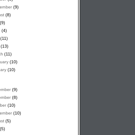
tember
(9)
st
(8)
(9)
e
(4)
(11)
(13)
ch
(11)
uary
(10)
ary
(10)
ember
(9)
ember
(8)
ber
(10)
tember
(10)
st
(5)
(5)