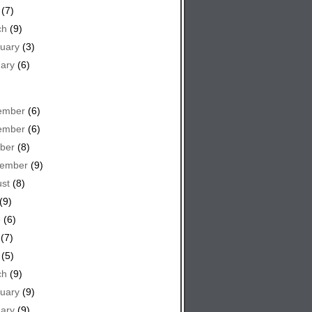
(7)
ch
(9)
uary
(3)
ary
(6)
ember
(6)
ember
(6)
ber
(8)
tember
(9)
st
(8)
(9)
e
(6)
(7)
(5)
ch
(9)
uary
(9)
ary
(9)