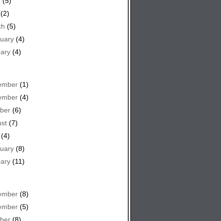
e
(5)
(2)
ch
(5)
uary
(4)
ary
(4)
ember
(1)
ember
(4)
ber
(6)
st
(7)
(4)
uary
(8)
ary
(11)
ember
(8)
ember
(5)
ber
(8)