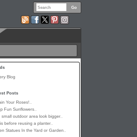
ds
ery Blog
est Posts
in Your Roses!..
p Fun Sunflowers..
small outdoor area look bigger..
is before reusing a planter..
n Statues In the Yard or Garden..