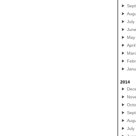
Sep
Augu
July
Jun
May
April
Mar
Febr
Janu
2014
Dec
Nov
Octo
Sep
Augu
July