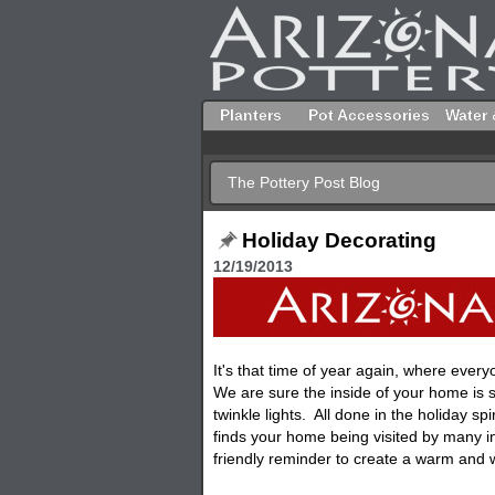
Planters
Pot Accessories
Water 
The Pottery Post Blog
Holiday Decorating
12/19/2013
It's that time of year again, where ever
We are sure the inside of your home is 
twinkle lights. All done in the holiday sp
finds your home being visited by many in
friendly reminder to create a warm and