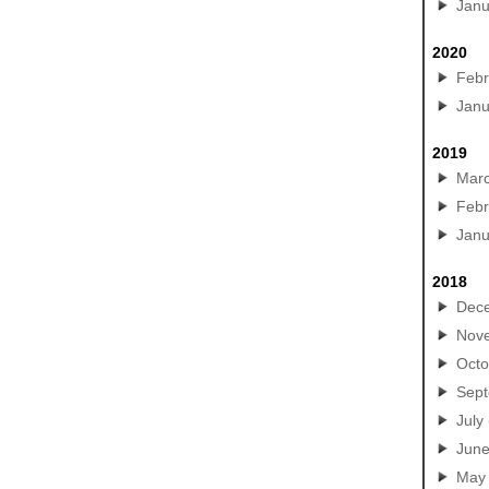
Janu
2020
Febr
Janu
2019
Mar
Febr
Janu
2018
Dec
Nov
Octo
Sep
July
Jun
May