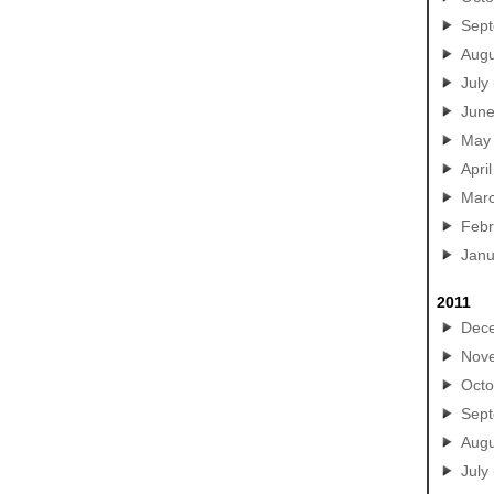
Sep
Augu
July
Jun
May
April
Mar
Febr
Janu
2011
Dec
Nov
Octo
Sep
Augu
July