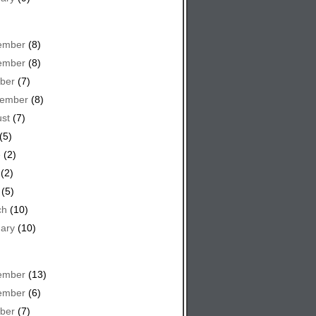
ember
(8)
ember
(8)
ber
(7)
tember
(8)
st
(7)
(5)
e
(2)
(2)
(5)
ch
(10)
ary
(10)
ember
(13)
ember
(6)
ber
(7)