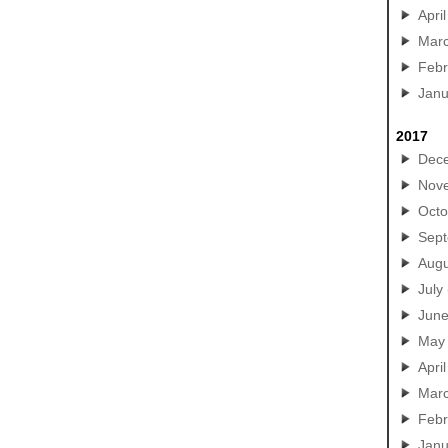
April
Mar
Febr
Janu
2017
Dec
Nov
Octo
Sep
Augu
July
Jun
May
April
Mar
Febr
Janu