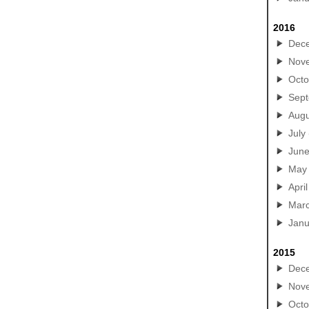
2016
Dec
Nov
Octo
Sep
Augu
July
Jun
May
April
Mar
Janu
2015
Dec
Nov
Octo