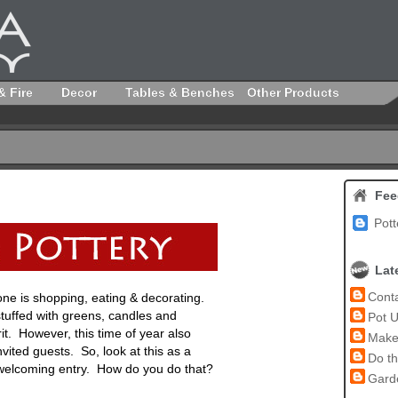
& Fire
Decor
Tables & Benches
Other Products
Fee
Pott
Lat
Conta
yone is shopping, eating & decorating.
stuffed with greens, candles and
Pot U
irit. However, this time of year also
Make 
vited guests. So, look at this as a
Do th
 welcoming entry. How do you do that?
Garde