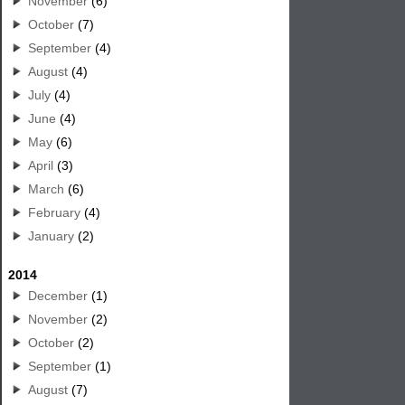
November
(6)
October
(7)
September
(4)
August
(4)
July
(4)
June
(4)
May
(6)
April
(3)
March
(6)
February
(4)
January
(2)
2014
December
(1)
November
(2)
October
(2)
September
(1)
August
(7)