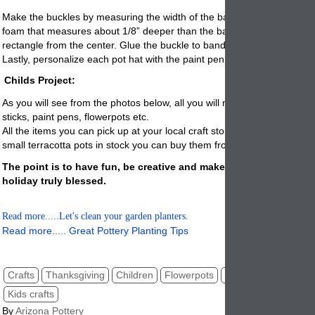
Make the buckles by measuring the width of the band, cut a rectangle
foam that measures about 1/8” deeper than the band. Cut out a small
rectangle from the center. Glue the buckle to band and let dry.
Lastly, personalize each pot hat with the paint pen.
Childs Project:
As you will see from the photos below, all you will need is paint, feathe
sticks, paint pens,
flowerpots
etc.
All the items you can pick up at your local craft store. If they don’t hav
small terracotta pots in stock you can buy them from us by
clicking her
The point is to have fun, be creative and makes this Thanksgivi
holiday truly blessed.
Read more.....Let's clean your garden planters.
Read more..... Great Pottery Planting Tips
Crafts
Thanksgiving
Children
Flowerpots
Clay pots
DIY proj
Kids crafts
By
Arizona Pottery