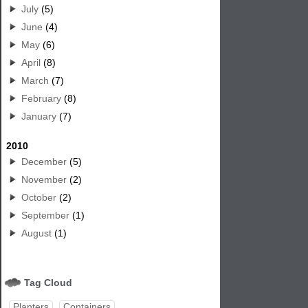
July
(5)
June
(4)
May
(6)
April
(8)
March
(7)
February
(8)
January
(7)
2010
December
(5)
November
(2)
October
(2)
September
(1)
August
(1)
Tag Cloud
Planters
Containers