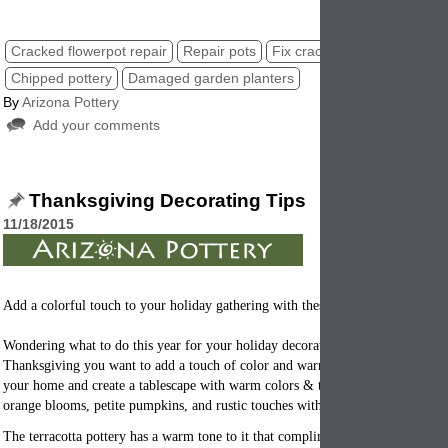
Cracked flowerpot repair
Repair pots
Fix cracked planters
Chipped pottery
Damaged garden planters
By
Arizona Pottery
Add your comments
Thanksgiving Decorating Tips
11/18/2015
Add a colorful touch to your holiday gathering with these tips.
Wondering what to do this year for your holiday decorating. With family com
Thanksgiving you want to add a touch of color and warmth. They key is to s
your home and create a tablescape with warm colors & terracotta tones. Add 
orange blooms, petite pumpkins, and rustic touches with plain clay
flowerpots
The terracotta pottery has a warm tone to it that compliments the orange and r