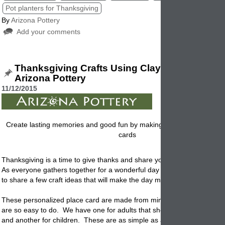
Pot planters for Thanksgiving
By
Arizona Pottery
Add your comments
Thanksgiving Crafts Using Clay Flowerpots 
Arizona Pottery
11/12/2015
Create lasting memories and good fun by making these Thanksgiving
cards
Thanksgiving is a time to give thanks and share your home with loved
As everyone gathers together for a wonderful day of celebration, we w
to share a few craft ideas that will make the day more fun and decorat
These personalized place card are made from miniature clay
flowerpo
are so easy to do. We have one for adults that should be made in ad
and another for children. These are as simple as a few glue sticks, fe