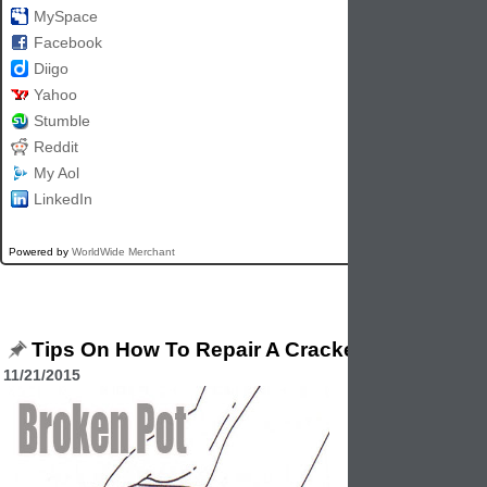
MySpace
Facebook
Diigo
Yahoo
Stumble
Reddit
My Aol
LinkedIn
Powered by
WorldWide Merchant
Tips On How To Repair A Cracked Garden Plan
11/21/2015