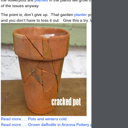
of the issues anyway.
The point is, don’t give up. That garden
planter
you purchased was e
and you don’t have to toss it out. Give this a try. What have you got to
Read more..... Pots and winters cold.
Read more..... Grown daffodils in Arizona Pottery planters