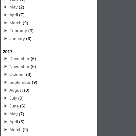
May
(2)
April
(7)
March
(9)
February
(3)
January
(6)
2017
December
(6)
November
(6)
October
(8)
September
(9)
August
(8)
July
(9)
June
(6)
May
(7)
April
(5)
March
(9)