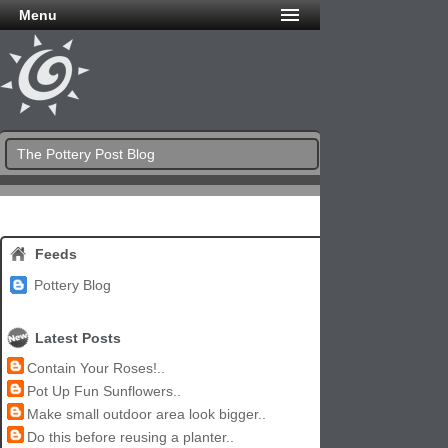
Menu
The Pottery Post Blog
Feeds
Pottery Blog
Latest Posts
Contain Your Roses!..
Pot Up Fun Sunflowers..
Make small outdoor area look bigger..
Do this before reusing a planter..