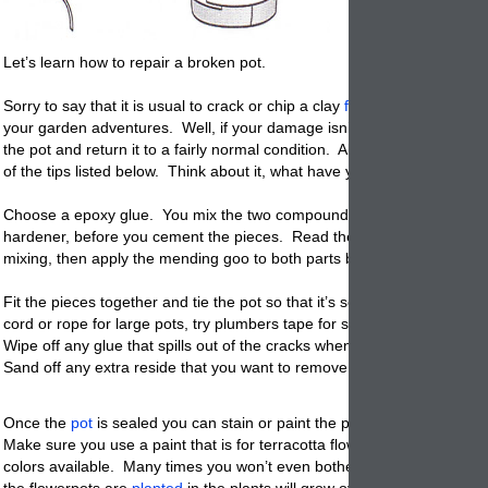
Let’s learn how to repair a broken pot.
Sorry to say that it is usual to crack or chip a clay
flowerpots
at one poi
your garden adventures. Well, if your damage isn’t all that bad, you c
the pot and return it to a fairly normal condition. All you need to do is 
of the tips listed below. Think about it, what have you got to lose?
Choose a epoxy glue. You mix the two compounds – one part glue, on
hardener, before you cement the pieces. Read the package instructio
mixing, then apply the mending goo to both parts before joining them.
Fit the pieces together and tie the pot so that it’s securely held in pla
cord or rope for large pots, try plumbers tape for smaller ones.
Wipe off any glue that spills out of the cracks when you fit the pieces 
Sand off any extra reside that you want to remove.
Once the
pot
is sealed you can stain or paint the pot to try to hide the
Make sure you use a paint that is for terracotta flower pots. There ar
colors available. Many times you won’t even bother painting them sin
the flowerpots are
planted
in the plants will grow over the sides and h