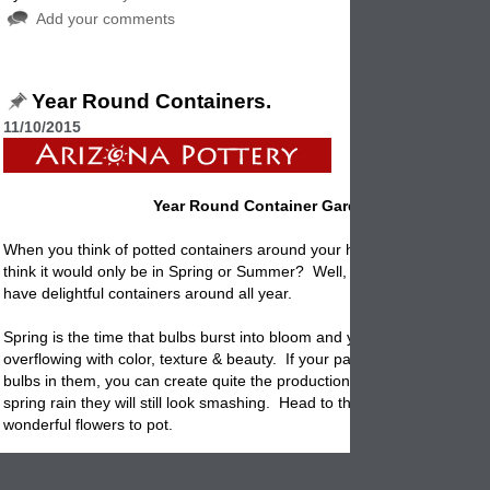
Add your comments
Year Round Containers.
11/10/2015
Year Round Container Gardening
When you think of potted containers around your home or garden, did
think it would only be in Spring or Summer? Well, with a bit planning 
have delightful containers around all year.
Spring is the time that bulbs burst into bloom and your flowerpots are
overflowing with color, texture & beauty. If your patio has staggered
p
bulbs in them, you can create quite the production. Even if there is s
spring rain they will still look smashing. Head to the nursery and find lo
wonderful flowers to pot.
Summer is the season of the potted plants and flowers. Everything is i
colorful prime. Now is the time to highlight your creative skills. Use al