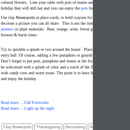
colored flowers. Line your table with pots of mums and geraniums so that aft
holiday they will still last and you can enjoy the
pots
for months not days.
flowerpots
Use clay
as place-cards, to hold crayons for children to use and h
decorate a picture you can all share. This is not the time for bright spring col
planters
or plant materials. Rust, orange, wine, forest green, deep reds, terraco
browns & burnt tones.
Try to sprinkle a splash or two around the house. Place flowerpots on side tab
entry hall. Of course, adding a few pumpkins or gourds always decorates thi
Don’t forget to put pots, pumpkins and mums at the front door so that your gu
be welcomed with a splash of color and a touch of the Thanksgiving holiday. 
with candy corn and sweet treats. The point is to have fun, come up with cleve
and enjoy the holiday.
Read more.....Fall Fireworks
Read more.....Light up the night.
Clay flowerpots
Thanksgiving
Decorating
Holiday