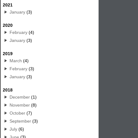
2021
January
(3)
2020
February
(4)
January
(3)
2019
March
(4)
February
(3)
January
(3)
2018
December
(1)
November
(8)
October
(7)
September
(3)
July
(6)
June
(3)