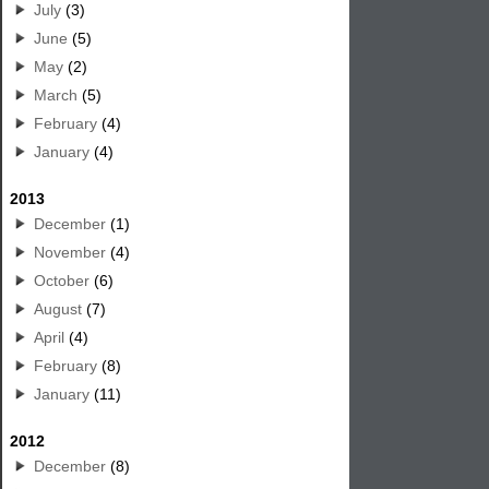
July
(3)
June
(5)
May
(2)
March
(5)
February
(4)
January
(4)
2013
December
(1)
November
(4)
October
(6)
August
(7)
April
(4)
February
(8)
January
(11)
2012
December
(8)