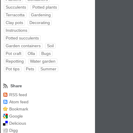
Succulents
Potted plants
Terracotta
Gardening
Clay pots
Decorating
Instructions
Potted succulents
Garden containers
Soil
Pot craft
Olla
Bugs
Repotting
Water garden
Pot tips
Pets
Summer
Share
RSS feed
Atom feed
Bookmark
Google
Delicious
Digg