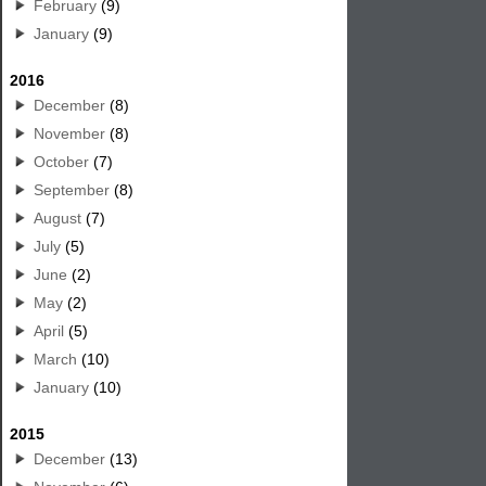
February
(9)
January
(9)
2016
December
(8)
November
(8)
October
(7)
September
(8)
August
(7)
July
(5)
June
(2)
May
(2)
April
(5)
March
(10)
January
(10)
2015
December
(13)