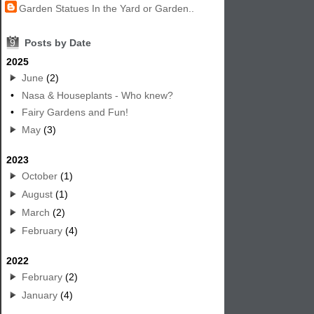
Garden Statues In the Yard or Garden..
9
Posts by Date
2025
June
(2)
•
Nasa & Houseplants - Who knew?
•
Fairy Gardens and Fun!
May
(3)
2023
October
(1)
August
(1)
March
(2)
February
(4)
2022
February
(2)
January
(4)