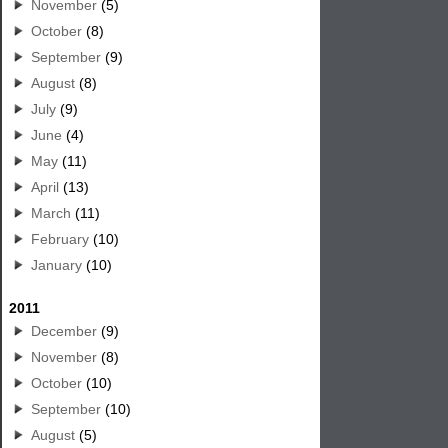
November
(5)
October
(8)
September
(9)
August
(8)
July
(9)
June
(4)
May
(11)
April
(13)
March
(11)
February
(10)
January
(10)
2011
December
(9)
November
(8)
October
(10)
September
(10)
August
(5)