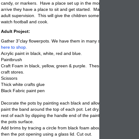
candy, or markers. Have a place set up in the morning so when the ch
arrive they have a
place
to sit and get started. Make sure that there i
adult supervision. This will give the children something to do why the 
watch football and cook.
Adult Project:
Gather 3”clay flowerpots. We have them in many sizes including the 
here to shop.
Acrylic paint in black, white, red and blue.
Paintbrush
Craft Foam in black, yellow, green & purple. These come in sheets at 
craft stores.
Scissors
Thick white crafts glue
Black Fabric paint pen
Decorate the pots by painting each black and allow to dry. Choose a c
paint the band around the top of each pot. Let dry. Make white dots o
rest of each by dipping the handle end of the paintbrush in white and d
the
pots
surface.
Add brims by tracing a circle from black foam about ½ inch wider all a
then the pot opening using a glass lid. Cut out.