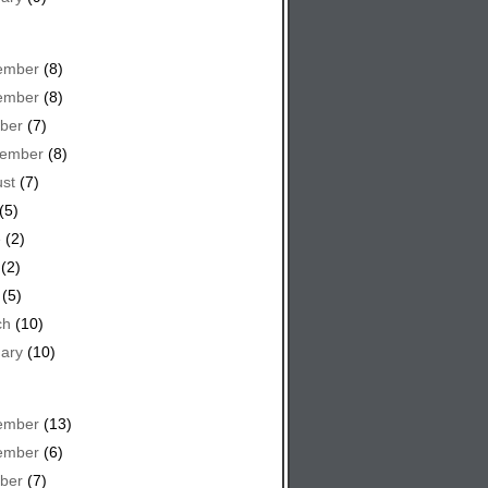
ember
(8)
ember
(8)
ber
(7)
tember
(8)
st
(7)
(5)
e
(2)
(2)
(5)
ch
(10)
ary
(10)
ember
(13)
ember
(6)
ber
(7)