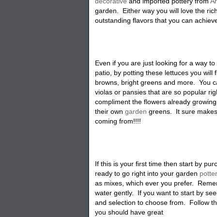
decorative
and imported pottery from
A
garden. Either way you will love the ric
outstanding flavors that you can achiev
Even if you are just looking for a way to 
patio, by potting these lettuces you will f
browns, bright greens and more. You c
violas or pansies that are so popular ri
compliment the flowers already growing
their own
garden
greens. It sure makes 
coming from!!!!
If this is your first time then start by p
ready to go right into your garden
potte
as mixes, which ever you prefer. Remem
water gently. If you want to start by se
and selection to choose from. Follow th
you should have great