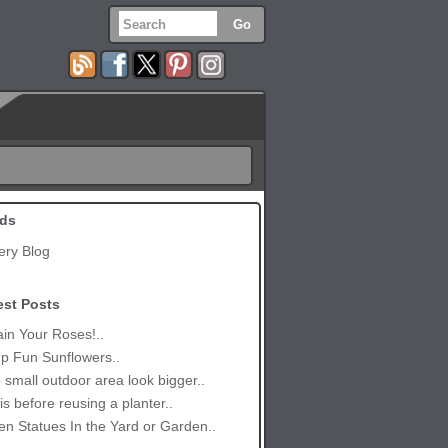
ds
ery Blog
est Posts
in Your Roses!..
p Fun Sunflowers..
small outdoor area look bigger..
is before reusing a planter..
n Statues In the Yard or Garden..