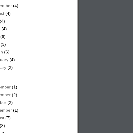
tember
(4)
st
(4)
(4)
e
(4)
(6)
(3)
ch
(6)
uary
(4)
ary
(2)
ember
(1)
ember
(2)
ber
(2)
tember
(1)
st
(7)
(3)