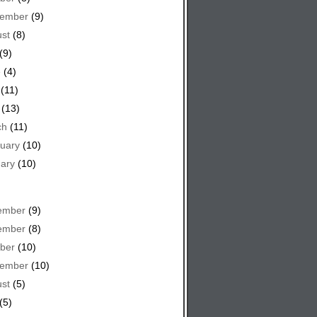
tember
(9)
st
(8)
(9)
e
(4)
(11)
(13)
ch
(11)
uary
(10)
ary
(10)
ember
(9)
ember
(8)
ber
(10)
tember
(10)
st
(5)
(5)