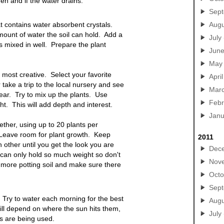
en and if the water drains.
Sep
hat contains water absorbent crystals.
Augu
ount of water the soil can hold. Add a
July
is mixed in well. Prepare the plant
Jun
May
 most creative. Select your favorite
April
take a trip to the local nursery and see
Mar
year. Try to mix up the plants. Use
Febr
ght. This will add depth and interest.
Janu
ether, using up to 20 plants per
. Leave room for plant growth. Keep
2011
 other until you get the look you are
Dec
 can only hold so much weight so don't
Nov
 more potting soil and make sure there
Octo
Sep
Try to water each morning for the best
Augu
ll depend on where the sun hits them,
July
ts are being used.