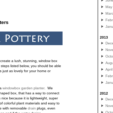
Jun
May
Mar
Febr
ters
Janu
2013
Dec
Nov
Octo
o create a lush, stunning, window box
Augu
 steps listed below, you should be able
April
is just as lovely for your home or
Febr
Janu
 a
windowbox garden planter
. We
haped box, that has a way to connect
2012
s nice because it is lightweight, super
Dec
of colorful plant materials and easy to
Nov
ne with removable
drain
plugs, even
Octo