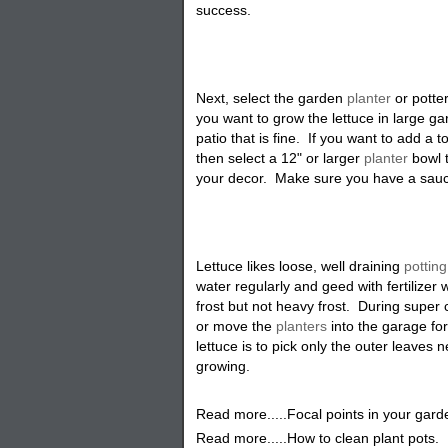
success
.
Next, select the garden
planter
or potter
you want to grow the lettuce in large ga
patio that is fine. If you want to add a 
then select a 12" or larger
planter
bowl 
your decor. Make sure you have a saucer i
Lettuce likes loose, well draining
potting
water regularly and geed with fertilize
frost but not heavy frost. During super 
or move the
planters
into the garage fo
lettuce is to pick only the outer leaves
growing
.
Read more.....Focal points in your gard
Read more.....How to clean plant pots.