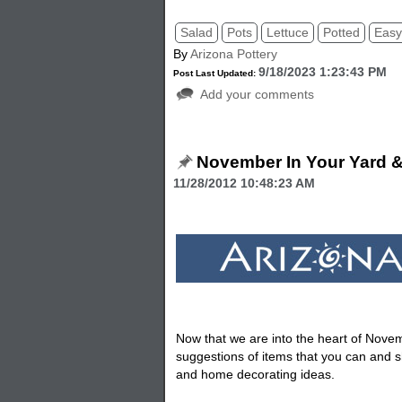
Salad
Pots
Lettuce
Potted
Eas
By
Arizona Pottery
9/18/2023 1:23:43 PM
Post Last Updated:
Add your comments
November In Your Yard 
11/28/2012 10:48:23 AM
Now that we are into the heart of Nov
suggestions of items that you can and s
and home decorating ideas.