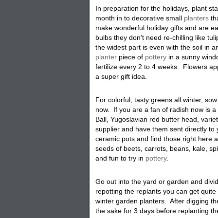
In preparation for the holidays, plant s
month in to decorative small
planters
th
make wonderful holiday gifts and are ea
bulbs they don't need re-chilling like tu
the widest part is even with the soil in 
planter
piece of
pottery
in a sunny windo
fertilize every 2 to 4 weeks. Flowers a
a super gift idea.
For colorful, tasty greens all winter, so
now. If you are a fan of radish now is a
Ball, Yugoslavian red butter head, varie
supplier and have them sent directly t
ceramic pots and find those right here 
seeds of beets, carrots, beans, kale, sp
and fun to try in
pottery
.
Go out into the yard or garden and divi
repotting the replants you can get quite 
winter garden planters. After digging t
the sake for 3 days before replanting t