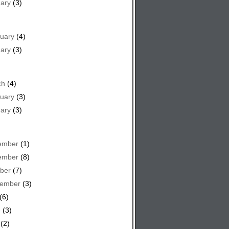
ary
(3)
uary
(4)
ary
(3)
ch
(4)
uary
(3)
ary
(3)
ember
(1)
ember
(8)
ber
(7)
tember
(3)
(6)
e
(3)
(2)