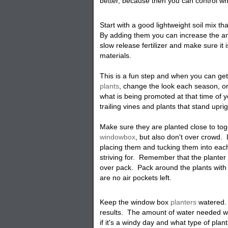
better, because then you can control wh
Start with a good lightweight soil mix t
By adding them you can increase the am
slow release fertilizer and make sure it 
materials.
This is a fun step and when you can get
plants
, change the look each season, or 
what is being promoted at that time of 
trailing vines and plants that stand upri
Make sure they are planted close to tog
windowbox
, but also don't over crowd
placing them and tucking them into each
striving for. Remember that the planter
over pack. Pack around the plants with
are no air pockets left
.
Keep the window box
planters
watered. 
results. The amount of water needed wi
if it's a windy day and what type of plan