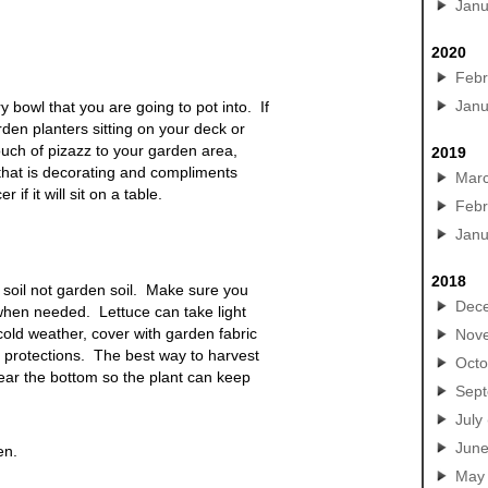
Janu
2020
Febr
Janu
y bowl that you are going to pot
into. If
rden planters sitting on your deck or
touch of pizazz to your garden area,
2019
that is decorating and compliments
Mar
f it will sit on a table.
Febr
Janu
2018
soil not garden soil. Make sure you
Dec
r when needed. Lettuce can take light
cold weather, cover with garden fabric
Nov
r protections. The best way to harvest
Octo
 near the bottom so the plant can keep
Sep
July
Jun
en.
May