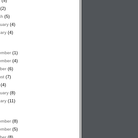
e
(5)
(2)
ch
(5)
uary
(4)
ary
(4)
ember
(1)
ember
(4)
ber
(6)
st
(7)
(4)
uary
(8)
ary
(11)
ember
(8)
ember
(5)
ber
(8)