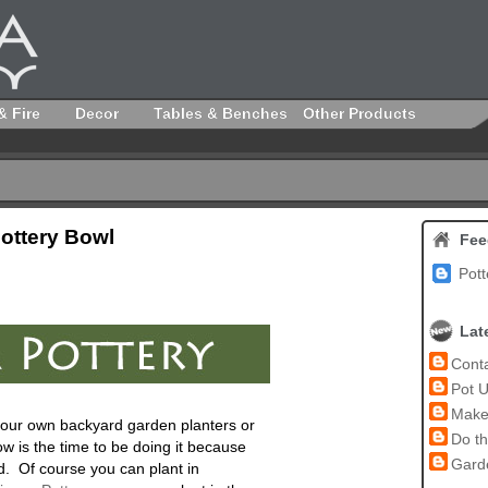
& Fire
Decor
Tables & Benches
Other Products
Pottery Bowl
Fee
Pott
Lat
Conta
Pot U
Make 
n your own backyard garden planters or
Do th
w is the time to be doing it because
Garde
ed. Of course you can plant in