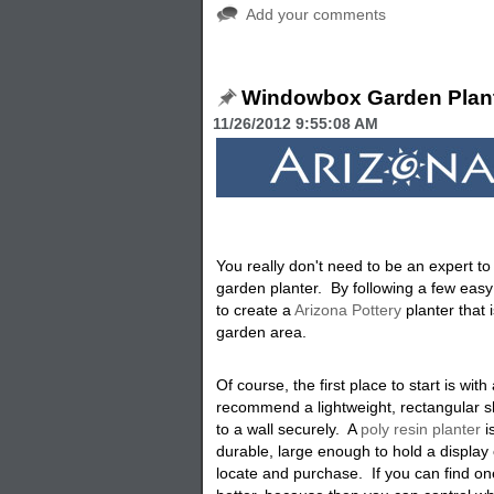
Add your comments
Windowbox Garden Plan
11/26/2012 9:55:08 AM
You really don't need to be an expert t
garden planter. By following a few easy
to create a
Arizona Pottery
planter that 
garden area.
Of course, the first place to start is with
recommend a lightweight, rectangular s
to a wall securely. A
poly resin planter
i
durable, large enough to hold a display 
locate and purchase. If you can find o