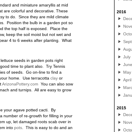
tandard and miniature amaryllis at mid
at are colorful and decorative. These
2016
sy to do. Since they are mild climate
Dec
lips. Position the bulb in a garden pot so
Nov
and the top half is exposed. Place the
Octo
w, keep the soil moist but not wet and
ppear 4 to 6 weeks after planting. What
Sep
Augu
July
w lettuce seeds in garden pots right
Jun
 good time to plant also. Try Tennis
ties of seeds. Go on-line to find a
May
o your home. Use terracotta
clay
or
April
at
ArizonaPottery.com
You can also sow
Mar
inach and turnips. All are easy to grow
Janu
2015
de your agave potted cacti. By
Dec
a number of re-growth for filling in your
hem up, let damaged roots scab over in
Nov
hem into
pots
. This is easy to do and an
Octo