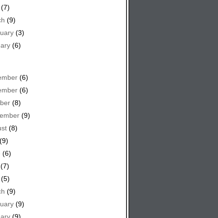
(7)
ch
(9)
uary
(3)
ary
(6)
ember
(6)
ember
(6)
ber
(8)
tember
(9)
st
(8)
(9)
e
(6)
(7)
(5)
ch
(9)
uary
(9)
ary
(9)