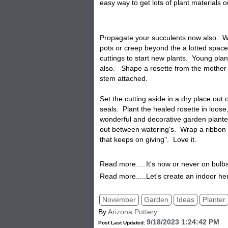
easy way to get lots of plant materials 
Propagate your succulents now also. W
pots or creep beyond the a lotted spac
cuttings to start new plants. Young pla
also. Shape a rosette from the mother p
stem attached.
Set the cutting aside in a dry place out 
seals. Plant the healed rosette in loose, 
wonderful and decorative garden planter.
out between watering's. Wrap a ribbon a
that keeps on giving". Love it.
Read more.....It's now or never on bulb
Read more.....Let's create an indoor he
November
Garden
Ideas
Planter
By
Arizona Pottery
9/18/2023 1:24:42 PM
Post Last Updated: