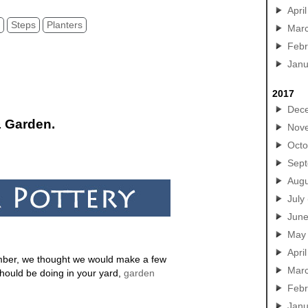
April
y
Steps
Planters
Mar
Febr
Janu
2017
Dec
& Garden.
Nov
Octo
Sep
Augu
July
Jun
May
April
ember, we thought we would make a few
Mar
hould be doing in your yard,
garden
Febr
Janu