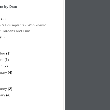
ts by Date
e
(2)
 & Houseplants - Who knew?
y Gardens and Fun!
(3)
ber
(1)
st
(1)
ch
(2)
uary
(4)
uary
(2)
ary
(4)