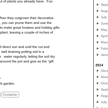
out of plants you already have. Fun.
Sep
Augu
July
hen they outgrown their decorative
e, you can prune them and use the
Jun
nts make great hostess and holiday gifts
May
lant, leaving a couple of inches of
April
Mar
of direct sun and until the cut end
Febr
well draining potting soil in a
Janu
 water regularly, letting the soil dry
round the pot and give as the "gift
2014
Dec
Nov
s.
Octo
rb garden.
Sep
Container
Augu
July