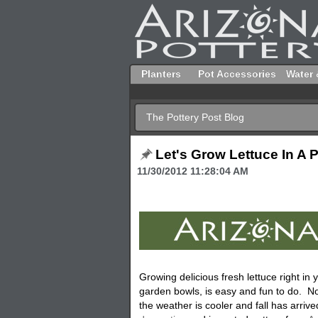
Planters
Pot Accessories
Water 
The Pottery Post Blog
Let's Grow Lettuce In A 
11/30/2012 11:28:04 AM
Growing delicious fresh lettuce right i
garden bowls, is easy and fun to do. No
the weather is cooler and fall has arriv