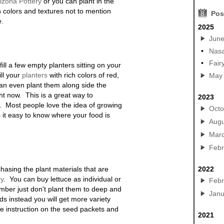
rizona
Pottery
or you can plant in the
h colors and textures not to mention
8
Pos
e.
2025
Jun
•
Nasa
•
Fair
fill a few empty planters sitting on your
ill your
planters
with rich colors of red,
May
an even plant them along side the
ght now. This is a great way to
2023
. Most people love the idea of growing
Octo
it easy to know where your food is
Augu
Mar
Febr
urchasing the plant materials that are
2022
ry
.
You can buy lettuce as individual or
Febr
ber just don't plant them to deep and
Janu
eds instead you will get more variety
e instruction on the seed packets and
2021