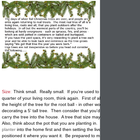
Size:
Think small. Really small. If you're used to a 7' tall tree comm
quarter of your living room, think again. First of all, subtract at least 
the height of the tree for the root ball - in other words, you would be
decorating a 5' tall tree. Then consider that you'd need half a football
carry the tree into the house. A tree that size may weight 100 pds or
Also, think about the pot that you are planting in. We suggest moving
planter
into the home first and then setting the live tree inside once y
positioned it where you want it. Be prepared to move the potted tree 