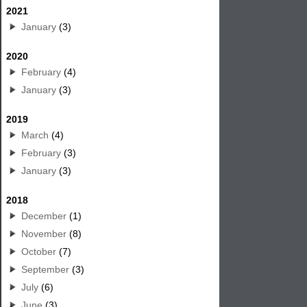
2021
January
(3)
2020
February
(4)
January
(3)
2019
March
(4)
February
(3)
January
(3)
2018
December
(1)
November
(8)
October
(7)
September
(3)
July
(6)
June
(3)