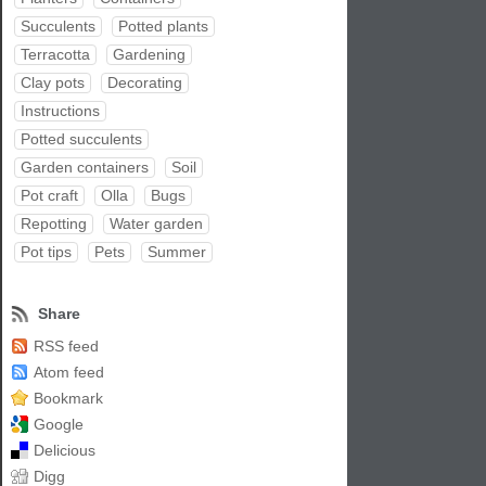
Succulents
Potted plants
Terracotta
Gardening
Clay pots
Decorating
Instructions
Potted succulents
Garden containers
Soil
Pot craft
Olla
Bugs
Repotting
Water garden
Pot tips
Pets
Summer
Share
RSS feed
Atom feed
Bookmark
Google
Delicious
Digg