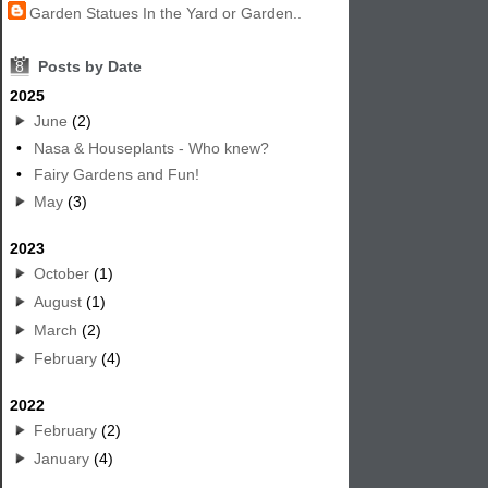
Garden Statues In the Yard or Garden..
8
Posts by Date
2025
June
(2)
•
Nasa & Houseplants - Who knew?
•
Fairy Gardens and Fun!
May
(3)
2023
October
(1)
August
(1)
March
(2)
February
(4)
2022
February
(2)
January
(4)