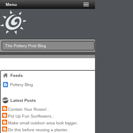
Menu
The Pottery Post Blog
Feeds
Pottery Blog
Latest Posts
Contain Your Roses!..
Pot Up Fun Sunflowers..
Make small outdoor area look bigger..
Do this before reusing a planter..