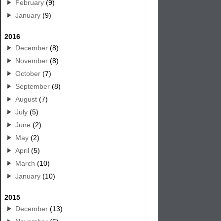
February
(9)
January
(9)
2016
December
(8)
November
(8)
October
(7)
September
(8)
August
(7)
July
(5)
June
(2)
May
(2)
April
(5)
March
(10)
January
(10)
2015
December
(13)