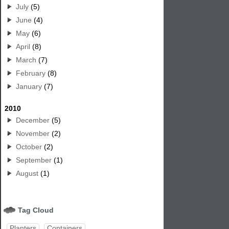
July
(5)
June
(4)
May
(6)
April
(8)
March
(7)
February
(8)
January
(7)
2010
December
(5)
November
(2)
October
(2)
September
(1)
August
(1)
Tag Cloud
Planters
Containers