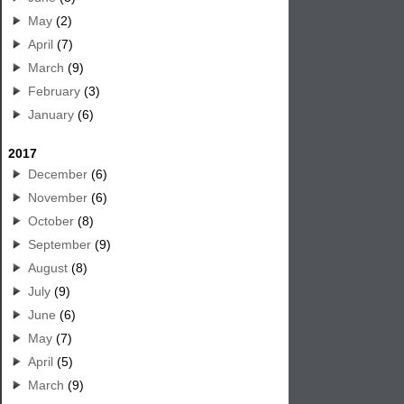
May
(2)
April
(7)
March
(9)
February
(3)
January
(6)
2017
December
(6)
November
(6)
October
(8)
September
(9)
August
(8)
July
(9)
June
(6)
May
(7)
April
(5)
March
(9)