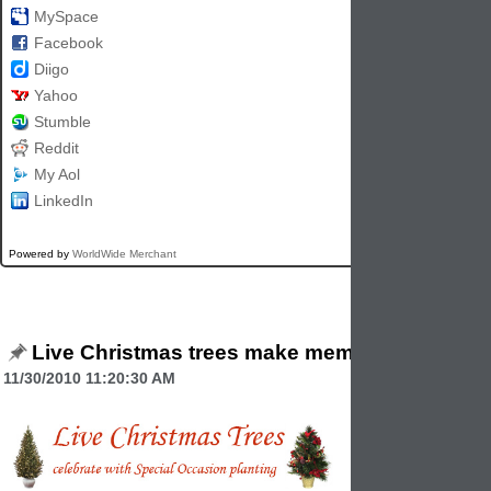
MySpace
Facebook
Diigo
Yahoo
Stumble
Reddit
My Aol
LinkedIn
Powered by
WorldWide Merchant
Live Christmas trees make memories
11/30/2010 11:20:30 AM