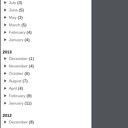
July
(3)
June
(5)
May
(2)
March
(5)
February
(4)
January
(4)
2013
December
(1)
November
(4)
October
(6)
August
(7)
April
(4)
February
(8)
January
(11)
2012
December
(8)