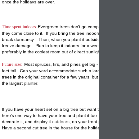
once the holidays are over.
Ever
green trees don't go completely dormant in wint
Time spent indoors:
they come close to it. If you bring the tree indoors for a month, it will s
break dormancy. Then, when you plant it outside in January it may su
freeze damage. Plan to keep it indoors for a week and no more than 
preferably in the coolest room out of direct sunlight.
Most spruces, firs, and pines get big - really big - as in 50
Future size:
feet tall. Can your yard accommodate such a large tree? You can ke
trees in the original container for a few years, but they will soon outg
the largest
planter.
If you have your heart set on a big tree but want to plant a living one, 
here's one way to have your tree and plant it too. Buy a small live tre
decorate it, and display it
outdoors
, on your front porch or wherever y
Have a second cut tree in the house for the holidays.