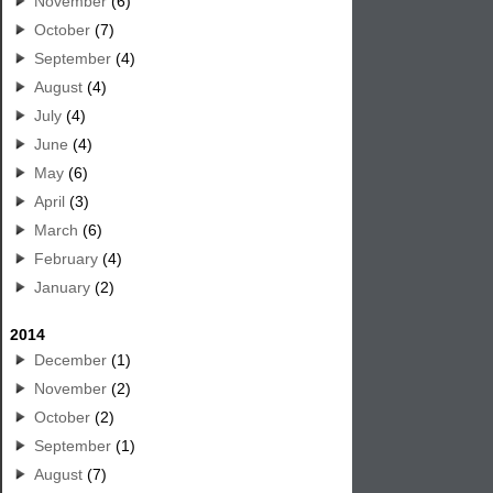
November
(6)
October
(7)
September
(4)
August
(4)
July
(4)
June
(4)
May
(6)
April
(3)
March
(6)
February
(4)
January
(2)
2014
December
(1)
November
(2)
October
(2)
September
(1)
August
(7)