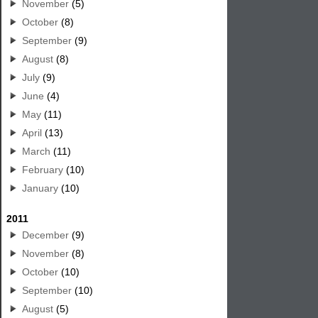
November
(5)
October
(8)
September
(9)
August
(8)
July
(9)
June
(4)
May
(11)
April
(13)
March
(11)
February
(10)
January
(10)
2011
December
(9)
November
(8)
October
(10)
September
(10)
August
(5)