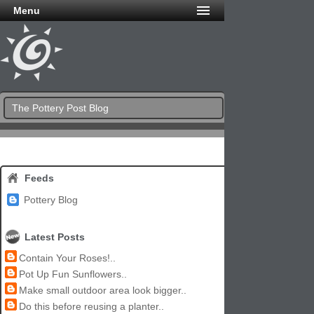
Menu
The Pottery Post Blog
Feeds
Pottery Blog
Latest Posts
Contain Your Roses!..
Pot Up Fun Sunflowers..
Make small outdoor area look bigger..
Do this before reusing a planter..