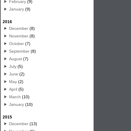
February
(9)
January
(9)
2016
December
(8)
November
(8)
October
(7)
September
(8)
August
(7)
July
(5)
June
(2)
May
(2)
April
(5)
March
(10)
January
(10)
2015
December
(13)