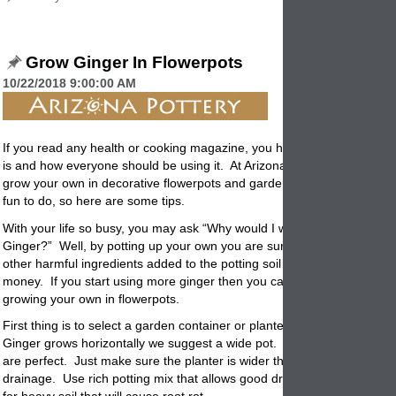
Grow Ginger In Flowerpots
10/22/2018 9:00:00 AM
If you read any health or cooking magazine, you have read how healt
is and how everyone should be using it. At Arizona Pottery we think y
grow your own in decorative
flowerpots
and garden containers. It’s e
fun to do, so here are some tips.
With your life so busy, you may ask “Why would I want to grow my ow
Ginger?” Well, by
potting
up your own you are sure there are no pesti
other harmful ingredients added to the potting soil or water. And, it sa
money. If you start using more ginger then you can save some real 
growing your own in flowerpots.
First thing is to select a garden container or planter to use for
potting.
Ginger grows horizontally we suggest a wide pot. Garden Bowls or wo
are perfect. Just make sure the planter is wider then deeper and has
drainage. Use rich potting mix that allows good drainage. This is not t