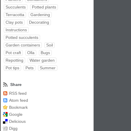
Succulents
Potted plants
Terracotta
Gardening
Clay pots
Decorating
Instructions
Potted succulents
Garden containers
Soil
Pot craft
Olla
Bugs
Repotting
Water garden
Pot tips
Pets
Summer
Share
RSS feed
Atom feed
Bookmark
Google
Delicious
Digg