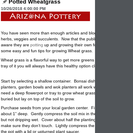
Potted Wheatgrass
10/26/2018 4:00:00 PM
You have seen more than enough articles and blog posts on how to g
herbs, veggies and succulents.
Now that the public is becoming more
aware they are
potting
up and growing their own food and edibles.
He
some easy and fun tips for growing Wheat grass.
Wheat grass is a flavorful way to get more greens into your diet. By
pl
tray of it you will always have this healthy option close at hand. Here
Start by selecting a shallow container. Bonsai dishes, oval and squar
planters, garden bowls and wok
planters
all work with great success. 
need a deep flowerpot or tray to grow wheat grass since the seeds ar
buried but lay on top of the soil to grow.
Purchase seeds from your local garden center. Fill the garden pot with
about 1” deep. Gently compress the soil mix in the planter. Water soil t
but not dripping wet. Cover about half the
planting
area with seeds but
make sure they don’t touch. Lightly compress the seeds into the soil.
the pot with a lid or upturned plant saucer.