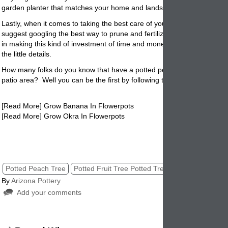
garden planter that matches your home and landscape décor.
Lastly, when it comes to taking the best care of your potted peach tre
suggest googling the best way to prune and fertilize the tree. There is
in making this kind of investment of time and money if you don’t take ca
the little details.
How many folks do you know that have a potted peach tree in their ya
patio
area? Well you can be the first by following the above easy direc
[Read More] Grow Banana In Flowerpots
[Read More] Grow Okra In Flowerpots
Potted Peach Tree, Peach Tree Potted, Potted Tree, Tree in Pots, Pott
Peach Trees, Planted Peach Tree
Potted Peach Tree
Potted Fruit Tree Potted Tree
Peach Tree Pot
By
Arizona Pottery
Add your comments