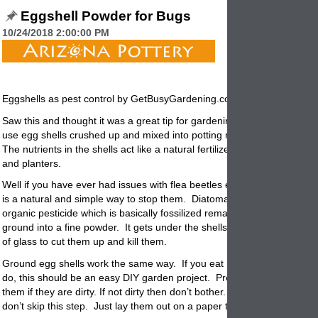
Eggshell Powder for Bugs
10/24/2018 2:00:00 PM
Eggshells as pest control by GetBusyGardening.com
Saw this and thought it was a great tip for gardening. Everyone know
use egg shells crushed up and mixed into potting mix as a natural ferti
The nutrients in the shells act like a natural fertilizer for your garden
po
and planters.
Well if you have ever had issues with flea beetles eating your growth 
is a natural and simple way to stop them. Diatomaceous earth is a k
organic pesticide which is basically fossilized remains of
creatures
that
ground into a fine powder. It gets under the shells of beetles and acts l
of glass to cut them up and kill them.
Ground egg shells work the same way. If you eat lots of eggs and mos
do, this should be an easy DIY
garden
project. Prepare shells by clea
them if they are dirty. If not dirty then don’t bother. Make sure they ar
don’t skip this step. Just lay them out on a paper towel for a few days.