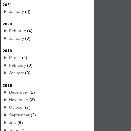
2021
January
(3)
2020
February
(4)
January
(3)
2019
March
(4)
February
(3)
January
(3)
2018
December
(1)
November
(8)
October
(7)
September
(3)
July
(6)
June
(3)