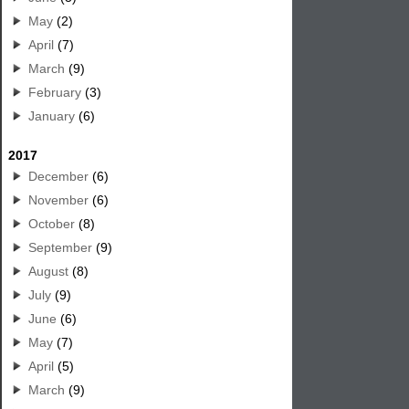
May
(2)
April
(7)
March
(9)
February
(3)
January
(6)
2017
December
(6)
November
(6)
October
(8)
September
(9)
August
(8)
July
(9)
June
(6)
May
(7)
April
(5)
March
(9)