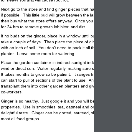
for heavy soil that will cause root rot.
Next go to the store and find ginger pieces that have new growth bud
if possible. This little
bud
will grow between the large arms. If there ar
then buy what the store offers anyway. Once you get it home, soak in
for 24 hrs to remove growth inhibitor, and dirt.
If no buds on the ginger, place in a window until buds start sprouting.
take a couple of days. Then place the piece of ginger in potting soil a
with an inch of soil. You don’t need to pack it all the way to the top of 
planter. Leave some room for watering.
Place the garden
container
in indirect sunlight indoors because it doesn
wind or direct sun. Water regularly, making sure soil is damp but nev
It takes months to grow so be patient. It ranges from 3 to 8 months w
can start to pull of sections of the plant to use. And if you want you c
transplant them into other garden planters and give as gifts, to neighb
co-workers.
Ginger is so healthy. Just google it and you will be amazed at the hea
properties. Use in smoothies, tea, oatmeal and on most food where it
delightful taste. Ginger can be
grated
, sauteed, sliced, julienned and
most all food groups.