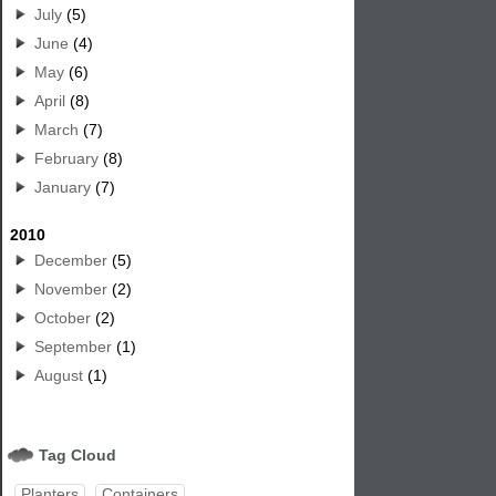
July
(5)
June
(4)
May
(6)
April
(8)
March
(7)
February
(8)
January
(7)
2010
December
(5)
November
(2)
October
(2)
September
(1)
August
(1)
Tag Cloud
Planters
Containers