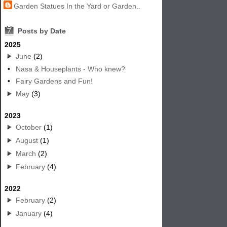
Garden Statues In the Yard or Garden..
7
Posts by Date
2025
June
(2)
•
Nasa & Houseplants - Who knew?
•
Fairy Gardens and Fun!
May
(3)
2023
October
(1)
August
(1)
March
(2)
February
(4)
2022
February
(2)
January
(4)