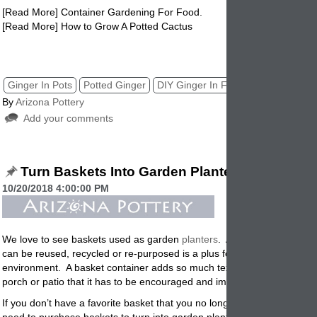
[
Read More] Container Gardening For Food.
[Read More] How to Grow A Potted Cactus
diy ginger in flowerpots, potted ginger, planters, garden, pottery, pots
Ginger In Pots
Potted Ginger
DIY Ginger In Flowerpots DIY
By
Arizona Pottery
Add your comments
Turn Baskets Into Garden Planters
10/20/2018 4:00:00 PM
We love to see baskets used as garden
planters
.
Any type of containe
can be reused, recycled or re-purposed is a plus for us, for you and fo
environment. A basket container adds so much texture, and interest t
porch or patio that it has to be encouraged and implemented
.
If you don’t have a favorite basket that you no longer want indoors or i