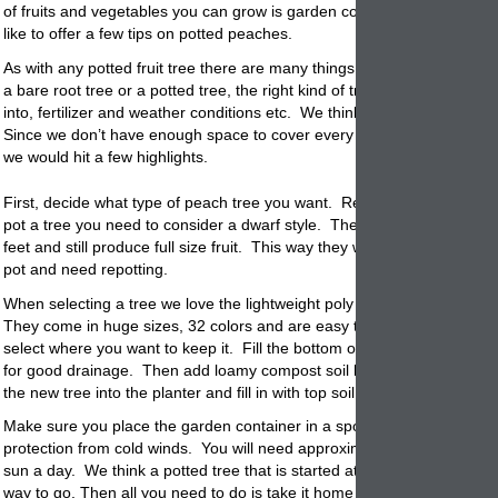
of fruits and vegetables you can grow is garden
containers
. Today we
like to offer a few tips on potted peaches.
As with any potted fruit tree there are many things to consider. Wheth
a bare root tree or a
potted
tree, the right kind of tree, the pot to plant
into, fertilizer and weather conditions etc. We think you get the idea h
Since we don’t have enough space to cover every thing to consider w
we would hit a few highlights.
First, decide what type of peach tree you want. Remember when looki
pot a tree you need to consider a dwarf style. These will grow to a hei
feet and still produce full size fruit. This way they won’t outgrow your
pot
and need repotting.
When selecting a tree we love the lightweight poly resin planters that w
They come in huge sizes, 32 colors and are easy to move. Place the
select where you want to keep it. Fill the bottom of the container with 
for good drainage. Then add loamy compost soil half way up the side
the new tree into the
planter
and fill in with top soil.
Make sure you place the garden container in a spot that gets full sun w
protection from cold winds. You will need approximately 7 or more hou
sun a day. We think a
potted
tree that is started at a local nursery is 
way to go. Then all you need to do is take it home and repot it into a d