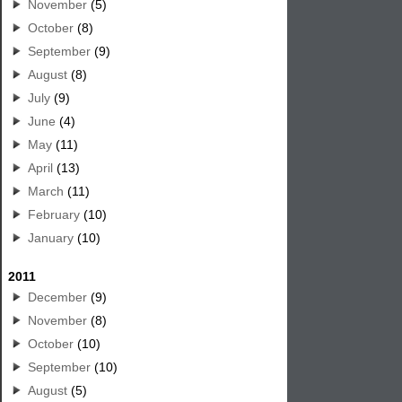
November
(5)
October
(8)
September
(9)
August
(8)
July
(9)
June
(4)
May
(11)
April
(13)
March
(11)
February
(10)
January
(10)
2011
December
(9)
November
(8)
October
(10)
September
(10)
August
(5)