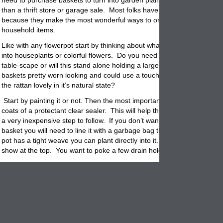
need to purchase baskets to turn into garden
planters,
then look no fu
than a thrift store or garage sale. Most folks have them already layin
because they make the most wonderful ways to organize all kinds of
household items.
Like with any flowerpot start by thinking about what you want to pot. 
into houseplants or colorful flowers. Do you need a small basket plant
table-scape or will this stand alone holding a large tree or shrub? Is t
baskets pretty worn looking and could use a touch of color or is the be
the rattan lovely in it’s natural state?
Start by painting it or not. Then the most important step is to spray a 
coats of a protectant clear sealer. This will help the basket to last long
a very inexpensive step to follow. If you don’t want to pot directly into 
basket
you will need to line it with a garbage bag that is cut to fit. If t
pot has a tight weave you can plant directly into it. Make sure the bag
show at the top. You want to poke a few drain holes in the bottom of t
Next add some pea gravel, rocks or
pot
shards to the bottom. This he
the basket planter drainage and to hold the basket down if it gets wind
outside. Follow the rocks with potting mix but only fill about 2/3 full. 
you will need room for the plants and don’t want them all the way to th
the basket container.
Lastly, once the plants are
potted
, you can add some more soil to cove