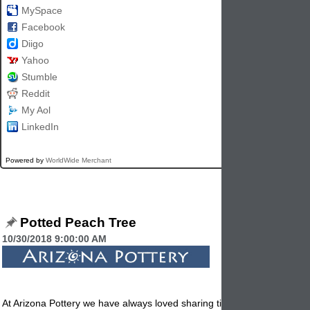
MySpace
Facebook
Diigo
Yahoo
Stumble
Reddit
My Aol
LinkedIn
Powered by
WorldWide Merchant
Potted Peach Tree
10/30/2018 9:00:00 AM
At Arizona Pottery we have always loved sharing tips on all the differen