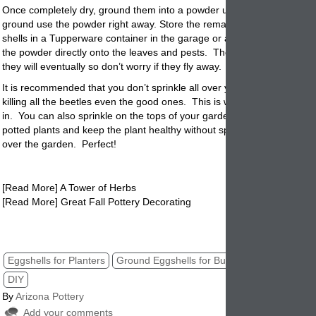
Once completely dry, ground them into a powder using a coffee grind
ground use the powder right away. Store the remaining eggshells or
g
shells in a Tupperware container in the garage or a cool dark place. S
the powder directly onto the leaves and pests. The bugs may not die
they will eventually so don’t worry if they fly away.
It is recommended that you don’t sprinkle all over your garden. This a
killing all the beetles even the good ones. This is where potted plant
in. You can also sprinkle on the tops of your garden
planters
surround
potted plants and keep the plant healthy without spreading the egg shel
over the garden. Perfect!
[Read More] A Tower of Herbs
[Read More] Great Fall Pottery Decorating
eggshell powder for potted plants. pottery, planters, gardening,
Eggshells for Planters
Ground Eggshells for Bugs
Natural Bug Kil
DIY
By
Arizona Pottery
Add your comments