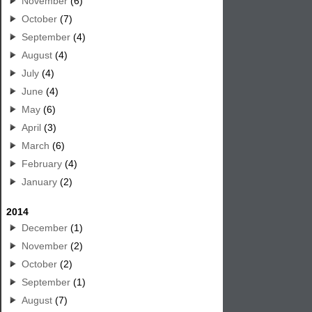
November
(6)
October
(7)
September
(4)
August
(4)
July
(4)
June
(4)
May
(6)
April
(3)
March
(6)
February
(4)
January
(2)
2014
December
(1)
November
(2)
October
(2)
September
(1)
August
(7)