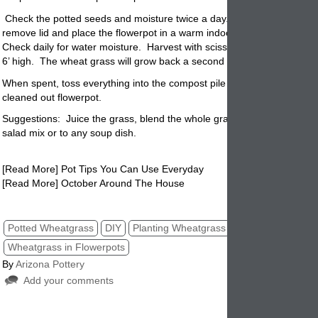
Check the potted seeds and moisture twice a day.
When seeds germi
remove lid and place the flowerpot in a warm indoors area where there
Check daily for water moisture.
Harvest with scissors any wheat grass 
6’ high.
The wheat grass will grow back a second time after harvesting
When spent, toss everything into the compost pile and start over with 
cleaned out
flowerpot.
Suggestions: Juice the grass, blend the whole grass in a smoothie, ad
salad mix or to any soup dish.
[Read More] Pot Tips You Can Use Everyday
[Read More] October Around The House
wheatgrass in flowerpots, pottery, planters, pots, arizonapottery,
Potted Wheatgrass
DIY
Planting Wheatgrass
Wheatgrass in Flowerpots
By
Arizona Pottery
Add your comments