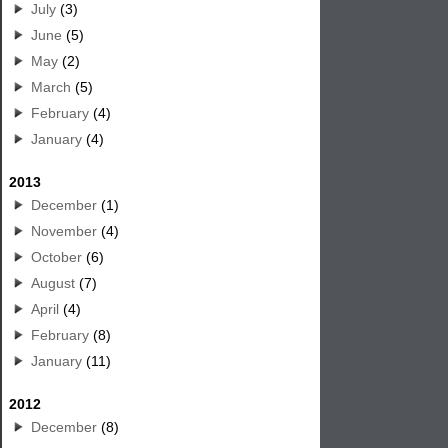
July
(3)
June
(5)
May
(2)
March
(5)
February
(4)
January
(4)
2013
December
(1)
November
(4)
October
(6)
August
(7)
April
(4)
February
(8)
January
(11)
2012
December
(8)