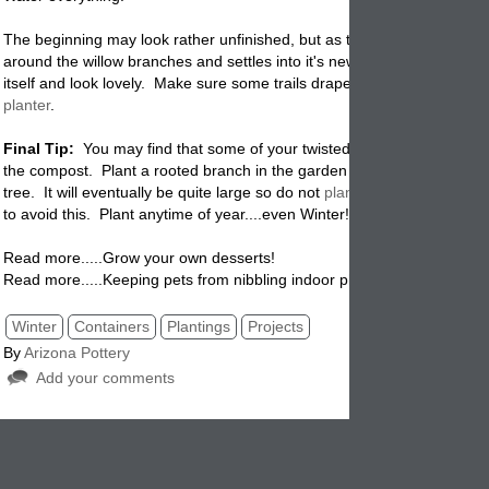
The beginning may look rather unfinished, but as the ivy grows, wrapp
around the willow branches and settles into it's new surroundings it wil
itself and look lovely. Make sure some trails drape over the sides of t
planter
.
Final Tip:
You may find that some of your twisted willow branches tak
the compost. Plant a rooted branch in the garden where it will grow in
tree. It will eventually be quite large so do not
plant
near a house if yo
to avoid this. Plant anytime of year....even Winter!
Read more.....Grow your own desserts!
Read more.....Keeping pets from nibbling indoor plants.
Winter
Containers
Plantings
Projects
By
Arizona Pottery
Add your comments
Comments (1)
8
1/24/2012 3:
jan warren
1/24/2012 3:
this is such a great idea and it looks so easy to do. i am going to try it