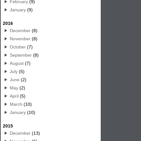
February
(9)
January
(9)
2016
December
(8)
November
(8)
October
(7)
September
(8)
August
(7)
July
(5)
June
(2)
May
(2)
April
(5)
March
(10)
January
(10)
2015
December
(13)