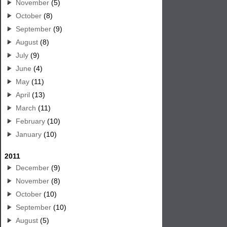
November
(5)
October
(8)
September
(9)
August
(8)
July
(9)
June
(4)
May
(11)
April
(13)
March
(11)
February
(10)
January
(10)
2011
December
(9)
November
(8)
October
(10)
September
(10)
August
(5)