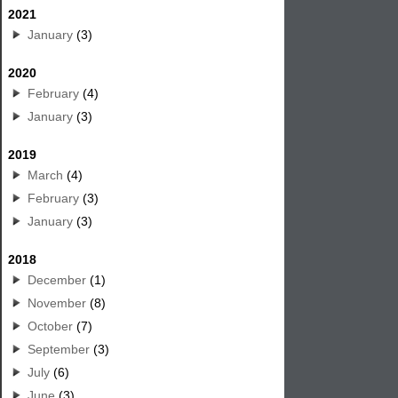
2021
January
(3)
2020
February
(4)
January
(3)
2019
March
(4)
February
(3)
January
(3)
2018
December
(1)
November
(8)
October
(7)
September
(3)
July
(6)
June
(3)