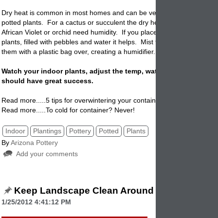
Dry heat is common in most homes and can be very hard on tender i
potted
plants. For a cactus or succulent the dry heat is fine but a deli
African Violet or orchid need humidity. If you place saucers around th
plants, filled with pebbles and water it helps. Mist the plants regularly 
them with a plastic bag over, creating a humidifier.
Watch your indoor plants, adjust the temp, water, and light and 
should have great success.
Read more.....5 tips for overwintering your container.
Read more.....To cold for container? Never!
Indoor
Plantings
Pottery
Potted
Plants
By
Arizona Pottery
Add your comments
Keep Landscape Clean Around The House
1/25/2012 4:41:12 PM