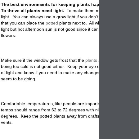
The best environments for keeping plants happy indoors are bel
To thrive all plants need light.
To make them most happy you need 
light. You can always use a grow light if you don't have a south facin
that you can place the
potted
plants next to. All windows get some mo
light but hot afternoon sun is not good since it can burn the leaves an
flowers.
Make sure if the window gets frost that the
plants
are not touching gla
being too cold is not good either. Keep your eye on the kind of light a
of light and know if you need to make any changes based on how the 
seem to be doing
.
Comfortable temperatures, like people are important to plants. Indoo
temps should range from 62 to 72 degrees with night temps no colder
degrees. Keep the potted plants away from drafts, fireplaces and hea
vents.