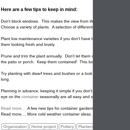
Here are a few tips to keep in mind:
Don't block windows. This makes the view from the inside unsightly.
Choose a variety of plants. A selection of different plants is more inter
Plant low maintenance varieties if you don't have the time or desire to
them looking fresh and lovely.
Prune and trim the plant annually. Don't let them drape over and clim
the patio or porch. Keep them contained! This looks messy and unattr
Try planting with dwarf trees and bushes or a look that will stay green a
long.
Planning in advance, keeping it simple if you don't have time and keep
eye on the
container
seasonally are all easy and simple things to do
.
Read more....
.
A few new tips for container gardening!
Read more.....More cold weather container ideas.
Organization
Home project
Pottery
Planters