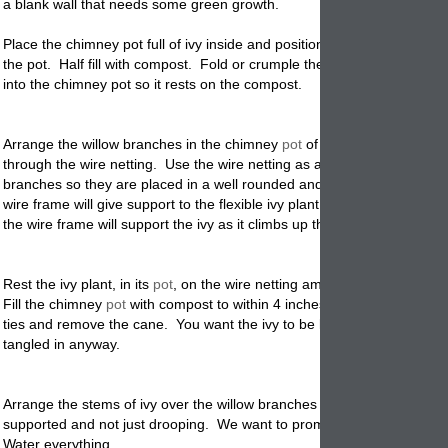
a blank wall that needs some green growth.
Place the chimney
pot
full of ivy inside and position it in the center bot
the pot. Half fill with compost. Fold or crumple the wire netting and 
into the chimney pot so it rests on the compost.
Arrange the willow branches in the chimney
pot
of ivy, pushing the st
through the wire netting. Use the wire netting as a form to support the
branches so they are placed in a well rounded and
decorative
design.
wire frame will give support to the flexible ivy plant. Besides for appe
the wire frame will support the ivy as it climbs up the branches.
Rest the ivy plant, in its
pot
, on the wire netting among the willow bra
Fill the chimney
pot
with compost to within 4 inches of the rim. Cut lo
ties and remove the cane. You want the ivy to be loose and free flowin
tangled in anyway.
Arrange the stems of ivy over the willow branches and make sure that
supported and not just drooping. We want to promote decorative gro
Water everything.