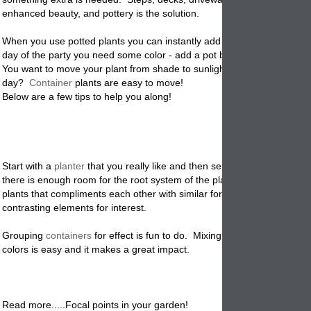
enhanced beauty, and pottery is the solution.
When you use potted plants you can instantly add color and decorati
day of the party you need some color - add a pot bursting with local f
You want to move your plant from shade to sunlight during certain time
day?
Container
plants are easy to move!
Below are a few tips to help you along!
Start with a
planter
that you really like and then select the plants. Mak
there is enough room for the root system of the plants. Create a look 
plants that compliments each other with similar form, size and texture
contrasting elements for interest.
Grouping
containers
for effect is fun to do. Mixing type of pots and sty
colors is easy and it makes a great impact.
Read more.....Focal points in your garden!