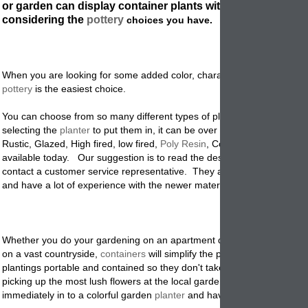
or garden can display container plants with great drama w
considering the
pottery
choices you have.
When you are looking for some added color, character, or garden acce
pottery
is the easiest choice.
You can choose from so many different types of plant materials, that 
selecting the
planter
to put them in, it can be over whelming.
Terracot
Rustic, Glazed, High fired, low fired,
Poly Resin
, Concrete or metal are 
available today. Our suggestion is to read the descriptions on our web
contact a customer service representative. They are trained to know t
and have a lot of experience with the newer materials.
Whether you do your gardening on an apartment deck, a typical subu
on a vast countryside,
containers
will simplify the process. You can m
plantings portable and contained so they don't take over the whole ya
picking up the most lush flowers at the local garden center you can pu
immediately in to a colorful garden
planter
and have instant design, an