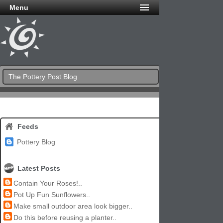
Menu
The Pottery Post Blog
Feeds
Pottery Blog
Latest Posts
Contain Your Roses!..
Pot Up Fun Sunflowers..
Make small outdoor area look bigger..
Do this before reusing a planter..