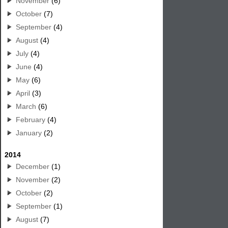
November
(6)
October
(7)
September
(4)
August
(4)
July
(4)
June
(4)
May
(6)
April
(3)
March
(6)
February
(4)
January
(2)
2014
December
(1)
November
(2)
October
(2)
September
(1)
August
(7)