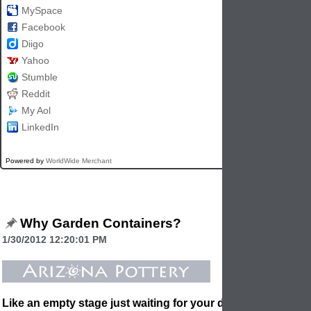
MySpace
Facebook
Diigo
Yahoo
Stumble
Reddit
My Aol
LinkedIn
Powered by
WorldWide Merchant
Why Garden Containers?
1/30/2012 12:20:01 PM
Like an empty stage just waiting for your direction, a deck, 