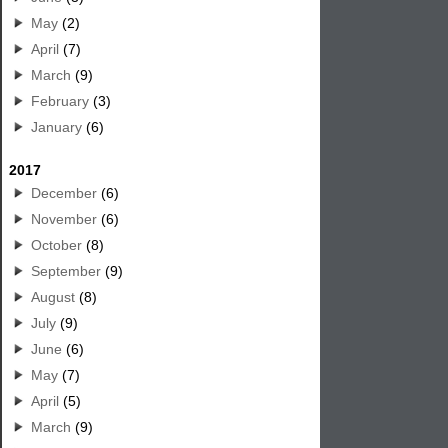
May
(2)
April
(7)
March
(9)
February
(3)
January
(6)
2017
December
(6)
November
(6)
October
(8)
September
(9)
August
(8)
July
(9)
June
(6)
May
(7)
April
(5)
March
(9)