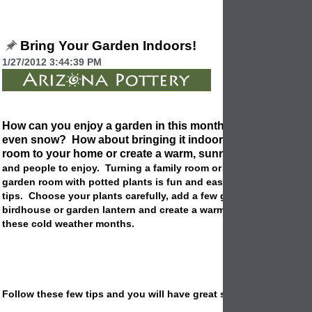
Bring Your Garden Indoors!
1/27/2012 3:44:39 PM
How can you enjoy a garden in this month of cold weather, 
even snow? How about bringing it indoors! You can add 
room to your home or create a warm, sunny place for
potte
and people to enjoy. Turning a family room or kitchen nook into
garden room with potted plants is fun and easy to do with a few
tips. Choose your plants carefully, add a few garden accessories
birdhouse or garden lantern and create a warm inviting place du
these cold weather months.
Follow these few tips and you will have great success: