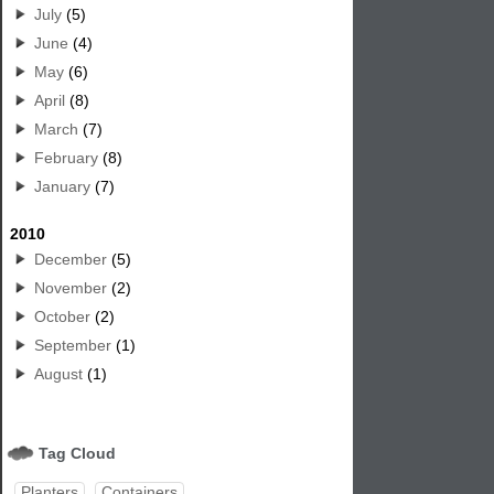
July
(5)
June
(4)
May
(6)
April
(8)
March
(7)
February
(8)
January
(7)
2010
December
(5)
November
(2)
October
(2)
September
(1)
August
(1)
Tag Cloud
Planters
Containers