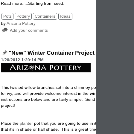
Read more.....Starting from seed.
Pots
Pottery
Containers
Ideas
By
Arizona Pottery
Add your comments
"New" Winter Container Project
1/20/2012 1:20:14 PM
This twisted willow branches set into a chimney pot offer an attractive
for ivy, and will provide welcome interest in the
winter
garden. The
instructions are below and are fairly simple. Send us photos of your fi
project!
Place the
planter
pot that you are going to use in it's final position. M
that it's in shade or half shade. This is a great time to place the plante