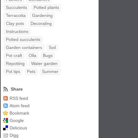
Succulents
Potted plants
Terracotta
Gardening
Clay pots
Decorating
Instructions
Potted succulents
Garden containers
Soil
Pot craft
Olla
Bugs
Repotting
Water garden
Pot tips
Pets
Summer
Share
RSS feed
Atom feed
Bookmark
Google
Delicious
Digg