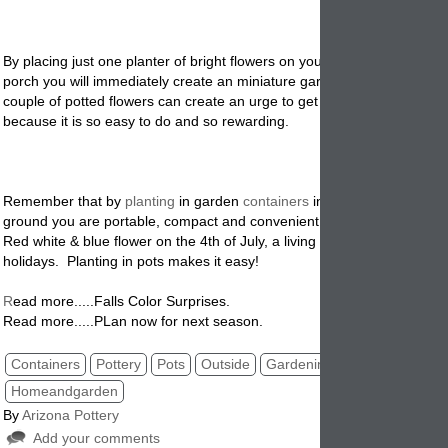
By placing just one planter of bright flowers on your windowsill, patio o
porch you will immediately create an miniature garden. Just starting o
couple of potted flowers can create an urge to get more containers an
because it is so easy to do and so rewarding.
Remember that by
planting
in garden
containers
instead of directly int
ground you are portable, compact and convenient. Plant spring bulbs i
Red white & blue flower on the 4th of July, a living Christmas tree for t
holidays. Planting in pots makes it easy!
R
ead more.....Falls Color Surprises.
Read more.....PLan now for next season.
Containers
Pottery
Pots
Outside
Gardening
Planters
Homeandgarden
By
Arizona Pottery
Add your comments