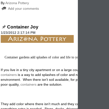
By
Arizona Pottery
Add your comments
Container Joy
1/23/2012 2:17:14 PM
Container gardens add splashes of color and life to your yard, patio or porc
If you live in a tiny city apartment or on a large country estate, planting
containers
is a way to add splashes of color and natural beauty to you
environment. When there isn't soil available, for planting, or where soil 
poor quality,
containers
are the solution.
They add color where there isn't much and they can add a lovely text
something extra is needed. Steps, decks, driveways etc all need some