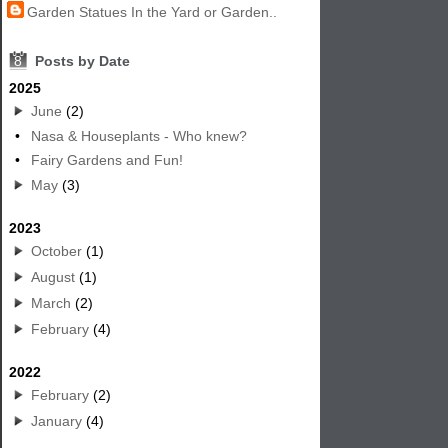
Garden Statues In the Yard or Garden..
8
Posts by Date
2025
June
(2)
•
Nasa & Houseplants - Who knew?
•
Fairy Gardens and Fun!
May
(3)
2023
October
(1)
August
(1)
March
(2)
February
(4)
2022
February
(2)
January
(4)