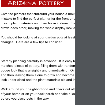
Give the planters that surround your house a makeover. It's a commo
mistake to find the perfect
planter
for the front or back of your home, fill
dream plant materials and then leave it alone. Eventually the plant ma
crowd each other, making the whole display look disorganized and unti
You should be looking at your
garden pots
at least seasonally and ma
changes. Here are a few tips to consider.
Start by planning carefully in advance. It is easy to buy a bunch of mis
matched pieces of
pottery
,
filling them with random plants and having
podge look that is unsightly and unmotivating. Or how about planting
and then leaving them alone to grow and become over bearing, makin
look under sized and the plant materials old and in need of replacing.
Walk around your neighborhood and check out others displays. Stand 
of your home or on your back porch and take a look at the area and se
before you place pots in the way.