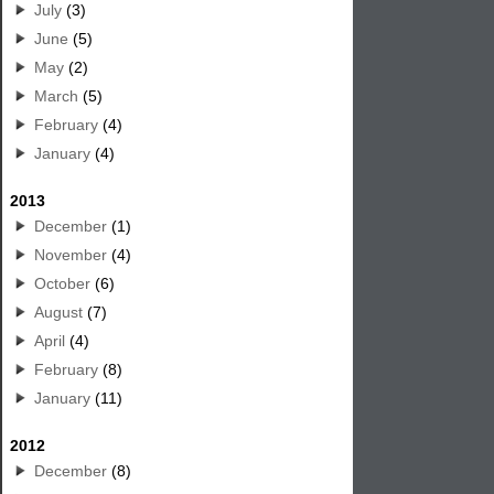
July
(3)
June
(5)
May
(2)
March
(5)
February
(4)
January
(4)
2013
December
(1)
November
(4)
October
(6)
August
(7)
April
(4)
February
(8)
January
(11)
2012
December
(8)