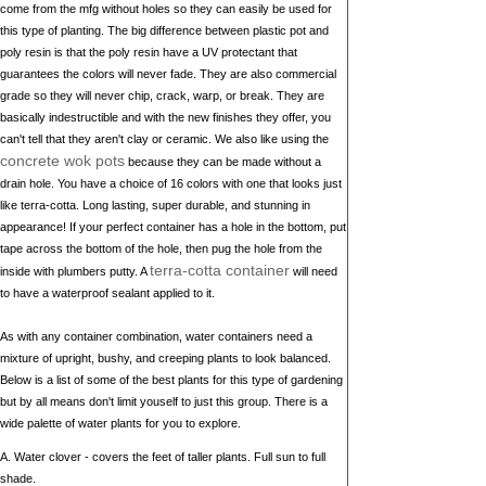
come from the mfg without holes so they can easily be used for
this type of planting. The big difference between plastic pot and
poly resin is that the poly resin have a UV protectant that
guarantees the colors will never fade. They are also commercial
grade so they will never chip, crack, warp, or break. They are
basically indestructible and with the new finishes they offer, you
can't tell that they aren't clay or ceramic. We also like using the
concrete wok pots
because they can be made without a
drain hole. You have a choice of 16 colors with one that looks just
like terra-cotta. Long lasting, super durable, and stunning in
appearance! If your perfect container has a hole in the bottom, put
tape across the bottom of the hole, then pug the hole from the
terra-cotta container
inside with plumbers putty. A
will need
to have a waterproof sealant applied to it.
As with any container combination, water containers need a
mixture of upright, bushy, and creeping plants to look balanced.
Below is a list of some of the best plants for this type of gardening
but by all means don't limit youself to just this group. There is a
wide palette of water plants for you to explore.
A. Water clover - covers the feet of taller plants. Full sun to full
shade.