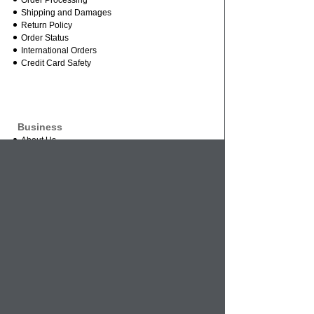
Order Processing
Shipping and Damages
Return Policy
Order Status
International Orders
Credit Card Safety
Business
About Us
Contact Us
Mission Statement
Wholesale Inquires
Vendor Inquires
References