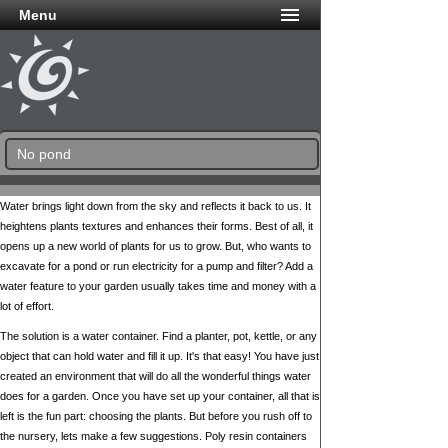
Menu
No pond
Water brings light down from the sky and reflects it back to us. It
heightens plants textures and enhances their forms. Best of all, it
opens up a new world of plants for us to grow. But, who wants to
excavate for a pond or run electricity for a pump and filter? Add a
water feature to your garden usually takes time and money with a
lot of effort.
The solution is a water container. Find a planter, pot, kettle, or any
object that can hold water and fill it up. It's that easy! You have just
created an environment that will do all the wonderful things water
does for a garden. Once you have set up your container, all that is
left is the fun part: choosing the plants. But before you rush off to
the nursery, lets make a few suggestions. Poly resin containers