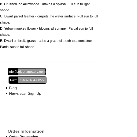
B. Crushed Ice Arrowhead - makes a splash. Full sun to light
shade.
C. Dwarf parrot feather - carpets the water surface. Full sun to full
shade.
D. Yellow monkey flower - blooms all summer. Partial sun to full
shade.
E. Dwarf umbrella grass - adds a graceful touch to a container.
Partial sun to full shade.
Email:
info@arizonapottery.com
Fax:
1-602-404-0055
Blog
Newsletter Sign Up
Order Information