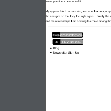
some practice, come to feel it.
My approach is to scan a site, see what features jump
the energies so that they feel right again. Usually th
and the relationships I am seeking to create among 
Email:
info@arizonapottery.com
Fax:
1-602-404-0055
Blog
Newsletter Sign Up