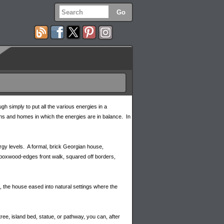
gh simply to put all the various energies in a
ens and homes in which the energies are in balance. In
rgy levels. A formal, brick Georgian house,
ed boxwood-edges front walk, squared off borders,
t, the house eased into natural settings where the
ree, island bed, statue, or pathway, you can, after