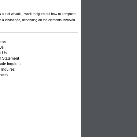
s out of whack, I work to figure out how to compose
hin a landscape, depending on the elements involved
ess
Us
t Us
n Statement
ale Inquires
 Inquires
nces