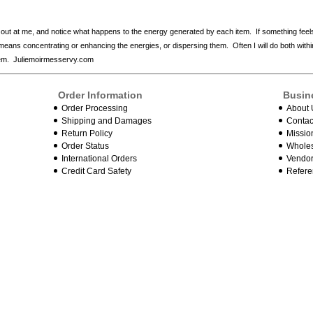
 out at me, and notice what happens to the energy generated by each item. If something feel
is means concentrating or enhancing the energies, or dispersing them. Often I will do both wit
them. Juliemoirmesservy.com
Order Information
Busin
Order Processing
About 
Shipping and Damages
Contac
Return Policy
Missio
Order Status
Wholes
International Orders
Vendor
Credit Card Safety
Refere