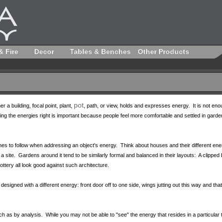
& Fire
Decor
Tables & Benches
Other Products
pot
r a building, focal point, plant,
, path, or view, holds and expresses energy. It is not enou
ng the energies right is important because people feel more comfortable and settled in gard
ines to follow when addressing an object's energy. Think about houses and their different ene
 a site. Gardens around it tend to be similarly formal and balanced in their layouts: A clipp
ttery all look good against such architecture.
igned with a different energy: front door off to one side, wings jutting out this way and tha
ch as by analysis. While you may not be able to "see" the energy that resides in a particular t