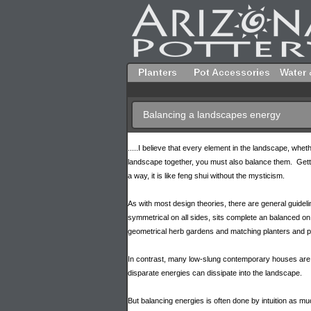
Planters
Pot Accessories
Water 
Balancing a landscapes energy
.....I believe that every element in the landscape, whethe
landscape together, you must also balance them. Getti
a way, it is like feng shui without the mysticism.
As with most design theories, there are general guidel
symmetrical on all sides, sits complete an balanced on
geometrical herb gardens and matching planters and po
In contrast, many low-slung contemporary houses are des
disparate energies can dissipate into the landscape.
But balancing energies is often done by intuition as mu