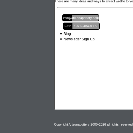
There are many ideas and ways to attract wildlife to y
Email:
info@arizonapottery.com
Fax:
1-602-404-0055
Blog
Newsletter Sign Up
Copyright Arizonapottery 2000-2026 all rights reserved