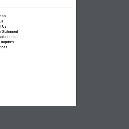
ess
Us
t Us
n Statement
ale Inquires
 Inquires
nces