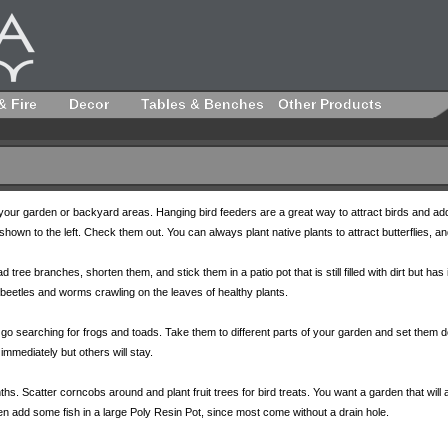
& Fire
Decor
Tables & Benches
Other Products
to your garden or backyard areas. Hanging bird feeders are a great way to attract birds and
own to the left. Check them out. You can always plant native plants to attract butterflies, and
d tree branches, shorten them, and stick them in a patio pot that is still filled with dirt but ha
beetles and worms crawling on the leaves of healthy plants.
 searching for frogs and toads. Take them to different parts of your garden and set them dow
immediately but others will stay.
. Scatter corncobs around and plant fruit trees for bird treats. You want a garden that will at
en add some fish in a large Poly Resin Pot, since most come without a drain hole.