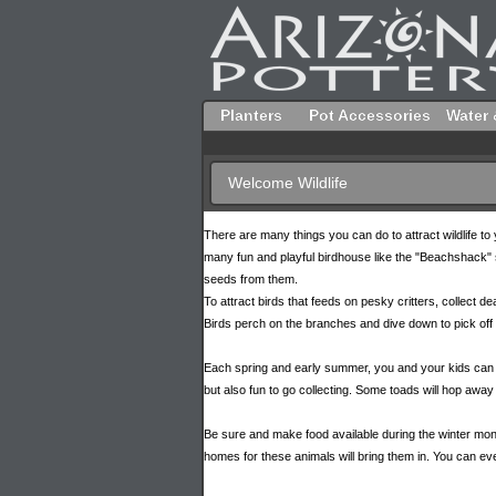
Planters
Pot Accessories
Water 
Welcome Wildlife
There are many things you can do to attract wildlife 
many fun and playful birdhouse like the "Beachshack" sh
seeds from them.
To attract birds that feeds on pesky critters, collect dea
Birds perch on the branches and dive down to pick off 
Each spring and early summer, you and your kids can go
but also fun to go collecting. Some toads will hop away 
Be sure and make food available during the winter months
homes for these animals will bring them in. You can ev