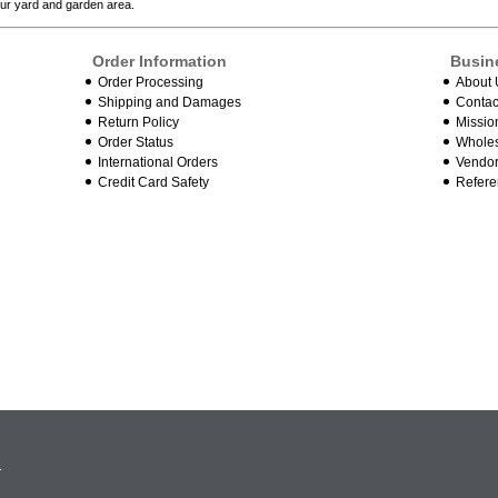
our yard and garden area.
Order Information
Busin
Order Processing
About 
Shipping and Damages
Contac
Return Policy
Missio
Order Status
Wholes
International Orders
Vendor
Credit Card Safety
Refere
.