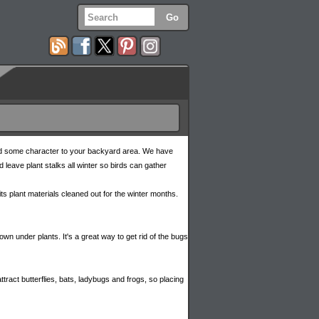
 add some character to your backyard area. We have
 leave plant stalks all winter so birds can gather
s its plant materials cleaned out for the winter months.
n under plants. It's a great way to get rid of the bugs
tract butterflies, bats, ladybugs and frogs, so placing