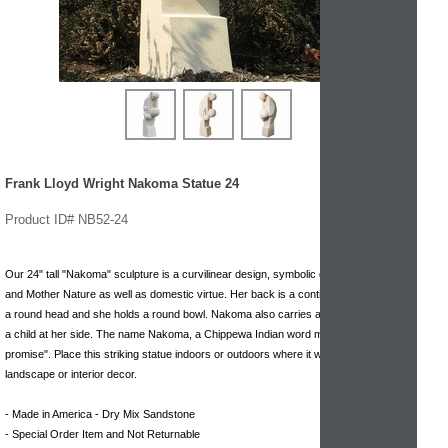
Frank Lloyd Wright Nakoma Statue 24
Product ID# NB52-24
Our 24" tall "Nakoma" sculpture is a curvilinear design, symbolic of the Earth Mother
and Mother Nature as well as domestic virtue. Her back is a continuous circle, with
a round head and she holds a round bowl. Nakoma also carries a papoose and has
a child at her side. The name Nakoma, a Chippewa Indian word means "I do as I
promise". Place this striking statue indoors or outdoors where it will compliment any
landscape or interior decor.
- Made in America - Dry Mix Sandstone
- Special Order Item and Not Returnable