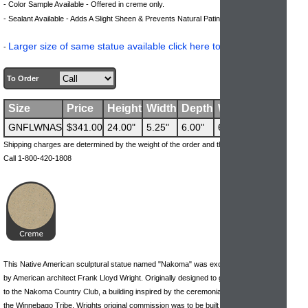
- Color Sample Available - Offered in creme only.
.
- Sealant Available - Adds A Slight Sheen & Prevents Natural Patina Process
Larger size of same statue available click here to view.
-
To Order
Size
Price
Height
Width
Depth
Weight
GNFLWNAS
$341.00
24.00"
5.25"
6.00"
69 lbs
Shipping charges are determined by the weight of the order and the ship-to address.
Call 1-800-420-1808
This Native American sculptural statue named "Nakoma" was exclusively designed
by American architect Frank Lloyd Wright. Originally designed to grace the entrance
to the Nakoma Country Club, a building inspired by the ceremonial campgrounds of
the Winnebago Tribe. Wrights original commission was to be built in Wisconsin, but it