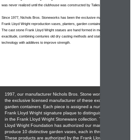
was never realized until the clubhouse was constructed by Taliesin Architects.
Since 1977, Nichols Bros. Stoneworks has been the exclusive manufacturer of
Frank Lloyd Wright reproduction vases, planters, garden containers and sculptures.
The cast stone Frank Lloyd Wright statues are hand formed in molds of historical
exactitude, combining centuries old dry casting methods and state of the art
technology with additives to improve strength.
1997, our manufacturer Nichols Bros. Stone works has been
the exclusive licensed manufacturer of these exquisite
garden containers. Each piece is assigned a numbered
Frank Lloyd Wright signature plaque to distinguish its place
in the Frank Lloyd Wright Stoneware collection. The Frank
Lloyd Wright Foundation has authorized our manufacturer to
produce 10 distinctive garden vases, each in three sizes.
These products are authorized by the Frank Lloyd Wright