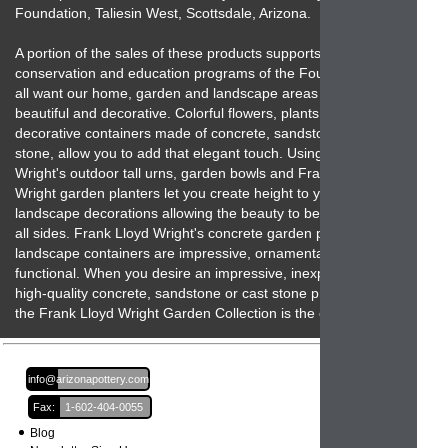
Foundation, Taliesin West, Scottsdale, Arizona.
A portion of the sales of these products supports the
conservation and education programs of the Foundation. We
all want our home, garden and landscape areas to be
beautiful and decorative. Colorful flowers, plants and unique
decorative containers made of concrete, sandstone and cast
stone, allow you to add that elegant touch. Using Frank Lloyd
Wright's outdoor tall urns, garden bowls and Frank Lloyd
Wright garden planters let you create height to your
landscape decorations allowing the beauty to be seen from
all sides. Frank Lloyd Wright's concrete garden planters and
landscape containers are impressive, ornamental and
functional. When you desire an impressive, inexpensive,
high-quality concrete, sandstone or cast stone product then
the Frank Lloyd Wright Garden Collection is the one to beat!
Email:
info@arizonapottery.com
Fax:
1-602-404-0055
Blog