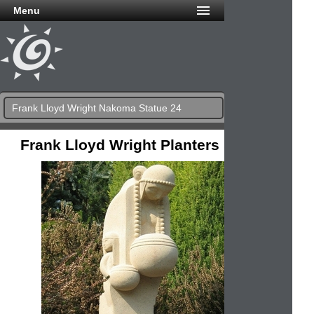
Menu
Frank Lloyd Wright Nakoma Statue 24
Frank Lloyd Wright Planters & Urns