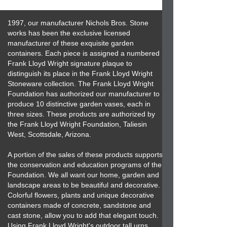
1997, our manufacturer Nichols Bros. Stone
works has been the exclusive licensed
manufacturer of these exquisite garden
containers. Each piece is assigned a numbered
Frank Lloyd Wright signature plaque to
distinguish its place in the Frank Lloyd Wright
Stoneware collection. The Frank Lloyd Wright
Foundation has authorized our manufacturer to
produce 10 distinctive garden vases, each in
three sizes. These products are authorized by
the Frank Lloyd Wright Foundation, Taliesin
West, Scottsdale, Arizona.
A portion of the sales of these products supports
the conservation and education programs of the
Foundation. We all want our home, garden and
landscape areas to be beautiful and decorative.
Colorful flowers, plants and unique decorative
containers made of concrete, sandstone and
cast stone, allow you to add that elegant touch.
Using Frank Lloyd Wright's outdoor tall urns,