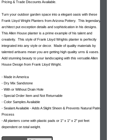
Pricing & Trade Discounts Available.
Turn your outdoor garden space into a elegant oasis with these
Frank Lloyd Wright Planters from Arizona Pottery. This legendary
architect put exception details and sophistication in his designs.
This Allen House planter is a prime example of his talent and
creativity. This style of Frank Lloyd Wrights planter is perfectly
integrated into any style or decor. Made of quality materials by
talented artisans mean you are getting high quality urns & vases.
Add stunning beauty to your landscaping with this versatile Allen
House Design from Frank Lloyd Wright.
- Made in America
- Dry Mix Sandstone
- With or Without Drain Hole
- Special Order Item and Not Returnable
- Color Samples Available
- Sealant Available - Adds A Slight Sheen & Prevents Natural Patina
Process
- All planters come with plastic pads or 1" x 1" x 2" pot feet
dependent on total weight.