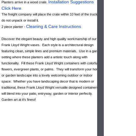
Installation Suggestions
Planters arrive in a wood crate.
Click Here
.
The freight company will place the crate within 10 feet of the truck &
do not unpack or install it.
Cleaning & Care Instructions
2 piece planter -
Discover the elegant beauty and high quality workmanship of our
Frank Lloyd Wright vases. Each style is a architectural design
featuring clean, simple lines and premium materials. Use in a garden
setting where these planters add a artistic touch along with
functionality. Fill these Frank Lloyd Wright containers with colorful
flowers, evergreen plants, or palms. They will transform your home
or garden landscape into a lovely welcoming outdoor or indoor
space. Whether you have landscaping decor that is modern or
traditional, these Frank Lloyd Wright versatile designed containers
will blend into your patio, entryway, garden or interior perfectly.
Garden art at it's finest!