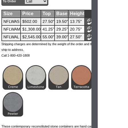
To Order
Size
Price
Top
Base
Height
NFLWAS
$502.00
27.50"
19.50"
13.75"
NFLWAM
$1,308.00
41.25"
29.25"
20.75"
NFLWAL
$2,545.00
55.00"
39.00"
27.50"
Shipping charges are determined by the weight of the order and the
ship-to address.
Call 1-800-420-1808
These contemporary reconstituted stone containers are hand cast