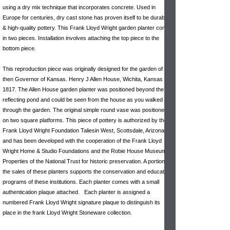
using a dry mix technique that incorporates concrete. Used in
Europe for centuries, dry cast stone has proven itself to be durable
& high-quality pottery. This Frank Lloyd Wright garden planter comes
in two pieces. Installation involves attaching the top piece to the
bottom piece.
This reproduction piece was originally designed for the garden of the
then Governor of Kansas. Henry J Allen House, Wichita, Kansas
1817. The Allen House garden planter was positioned beyond the
reflecting pond and could be seen from the house as you walked
through the garden. The original simple round vase was positioned
on two square platforms. This piece of pottery is authorized by the
Frank Lloyd Wright Foundation Taliesin West, Scottsdale, Arizona
and has been developed with the cooperation of the Frank Lloyd
Wright Home & Studio Foundations and the Robie House Museum
Properties of the National Trust for historic preservation. A portion of
the sales of these planters supports the conservation and education
programs of these institutions. Each planter comes with a small
authentication plaque attached. Each planter is assigned a
numbered Frank Lloyd Wright signature plaque to distinguish its
place in the frank Lloyd Wright Stoneware collection.