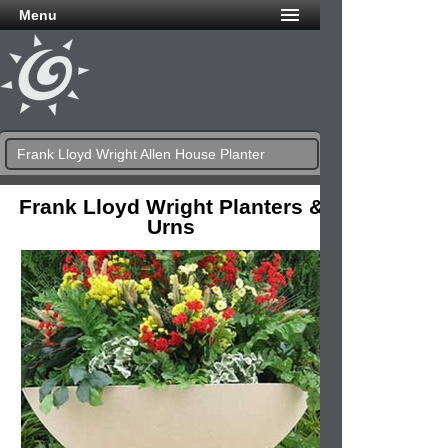
Menu
Frank Lloyd Wright Allen House Planter
Frank Lloyd Wright Planters &
Urns