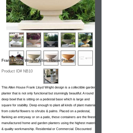
Frank Lloyd Wright Allen House Planter
Product ID# NB10
This Allen House Frank Lloyd Wright design is a collectible garden
planter that is not only functional but stunningly beautiful. A round
deep bowl that is sitting on a pedestal base which is large and
square for stability. Deep enough to plant all kinds of plant materials,
from colorful flowers to shrubs & palms. Placed on a pedestal,
flanking an entryway or on a patio, these containers are the finest
manufactured home and garden planters using the highest materials
& quality workmanship. Residential or Commercial. Discounted