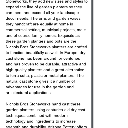
Stoneworks, they add new sizes and styles to
expand the line of garden planters so they
can meet and exceed all your landscape
decor needs. The urns and garden vases
they handcraft are equally at home in
commercial setting, municipal projects, malls
and of course family homes. Exquisite as
these garden planters and pots are the
Nichols Bros Stoneworks planters are crafted
to function beautifully as well. In Europe, dry
cast stone has been around for centuries
and has proven to be durable, attractive and
high-quality planters and a great alternative
to terra cotta, plastic or metal planters. The
natural cast stone gives it a number of
advantages for use in the garden and
architectural applications.
Nichols Bros Stoneworks hand cast these
garden planters using centuries-old dry cast
techniques combined with modern
technology and ingredients to increase
strength and durability. Arizona Pottery offers