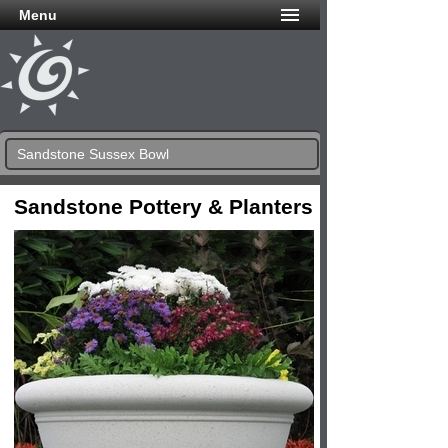
Menu
Sandstone Sussex Bowl
Sandstone Pottery & Planters