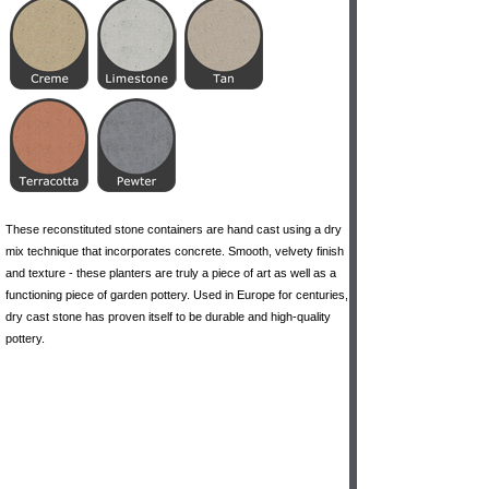
These reconstituted stone containers are hand cast using a dry
mix technique that incorporates concrete. Smooth, velvety finish
and texture - these planters are truly a piece of art as well as a
functioning piece of garden pottery. Used in Europe for centuries,
dry cast stone has proven itself to be durable and high-quality
pottery.