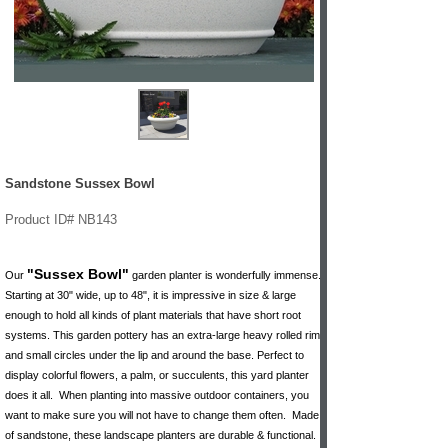
Sandstone Sussex Bowl
Product ID# NB143
"Sussex Bowl"
Our
garden planter is wonderfully immense.
Starting at 30" wide, up to 48", it is impressive in size & large
enough to hold all kinds of plant materials that have short root
systems. This garden pottery has an extra-large heavy rolled rim
and small circles under the lip and around the base. Perfect to
display colorful flowers, a palm, or succulents, this yard planter
does it all. When planting into massive outdoor containers, you
want to make sure you will not have to change them often. Made
of sandstone, these landscape planters are durable & functional.