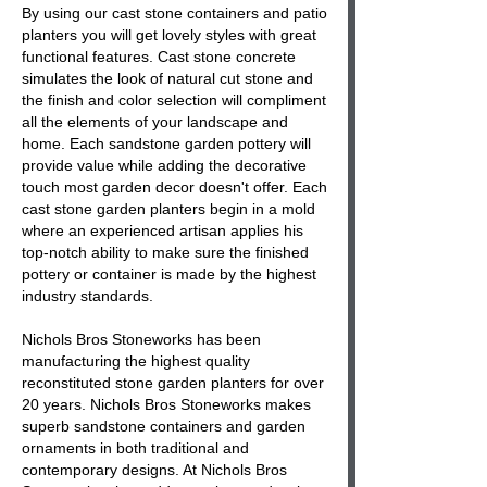
By using our cast stone containers and patio
planters you will get lovely styles with great
functional features. Cast stone concrete
simulates the look of natural cut stone and
the finish and color selection will compliment
all the elements of your landscape and
home. Each sandstone garden pottery will
provide value while adding the decorative
touch most garden decor doesn't offer. Each
cast stone garden planters begin in a mold
where an experienced artisan applies his
top-notch ability to make sure the finished
pottery or container is made by the highest
industry standards.
Nichols Bros Stoneworks has been
manufacturing the highest quality
reconstituted stone garden planters for over
20 years. Nichols Bros Stoneworks makes
superb sandstone containers and garden
ornaments in both traditional and
contemporary designs. At Nichols Bros