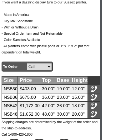
If you want a dazzling display turn to our Sussex planter.
- Made in America
- Dry Mix Sandstone
- With or Without a Drain
- Special Order Item and Not Returnable
- Color Samples Available
- All planters come with plastic pads or 1" x 1" x 2" pot feet
dependent on total weight.
To Order
Size
Price
Top
Base
Height
NSB30
$403.00
30.00"
19.00"
12.00"
NSB36
$675.00
36.00"
23.00"
15.00"
NSB42
$1,172.00
42.00"
26.00"
18.00"
NSB48
$1,652.00
48.00"
30.00"
20.00"
Shipping charges are determined by the weight of the order and
the ship-to address.
Call 1-800-420-1808