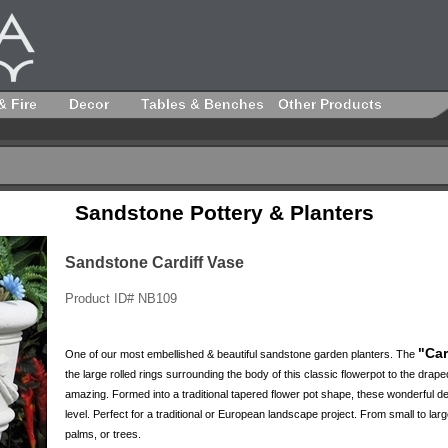
& Fire
Decor
Tables & Benches
Other Products
Sandstone Pottery & Planters
Sandstone Cardiff Vase
Product ID# NB109
"Car
One of our most embellished & beautiful sandstone garden planters. The
the large rolled rings surrounding the body of this classic flowerpot to the drap
amazing. Formed into a traditional tapered flower pot shape, these wonderful de
level. Perfect for a traditional or European landscape project. From small to large
palms, or trees.