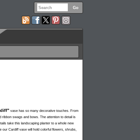
diff"
vase has so many decorative touches. From
ed ribbon swags and bows. The attention to detail is
tails take this landscaping planter to a whole new
 our Cardiff vase will hold colorful flowers, shrubs,