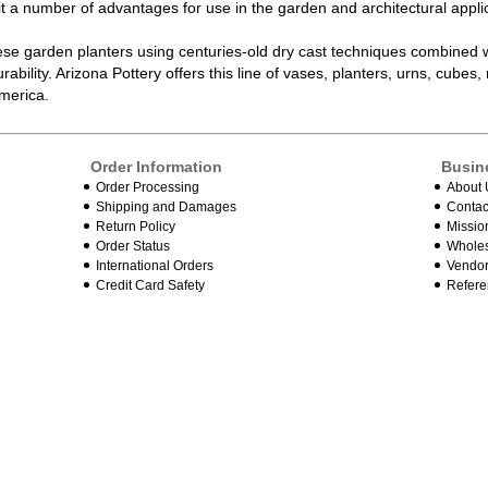
it a number of advantages for use in the garden and architectural appli
ese garden planters using centuries-old dry cast techniques combined
rability. Arizona Pottery offers this line of vases, planters, urns, cube
America.
Order Information
Busin
Order Processing
About 
Shipping and Damages
Contac
Return Policy
Missio
Order Status
Wholes
International Orders
Vendor
Credit Card Safety
Refere