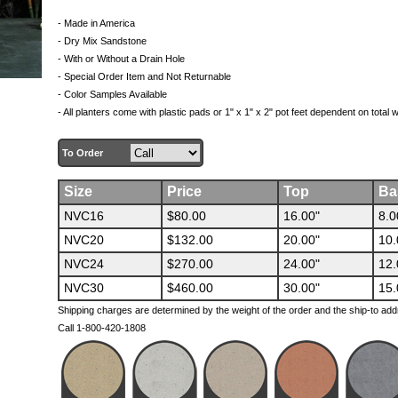
- Made in America
- Dry Mix Sandstone
- With or Without a Drain Hole
- Special Order Item and Not Returnable
- Color Samples Available
- All planters come with plastic pads or 1" x 1" x 2" pot feet dependent on total 
To Order
Size
Price
Top
Ba
NVC16
$80.00
16.00"
8.0
NVC20
$132.00
20.00"
10.
NVC24
$270.00
24.00"
12.
NVC30
$460.00
30.00"
15.
Shipping charges are determined by the weight of the order and the ship-to add
Call 1-800-420-1808