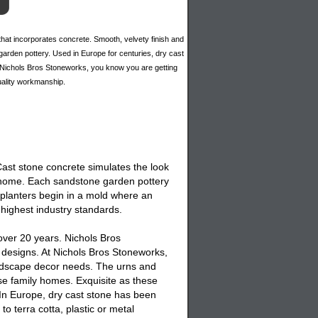
hat incorporates concrete. Smooth, velvety finish and
f garden pottery. Used in Europe for centuries, dry cast
y Nichols Bros Stoneworks, you know you are getting
quality workmanship.
 Cast stone concrete simulates the look
nd home. Each sandstone garden pottery
 planters begin in a mold where an
 highest industry standards.
over 20 years. Nichols Bros
designs. At Nichols Bros Stoneworks,
andscape decor needs. The urns and
se family homes. Exquisite as these
 In Europe, dry cast stone has been
o terra cotta, plastic or metal