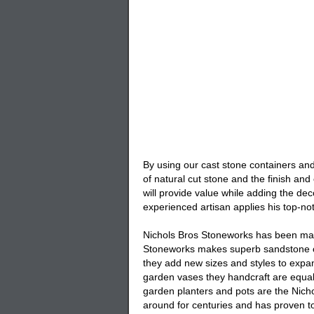
By using our cast stone containers and 
of natural cut stone and the finish an
will provide value while adding the de
experienced artisan applies his top-not
Nichols Bros Stoneworks has been manu
Stoneworks makes superb sandstone co
they add new sizes and styles to expa
garden vases they handcraft are equall
garden planters and pots are the Nicho
around for centuries and has proven to 