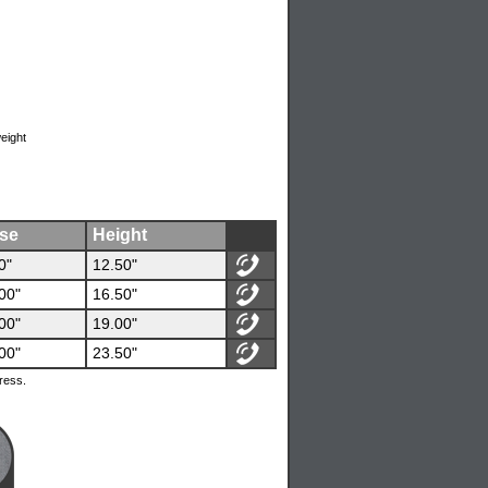
weight
se
Height
0"
12.50"
00"
16.50"
00"
19.00"
00"
23.50"
ress.