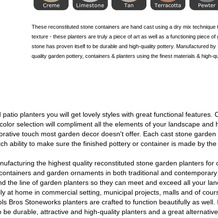
These reconstituted stone containers are hand cast using a dry mix technique t
texture - these planters are truly a piece of art as well as a functioning piece o
stone has proven itself to be durable and high-quality pottery. Manufactured b
quality garden pottery, containers & planters using the finest materials & high-
patio planters you will get lovely styles with great functional features.
d color selection will compliment all the elements of your landscape a
corative touch most garden decor doesn't offer. Each cast stone garden
ch ability to make sure the finished pottery or container is made by the
facturing the highest quality reconstituted stone garden planters for 
ntainers and garden ornaments in both traditional and contemporary 
nd the line of garden planters so they can meet and exceed all your l
y at home in commercial setting, municipal projects, malls and of cour
ls Bros Stoneworks planters are crafted to function beautifully as well.
be durable, attractive and high-quality planters and a great alternative t