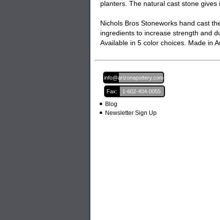
planters. The natural cast stone gives 
Nichols Bros Stoneworks hand cast th
ingredients to increase strength and du
Available in 5 color choices. Made in 
Email:
info@arizonapottery.com
Fax:
1-602-404-0055
Blog
Newsletter Sign Up