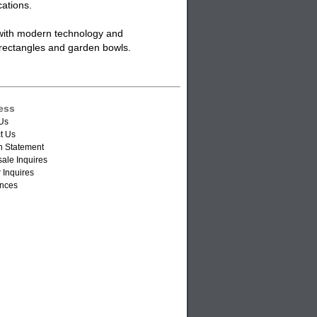
cations.
 with modern technology and
s, rectangles and garden bowls.
ess
Us
t Us
n Statement
ale Inquires
 Inquires
nces