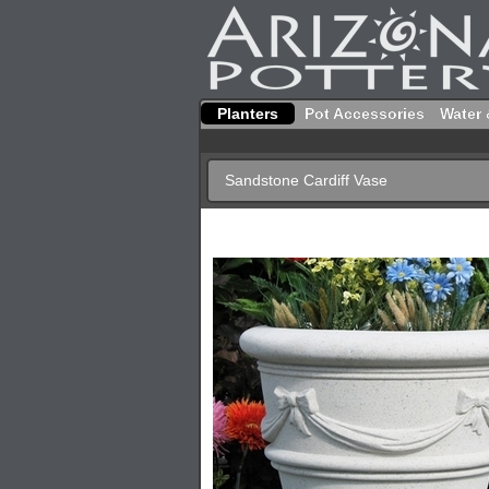
Planters
Pot Accessories
Water 
Sandstone Cardiff Vase