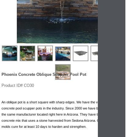
Phoenix Concrete Oblique Scupper Pool Pot
Product ID# CO30
An oblique pot is a short square with sharp edges. We have the very best
concrete pool scupper pots in the industry. Since 2000 we have been working with
the same manufacturer located right here in Arizona. They have the highest quality
concrete mix that uses a stone harvested from Sedona Arizona. Once poured the
molds cure for at least 10 days to harden and strengthen.