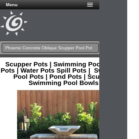
Menu
Phoenix Concrete Oblique Scupper Pool Pot
Scupper Pots | Swimming Pool Water
Pots | Water Pots Spill Pots | Swimming
Pool Pots | Pond Pots | Scupper
Swimming Pool Bowls