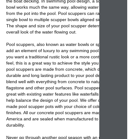
the boat decking. In swimming pool design, a
scupper
bowl
works much the same way, allowing water to flow
from the pot into the pool.
Pool scuppers
can range from a
single bowl to multiple
scupper bowls
aligned side-by-side.
The shape and size of your pool scupper determines the
overall look of the water flowing out.
Pool scuppers
, also known as water bowls or spill bowls,
add an element of luxury to any swimming pool. Whether
you want a traditional rustic look or a more contemporary
feel, this is a great way to achieve the style you want. Our
pool scuppers
are made from concrete, which delivers a
durable and long lasting product to your pool design. They
blend well with everything from concrete to natural
flagstone and other pool surfaces. Pool s
cuppers
look
great with existing water features like waterfalls and can
help balance the design of your pool. We offer custom
made
pool scupper pots
with your choice of colors and
finishes. All our
concrete pool scuppers
are made in
America and are sealed when manufactured to help
durability.
Never go through another pool season with an unadorned