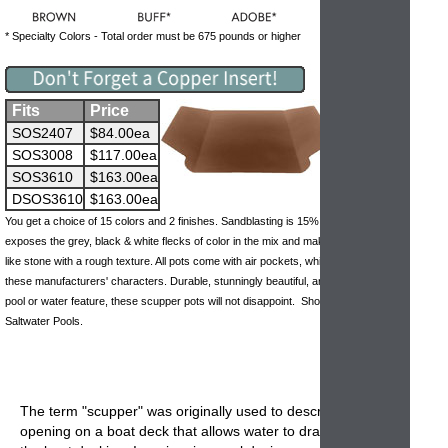
* Specialty Colors - Total order must be 675 pounds or higher
Fits
Price
SOS2407
$84.00ea
SOS3008
$117.00ea
SOS3610
$163.00ea
DSOS3610
$163.00ea
You get a choice of 15 colors and 2 finishes. Sandblasting is 15% more but it
exposes the grey, black & white flecks of color in the mix and makes the pots look
like stone with a rough texture. All pots come with air pockets, which is one of
these manufacturers' characters. Durable, stunningly beautiful, and perfect for any
pool or water feature, these scupper pots will not disappoint. Should not be used in
Saltwater Pools.
The term "scupper" was originally used to describe the
opening on a boat deck that allows water to drain away off