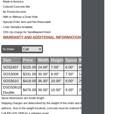
- Made in America
- Colored Concrete Mix
- Air Pocket Accents
- With or Without a Drain Hole
- Special Order Item and Not Returnable
- Color Samples Available
- 15% Up-charge for Sandblasted Finish
WARRANTY AND ADDITIONAL INFORMATION
-
To Order
Size
Price
Width
Height
Spout
Weight
SOS2407
$225.00
24.00"
7.00"
6.00"
86
SOS3008
$331.00
30.00"
8.00"
7.50"
141
SOS3610
$418.00
36.00"
10.00"
9.00"
258
DSOS3610
$476.00
36.00"
10.00"
9.00"
258
Double
Spout dimensions are inside length.
Shipping charges are determined by the weight of the order and the ship-to
address. Due to the weight involved, concrete must be ordered through the phone.
Call 800-420-1808 for a shipping quote.