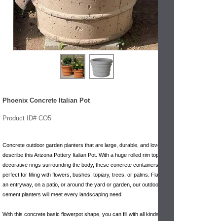
Phoenix Concrete Italian Pot
Product ID# CO5
Concrete outdoor garden planters that are large, durable, and lovely
describe this Arizona Pottery Italian Pot. With a huge rolled rim top and
decorative rings surrounding the body, these concrete containers are
perfect for filling with flowers, bushes, topiary, trees, or palms. Flanking
an entryway, on a patio, or around the yard or garden, our outdoor
cement planters will meet every landscaping need.
With this concrete basic flowerpot shape, you can fill with all kinds plant