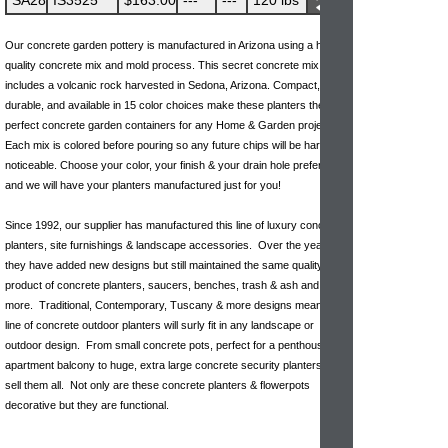
SA28
IS3525
$163.00
---
---
120 lbs
Our concrete garden pottery is manufactured in Arizona using a high-
quality concrete mix and mold process. This secret concrete mix
includes a volcanic rock harvested in Sedona, Arizona. Compact,
durable, and available in 15 color choices make these planters the
perfect concrete garden containers for any Home & Garden project.
Each mix is colored before pouring so any future chips will be hardly
noticeable. Choose your color, your finish & your drain hole preference
and we will have your planters manufactured just for you!
Since 1992, our supplier has manufactured this line of luxury concrete
planters, site furnishings & landscape accessories. Over the years
they have added new designs but still maintained the same quality
product of concrete planters, saucers, benches, trash & ash and
more. Traditional, Contemporary, Tuscany & more designs mean this
line of concrete outdoor planters will surly fit in any landscape or
outdoor design. From small concrete pots, perfect for a penthouse or
apartment balcony to huge, extra large concrete security planters we
sell them all. Not only are these concrete planters & flowerpots
decorative but they are functional.