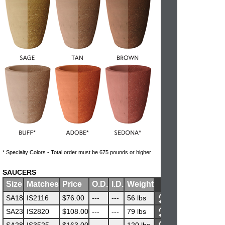
* Specialty Colors - Total order must be 675 pounds or higher
SAUCERS
Size
Matches
Price
O.D.
I.D.
Weight
SA18
IS2116
$76.00
---
---
56 lbs
SA23
IS2820
$108.00
---
---
79 lbs