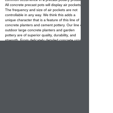
All concrete precast pots will display air pockets.
The frequency and size of air pockets are not
controllable in any way. We think this adds a
unique character that is a feature of this line of
concrete planters and cement pottery. Our line of
outdoor large concrete planters and garden
pottery are of superior quality, durability, and
strength. From delicately detailed concrete urns,
vases, planters, and squares to traditional and
modern designs of concrete pots large enough to
hold a tree, we think you will find what you are
looking for in this section. Available in 15 color
choices, these concrete planters are the perfect
outdoor containers for any Home and Garden
project. Each mix is colored before pouring so
any future chips will be hardly noticeable. Choose
your color, your finish, and your drain hole
preference and we will have your planters
manufactured just for you!