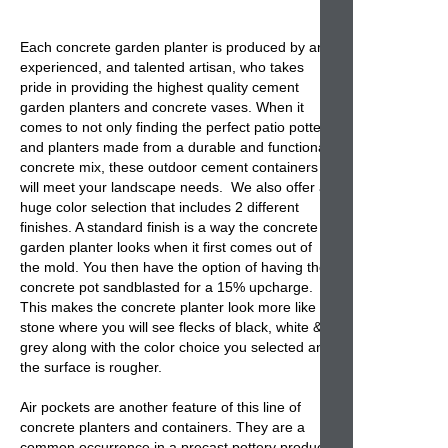
Each concrete garden planter is produced by an
experienced, and talented artisan, who takes
pride in providing the highest quality cement
garden planters and concrete vases. When it
comes to not only finding the perfect patio pottery
and planters made from a durable and functional
concrete mix, these outdoor cement containers
will meet your landscape needs. We also offer a
huge color selection that includes 2 different
finishes. A standard finish is a way the concrete
garden planter looks when it first comes out of
the mold. You then have the option of having the
concrete pot sandblasted for a 15% upcharge.
This makes the concrete planter look more like
stone where you will see flecks of black, white &
grey along with the color choice you selected and
the surface is rougher.
Air pockets are another feature of this line of
concrete planters and containers. They are a
common occurrence in a precast pottery product.