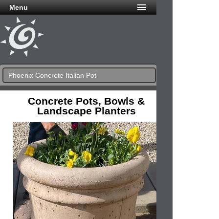
Menu
Phoenix Concrete Italian Pot
Concrete Pots, Bowls &
Landscape Planters