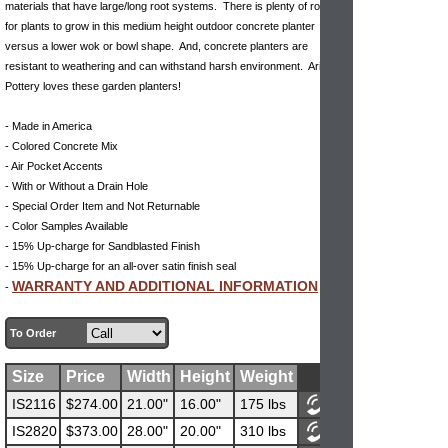
materials that have large/long root systems. There is plenty of room
for plants to grow in this medium height outdoor concrete planter
versus a lower wok or bowl shape. And, concrete planters are
resistant to weathering and can withstand harsh environment. Arizona
Pottery loves these garden planters!
- Made in America
- Colored Concrete Mix
- Air Pocket Accents
- With or Without a Drain Hole
- Special Order Item and Not Returnable
- Color Samples Available
- 15% Up-charge for Sandblasted Finish
- 15% Up-charge for an all-over satin finish seal
WARRANTY AND ADDITIONAL INFORMATION
-
To Order
Size
Price
Width
Height
Weight
IS2116
$274.00
21.00"
16.00"
175 lbs
IS2820
$373.00
28.00"
20.00"
310 lbs