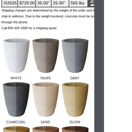
IS3525
$729.00
35.00"
25.00"
565 lbs
Shipping charges are determined by the weight of the order and the
ship-to address. Due to the weight involved, concrete must be ordered
through the phone.
Call 800-420-1808 for a shipping quote.