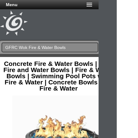
Menu
GFRC Wok Fire & Water Bowls
Concrete Fire & Water Bowls | Pool
Fire and Water Bowls | Fire & Water
Bowls | Swimming Pool Pots with
Fire & Water | Concrete Bowls with
Fire & Water