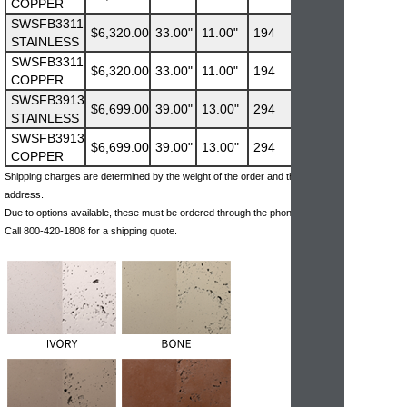
COPPER
SWSFB3311
$6,320.00
33.00"
11.00"
194
STAINLESS
SWSFB3311
$6,320.00
33.00"
11.00"
194
COPPER
SWSFB3913
$6,699.00
39.00"
13.00"
294
STAINLESS
SWSFB3913
$6,699.00
39.00"
13.00"
294
COPPER
Shipping charges are determined by the weight of the order and the ship-to
address.
Due to options available, these must be ordered through the phone.
Call 800-420-1808 for a shipping quote.