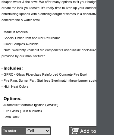
shaped water & fire bowl. We offer many options to fit your budget or help to
create the look you desire. It's really time to liven up your outdoor
entertaining spaces with a enticing delight of flames in a decorative, durable
concrete fire & water bowl.
- Made in America
- Special Order Item and Not Returnable
- Color Samples Available
- Note: Warranty voided if fire components used inside enclosure are not
provided by our manufacturer.
Includes:
-
- GFRC - Glass Fiberglass Reinforced Concrete Fire Bowl
- Fire Ring, Burner Pan, Stainless Steel match throw burner system
- High Heat Colors
Options:
-
- Automatic/Electronic Ignition ( AWEIS)
- Fire Glass (10 lb buckets)
- Lava Rock
To order