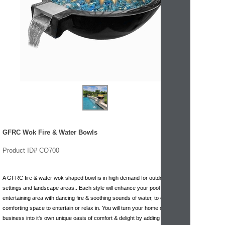
GFRC Wok Fire & Water Bowls
Product ID# CO700
A GFRC fire & water wok shaped bowl is in high demand for outdoor
settings and landscape areas.. Each style will enhance your pool or
entertaining area with dancing fire & soothing sounds of water, to create a
comforting space to entertain or relax in. You will turn your home or
business into it's own unique oasis of comfort & delight by adding this wok