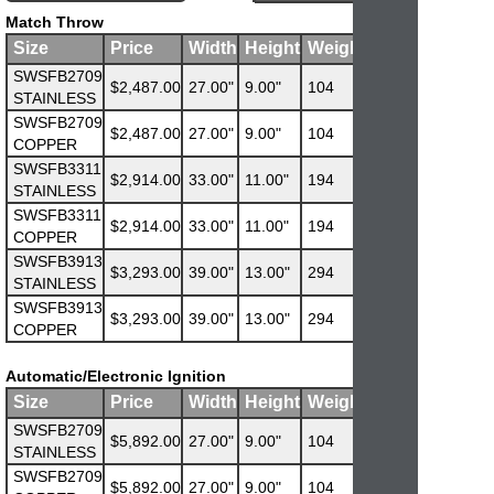
Match Throw
Size
Price
Width
Height
Weight
SWSFB2709
$2,487.00
27.00"
9.00"
104
STAINLESS
SWSFB2709
$2,487.00
27.00"
9.00"
104
COPPER
SWSFB3311
$2,914.00
33.00"
11.00"
194
STAINLESS
SWSFB3311
$2,914.00
33.00"
11.00"
194
COPPER
SWSFB3913
$3,293.00
39.00"
13.00"
294
STAINLESS
SWSFB3913
$3,293.00
39.00"
13.00"
294
COPPER
Automatic/Electronic Ignition
Size
Price
Width
Height
Weight
SWSFB2709
$5,892.00
27.00"
9.00"
104
STAINLESS
SWSFB2709
$5,892.00
27.00"
9.00"
104