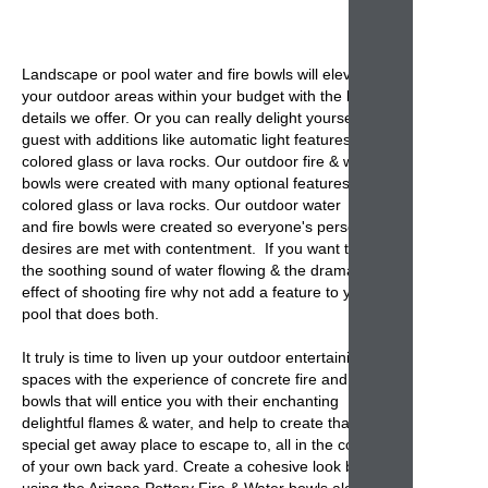
Landscape or
pool water and fire bowls
will elevate
your outdoor areas within your budget with the basic
details we offer. Or you can really delight yourself and
guest with additions like automatic light features,
colored glass or lava rocks. Our outdoor fire & water
bowls were created with many optional features,
colored glass or lava rocks. Our outdoor water
and
fire bowls
were created so everyone's personal
desires are met with contentment. If you want to add
the soothing sound of water flowing & the dramatic
effect of shooting fire why not add a feature to your
pool that does both.
It truly is time to liven up your outdoor entertaining
spaces with the experience of
concrete fire and
bowls
that will entice you with their enchanting
delightful flames & water, and help to create that
special get away place to escape to, all in the comfort
of your own back yard. Create a cohesive look by