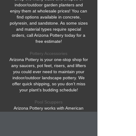
indoor/outdoor garden planters and
enjoy them at wholesale prices! You can
find options available in concrete,
polyresin, and sandstone. As some sizes
and material types require special
orders, call Arizona Pottery today for a
free estimate!
Pottery Accessories
Arizona Pottery is your one-stop shop for
any saucers, pot feet, risers, and lifters
you could ever need to maintain your
indoor/outdoor landscape pottery. We
offer quick shipping, so you don’t miss
your plant’s budding schedule!
Pool Scuppers
Arizona Pottery works with American
artists who make elegant swimming pool
bowls, also known as pool scuppers.
These are pool fountain pieces that
elevate your outdoor pool experience for