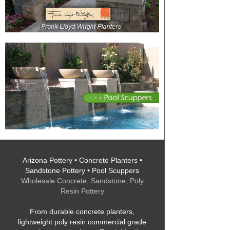
Arizona Pottery • Concrete Planters •
Sandstone Pottery • Pool Scuppers
Wholesale Concrete, Sandstone, Poly
Resin Pottery
From durable concrete planters,
lightweight poly resin commercial grade