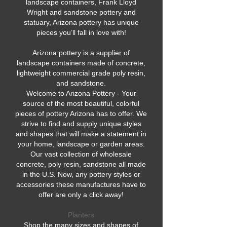
landscape containers, Frank Lloyd
Wright and sandstone pottery and
statuary, Arizona pottery has unique
pieces you’ll fall in love with!
Arizona pottery is a supplier of
landscape containers made of concrete,
lightweight commercial grade poly resin,
and sandstone.
Welcome to Arizona Pottery - Your
source of the most beautiful, colorful
pieces of pottery Arizona has to offer. We
strive to find and supply unique styles
and shapes that will make a statement in
your home, landscape or garden areas.
Our vast collection of wholesale
concrete, poly resin, sandstone all made
in the U.S. Now, any pottery styles or
accessories these manufactures have to
offer are only a click away!
Planters
Shop the many sizes and shapes of